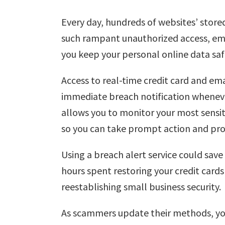
Every day, hundreds of websites’ store
such rampant unauthorized access, email
you keep your personal online data saf
Access to real-time credit card and ema
immediate breach notification wheneve
allows you to monitor your most sensi
so you can take prompt action and pr
Using a breach alert service could sav
hours spent restoring your credit car
reestablishing small business security.
As scammers update their methods, you 