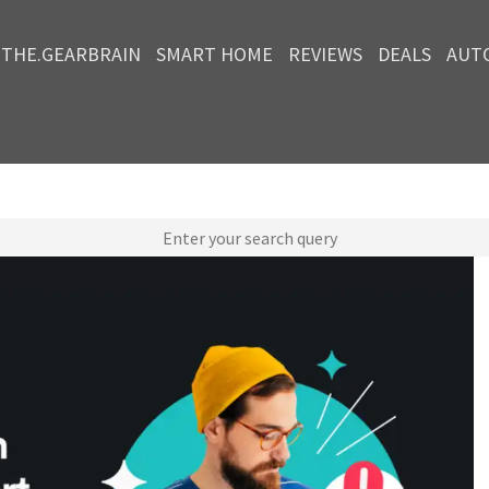
THE.GEARBRAIN
SMART HOME
REVIEWS
DEALS
AUT