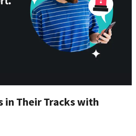
 in Their Tracks with