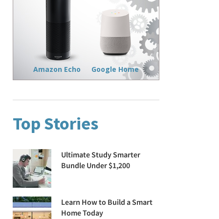
Amazon Echo
Google Home
Top Stories
Ultimate Study Smarter
Bundle Under $1,200
Learn How to Build a Smart
Home Today