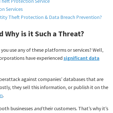
Theft Protection Service
on Services
ity Theft Protection & Data Breach Prevention?
d Why is it Such a Threat?
o you use any of these platforms or services? Well,
corporations have experienced
significant data
 cyberattack against companies’ databases that are
tly, they sell this information, or publish it on the
om
.
 both businesses
and
their customers. That’s why it’s