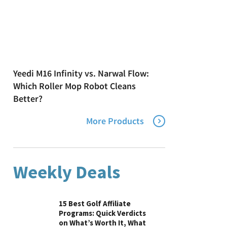
Yeedi M16 Infinity vs. Narwal Flow:
Which Roller Mop Robot Cleans
Better?
More Products
Weekly Deals
15 Best Golf Affiliate
Programs: Quick Verdicts
on What’s Worth It, What