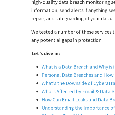
high-quality data breach monitoring se
information, send alerts if anything s
repair, and safeguarding of your data.
We tested a number of these services t
any potential gaps in protection.
Let’s dive in:
What is a Data Breach and Why is i
Personal Data Breaches and How
What’s the Downside of Cyberatt
Who is Affected by Email & Data 
How Can Email Leaks and Data Bre
Understanding the Importance of 