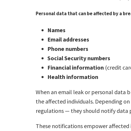
Personal data that can be affected by a bre
Names
Email addresses
Phone numbers
Social Security numbers
Financial information
(credit ca
Health information
When an email leak or personal data br
the affected individuals. Depending on
regulations — they should notify data 
These notifications empower affected i