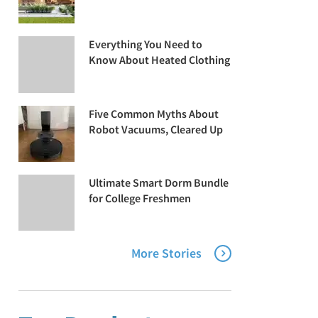
Everything You Need to
Know About Heated Clothing
Five Common Myths About
Robot Vacuums, Cleared Up
Ultimate Smart Dorm Bundle
for College Freshmen
More Stories