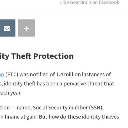
Like GearBrain on Facebook
ty Theft Protection
on
(FTC) was notified of 1.4 million instances of
s, identity theft has been a pervasive threat that
ach year.
mation — name, Social Security number (SSN),
wn financial gain. But how do these identity thieves