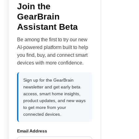
Join the
GearBrain
Assistant Beta
Be among the first to try our new
AI-powered platform built to help
you find, buy, and connect smart
devices with more confidence.
Sign up for the GearBrain
newsletter and get early beta
access, smart home insights,
product updates, and new ways
to get more from your
connected devices.
Email Address