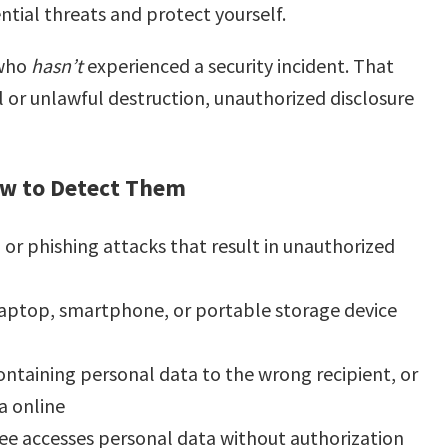
ential threats and protect yourself.
 who
hasn’t
experienced a security incident. That
al or unlawful destruction, unauthorized disclosure
ow to Detect Them
or phishing attacks that result in unauthorized
laptop, smartphone, or portable storage device
ontaining personal data to the wrong recipient, or
a online
e accesses personal data without authorization