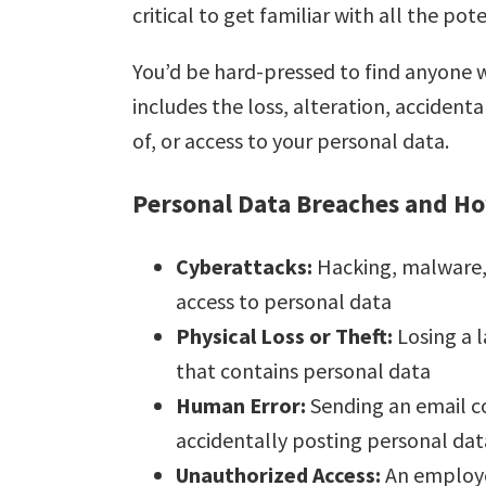
critical to get familiar with all the pot
You’d be hard-pressed to find anyone
includes the loss, alteration, accident
of, or access to your personal data.
Personal Data Breaches and H
Cyberattacks:
Hacking, malware, 
access to personal data
Physical Loss or Theft:
Losing a 
that contains personal data
Human Error:
Sending an email c
accidentally posting personal dat
Unauthorized Access:
An employe