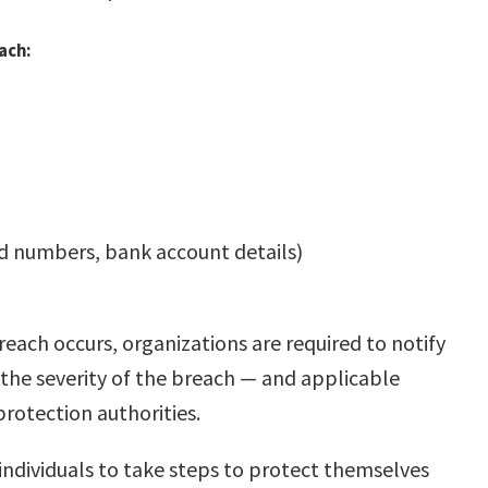
ach:
rd numbers, bank account details)
each occurs, organizations are required to notify
 the severity of the breach — and applicable
protection authorities.
ndividuals to take steps to protect themselves