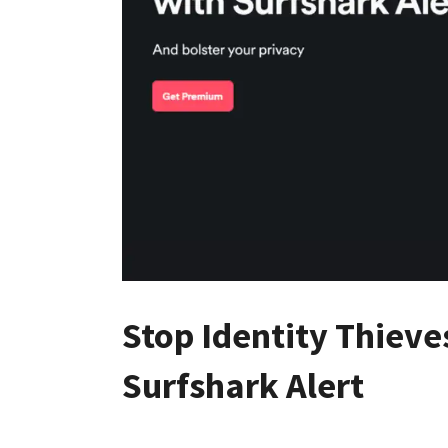
Stop Identity Thieves
Surfshark Alert