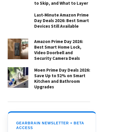
to Skip, and What to Layer
Last-Minute Amazon Prime
Day Deals 2026: Best Smart
Devices Still Available
Amazon Prime Day 2026:
Best Smart Home Lock,
Video Doorbell and
Security Camera Deals
Moen Prime Day Deals 2026:
Save Up to 52% on Smart
Kitchen and Bathroom
Upgrades
GEARBRAIN NEWSLETTER + BETA
ACCESS