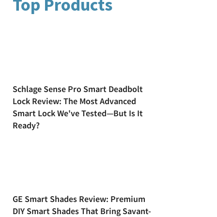
Top Products
Schlage Sense Pro Smart Deadbolt
Lock Review: The Most Advanced
Smart Lock We've Tested—But Is It
Ready?
GE Smart Shades Review: Premium
DIY Smart Shades That Bring Savant-