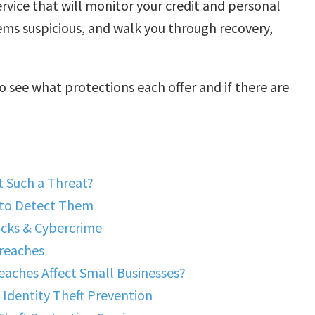
rvice that will monitor your credit and personal
eems suspicious, and walk you through recovery,
o see what protections each offer and if there are
t Such a Threat?
 to Detect Them
acks & Cybercrime
Breaches
aches Affect Small Businesses?
Identity Theft Prevention