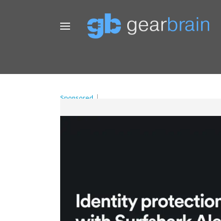
Sponsored