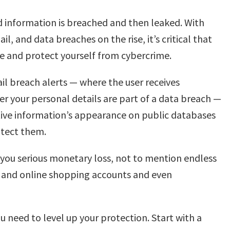
d information is breached and then leaked. With
, and data breaches on the rise, it’s critical that
e and protect yourself from cybercrime.
il breach alerts — where the user receives
r your personal details are part of a data breach —
tive information’s appearance on public databases
otect them.
e you serious monetary loss, not to mention endless
ds and online shopping accounts and even
need to level up your protection. Start with a