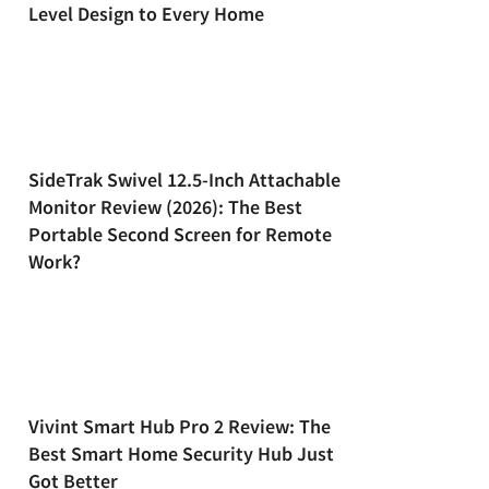
Level Design to Every Home
SideTrak Swivel 12.5-Inch Attachable
Monitor Review (2026): The Best
Portable Second Screen for Remote
Work?
Vivint Smart Hub Pro 2 Review: The
Best Smart Home Security Hub Just
Got Better