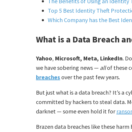
The Benefits of Using an Identity 
Top 5 Best Identity Theft Protecti
Which Company has the Best Ident
What is a Data Breach an
Yahoo
,
Microsoft, Meta, LinkedIn
. D
we have sobering news —
all
of these 
breaches
over the past few years.
But just what is a data breach? It’s a
committed by hackers to steal data. Mos
darknet — some even hold it for
rans
Brazen data breaches like these harm