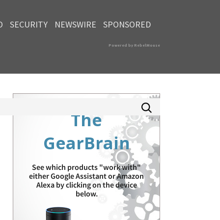
O
SECURITY
NEWSWIRE
SPONSORED
Powered by RebelMouse
The
GearBrain
See which products "work with"
either Google Assistant or Amazon
Alexa by clicking on the device
below.