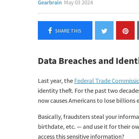
Gearbrain
May 03 2024
Data Breaches and Identi
Last year, the
Federal Trade Commissi
identity theft. For the past two decade
now causes Americans to lose billions e
Basically, fraudsters steal your infor
birthdate, etc. — and use it for their o
access this sensitive information?