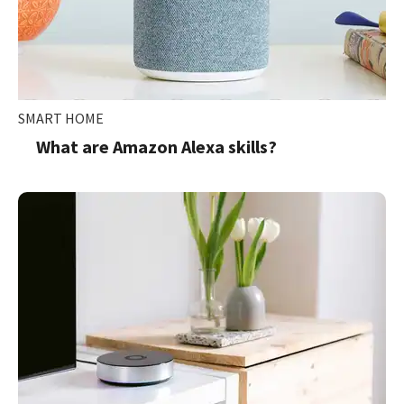
SMART HOME
What are Amazon Alexa skills?