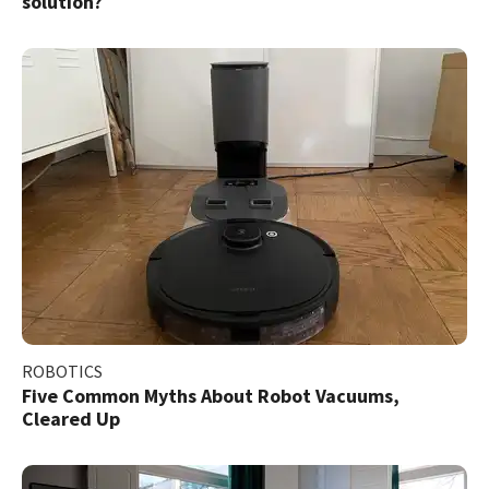
solution?
ROBOTICS
Five Common Myths About Robot Vacuums,
Cleared Up