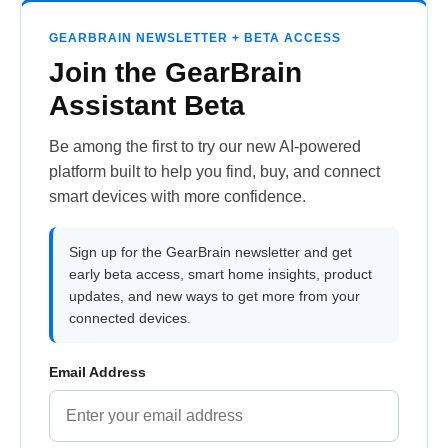
GEARBRAIN NEWSLETTER + BETA ACCESS
Join the GearBrain
Assistant Beta
Be among the first to try our new AI-powered
platform built to help you find, buy, and connect
smart devices with more confidence.
Sign up for the GearBrain newsletter and get
early beta access, smart home insights, product
updates, and new ways to get more from your
connected devices.
Email Address