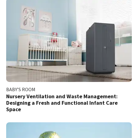
BABY’S ROOM
Nursery Ventilation and Waste Management:
Designing a Fresh and Functional Infant Care
Space