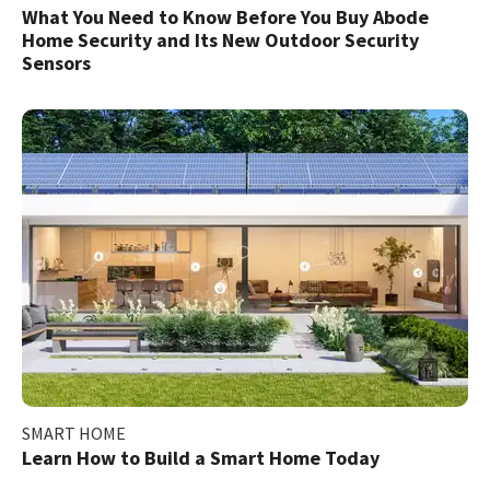
What You Need to Know Before You Buy Abode
Home Security and Its New Outdoor Security
Sensors
SMART HOME
Learn How to Build a Smart Home Today