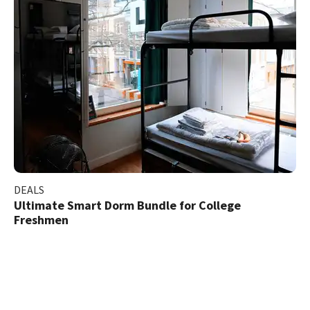
DEALS
Ultimate Smart Dorm Bundle for College
Freshmen