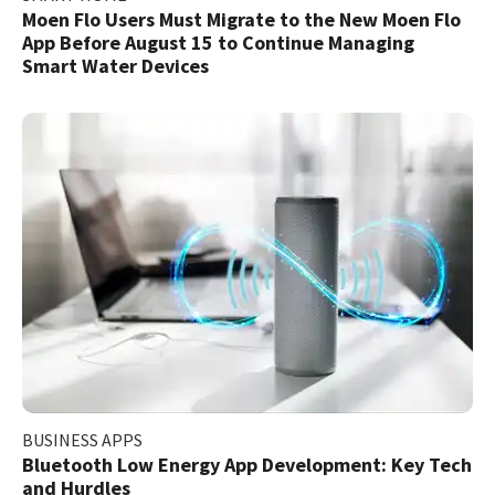
Moen Flo Users Must Migrate to the New Moen Flo
App Before August 15 to Continue Managing
Smart Water Devices
BUSINESS APPS
Bluetooth Low Energy App Development: Key Tech
and Hurdles