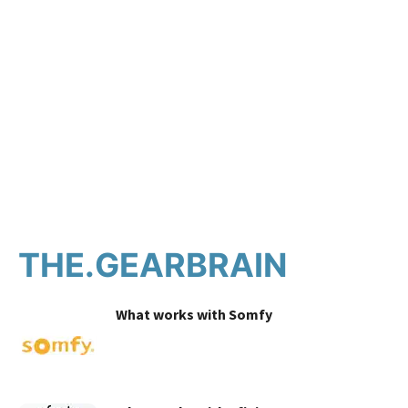
THE.GEARBRAIN
What works with Somfy