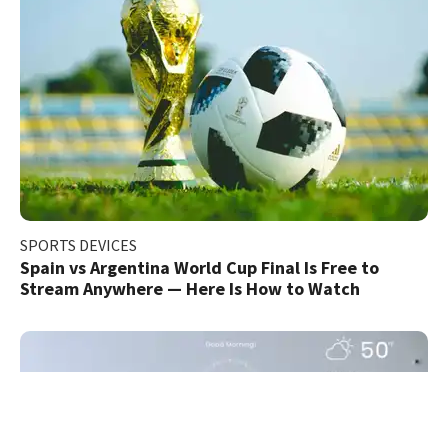
SPORTS DEVICES
Spain vs Argentina World Cup Final Is Free to
Stream Anywhere — Here Is How to Watch