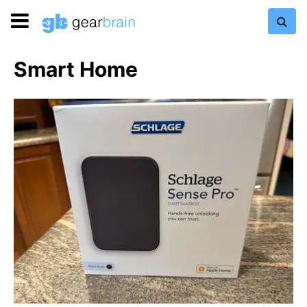
Smart Home