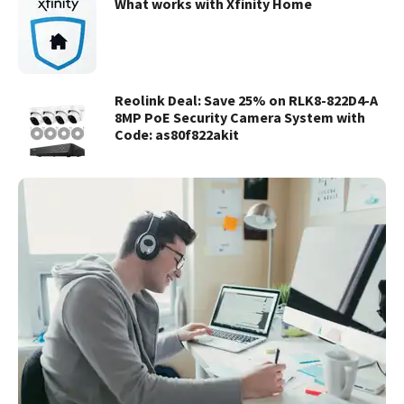
What works with Xfinity Home
Reolink Deal: Save 25% on RLK8-822D4-A
8MP PoE Security Camera System with
Code: as80f822akit