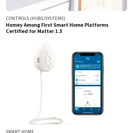
CONTROLS (HUBS/SYSTEMS)
Homey Among First Smart Home Platforms
Certified for Matter 1.5
SMART HOME