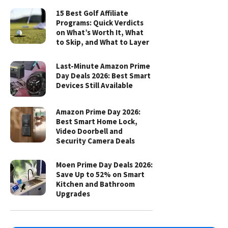
15 Best Golf Affiliate
Programs: Quick Verdicts
on What’s Worth It, What
to Skip, and What to Layer
Last-Minute Amazon Prime
Day Deals 2026: Best Smart
Devices Still Available
Amazon Prime Day 2026:
Best Smart Home Lock,
Video Doorbell and
Security Camera Deals
Moen Prime Day Deals 2026:
Save Up to 52% on Smart
Kitchen and Bathroom
Upgrades