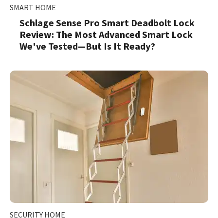
SMART HOME
Schlage Sense Pro Smart Deadbolt Lock
Review: The Most Advanced Smart Lock
We've Tested—But Is It Ready?
SECURITY HOME