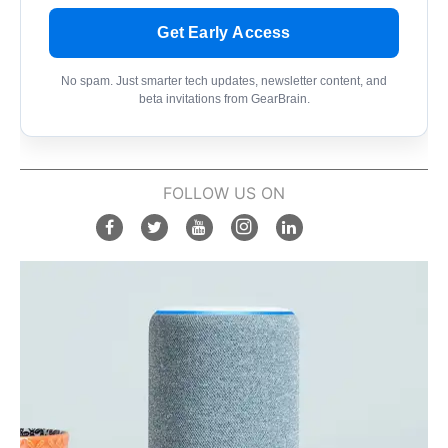
Get Early Access
No spam. Just smarter tech updates, newsletter content, and
beta invitations from GearBrain.
FOLLOW US ON