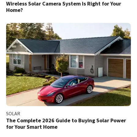
Wireless Solar Camera System Is Right for Your
Home?
SOLAR
The Complete 2026 Guide to Buying Solar Power
for Your Smart Home