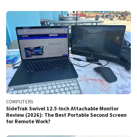
COMPUTERS
SideTrak Swivel 12.5-Inch Attachable Monitor
Review (2026): The Best Portable Second Screen
for Remote Work?