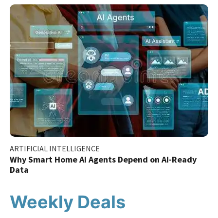
ARTIFICIAL INTELLIGENCE
Why Smart Home AI Agents Depend on AI-Ready
Data
Weekly Deals