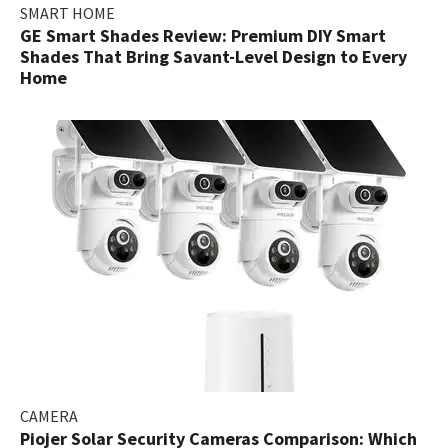
SMART HOME
GE Smart Shades Review: Premium DIY Smart
Shades That Bring Savant-Level Design to Every
Home
CAMERA
Piojer Solar Security Cameras Comparison: Which