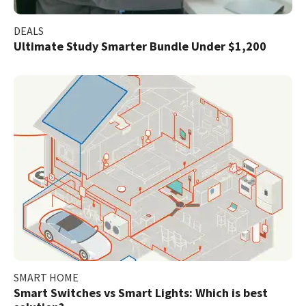
DEALS
Ultimate Study Smarter Bundle Under $1,200
SMART HOME
Smart Switches vs Smart Lights: Which is best