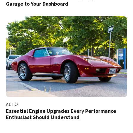
Garage to Your Dashboard
AUTO
Essential Engine Upgrades Every Performance
Enthusiast Should Understand