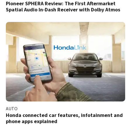
Pioneer SPHERA Review: The First Aftermarket
Spatial Audio In-Dash Receiver with Dolby Atmos
AUTO
Honda connected car features, infotainment and
phone apps explained