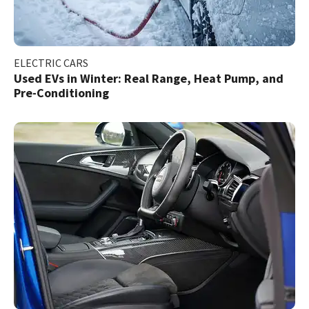
ELECTRIC CARS
Used EVs in Winter: Real Range, Heat Pump, and
Pre-Conditioning