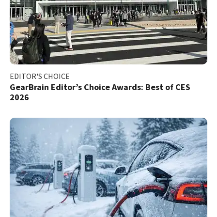
EDITOR'S CHOICE
GearBrain Editor’s Choice Awards: Best of CES
2026