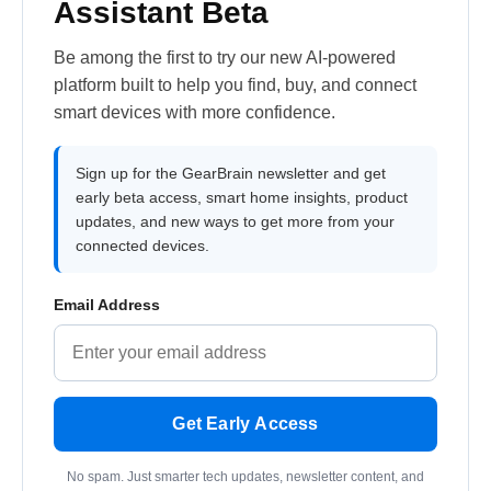
Assistant Beta
Be among the first to try our new AI-powered
platform built to help you find, buy, and connect
smart devices with more confidence.
Sign up for the GearBrain newsletter and get
early beta access, smart home insights, product
updates, and new ways to get more from your
connected devices.
Email Address
Get Early Access
No spam. Just smarter tech updates, newsletter content, and