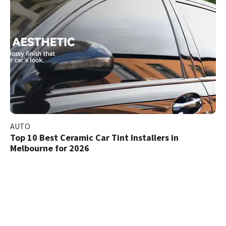
AUTO
Top 10 Best Ceramic Car Tint Installers in
Melbourne for 2026