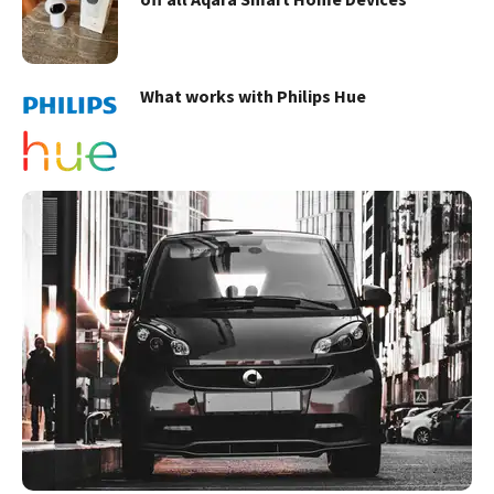
What works with Philips Hue