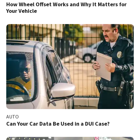
How Wheel Offset Works and Why It Matters for
Your Vehicle
AUTO
Can Your Car Data Be Used in a DUI Case?