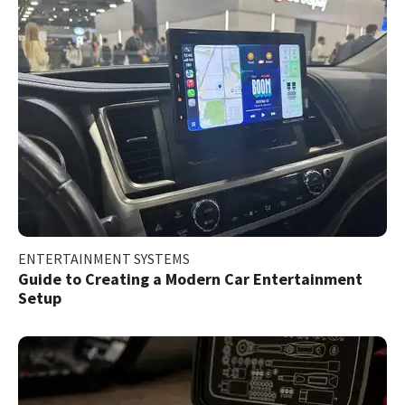
ENTERTAINMENT SYSTEMS
Guide to Creating a Modern Car Entertainment
Setup