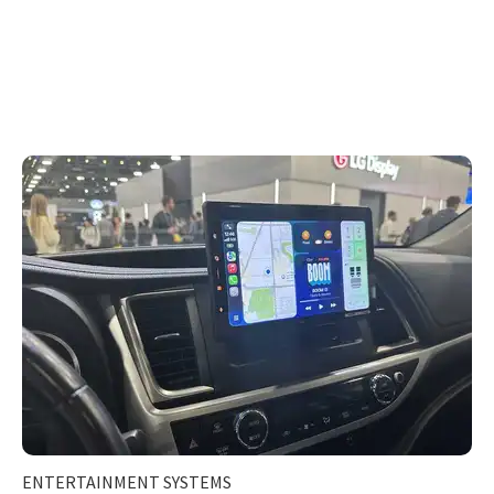
ENTERTAINMENT SYSTEMS