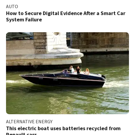
AUTO
How to Secure Digital Evidence After a Smart Car
System Failure
ALTERNATIVE ENERGY
This electric boat uses batteries recycled from
Renault cars