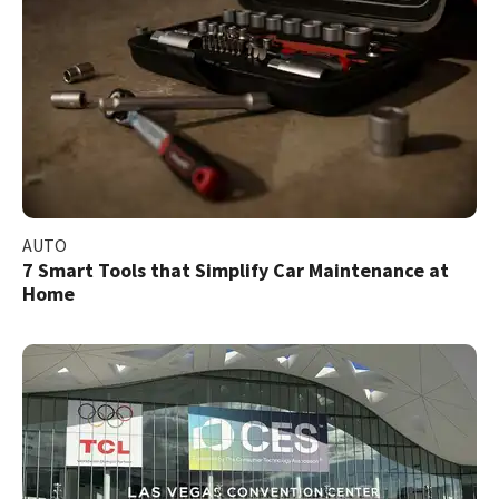
AUTO
7 Smart Tools that Simplify Car Maintenance at
Home