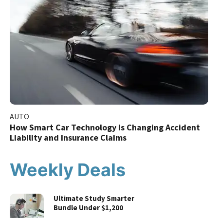
AUTO
How Smart Car Technology Is Changing Accident
Liability and Insurance Claims
Weekly Deals
Ultimate Study Smarter
Bundle Under $1,200