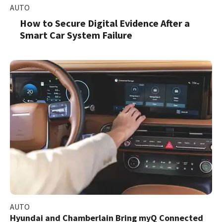
AUTO
How to Secure Digital Evidence After a
Smart Car System Failure
AUTO
Hyundai and Chamberlain Bring myQ Connected