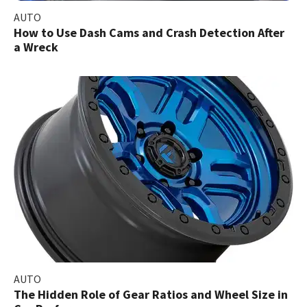
AUTO
How to Use Dash Cams and Crash Detection After
a Wreck
AUTO
The Hidden Role of Gear Ratios and Wheel Size in