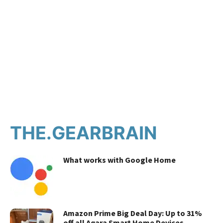
THE.GEARBRAIN
What works with Google Home
Amazon Prime Big Deal Day: Up to 31%
off all Aqara Smart Home Devices