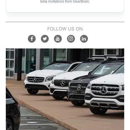
beta invitations from GearBrain.
FOLLOW US ON