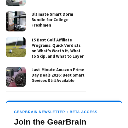
Ultimate Smart Dorm
Bundle for College
Freshmen
15 Best Golf Affiliate
Programs: Quick Verdicts
on What’s Worth It, What
to Skip, and What to Layer
Last-Minute Amazon Prime
Day Deals 2026: Best Smart
Devices Still Available
GEARBRAIN NEWSLETTER + BETA ACCESS
Join the GearBrain