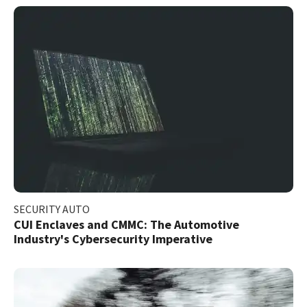
SECURITY AUTO
CUI Enclaves and CMMC: The Automotive
Industry's Cybersecurity Imperative