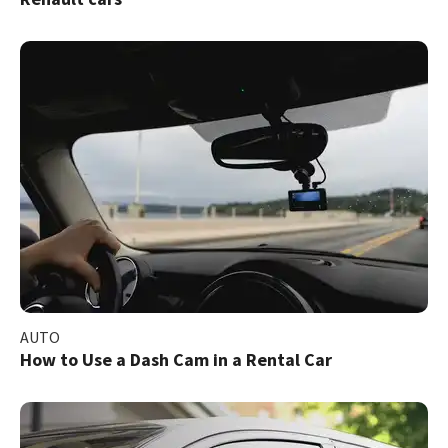
AUTO
How to Use a Dash Cam in a Rental Car