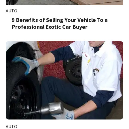
AUTO
9 Benefits of Selling Your Vehicle To a
Professional Exotic Car Buyer
AUTO