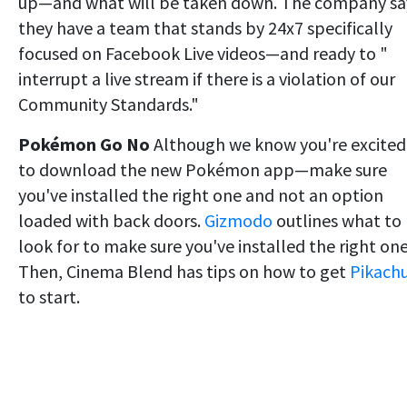
up—and what will be taken down. The company sa
they have a team that stands by 24x7 specifically
focused on Facebook Live videos—and ready to "
interrupt a live stream if there is a violation of our
Community Standards."
Pokémon Go No
Although we know you're excited
to download the new Pokémon app—make sure
you've installed the right one and not an option
loaded with back doors.
Gizmodo
outlines what to
look for to make sure you've installed the right one
Then, Cinema Blend has tips on how to get
Pikach
to start.