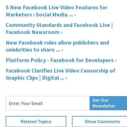
5 New Facebook Live Video Features for
Marketers : Social Media ... ›
Community Standards and Facebook Live |
Facebook Newsroom ›
New Facebook rules allow publishers and
celebrities to share ... ›
Platform Policy - Facebook for Developers ›
Facebook Clarifies Live Video Censorship of
Graphic Clips | Digital ... ›
Enter
Get Our
Your
Newsletter
Email
Related Topics
Show Comments