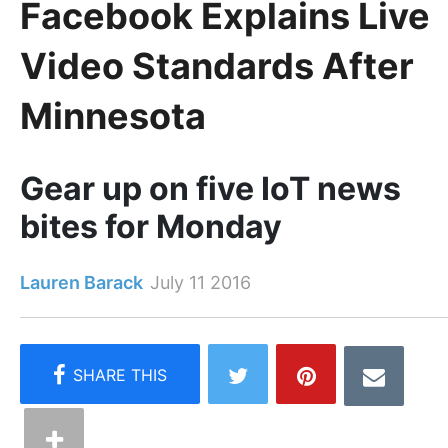
Facebook Explains Live
Video Standards After
Minnesota
Gear up on five IoT news
bites for Monday
Lauren Barack
July 11 2016