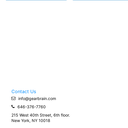
Contact Us
info@gearbrain.com
646-376-7760
215 West 40th Street, 6th floor.
New York, NY 10018