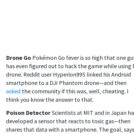
Drone Go
Pokémon Go fever is so high that one gu
has even figured out to hack the game while using 
drone. Reddit user Hyperion995 linked his Android
smartphone to a DJI Phantom drone—and then
asked
the community if this was, well, cheating. I
think you know the answer to that.
Poison Detector
Scientists at MIT and in Japan h
developed a sensor that reacts to toxic gas—then
shares that data with a smartphone. The goal, say