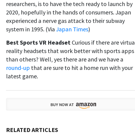
researchers, is to have the tech ready to launch by
2020, hopefully in the hands of consumers. Japan
experienced a nerve gas attack to their subway
system in 1995. (Via
Japan Times
)
Best Sports VR Headset
Curious if there are virtua
reality headsets that work better with sports apps
than others? Well, yes there are and we have a
round-up
that are sure to hit a home run with your
latest game.