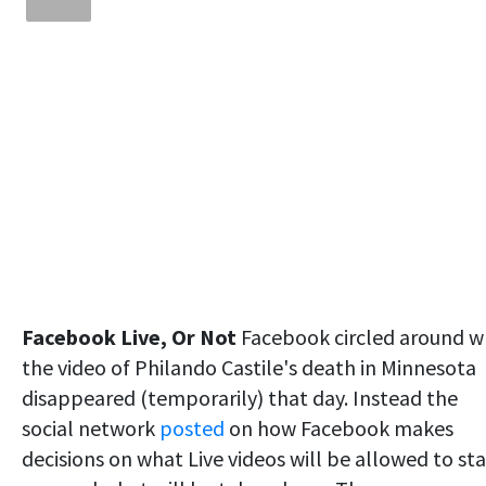
Facebook Live, Or Not
Facebook circled around w
the video of Philando Castile's death in Minnesota
disappeared (temporarily) that day. Instead the
social network
posted
on how Facebook makes
decisions on what Live videos will be allowed to st