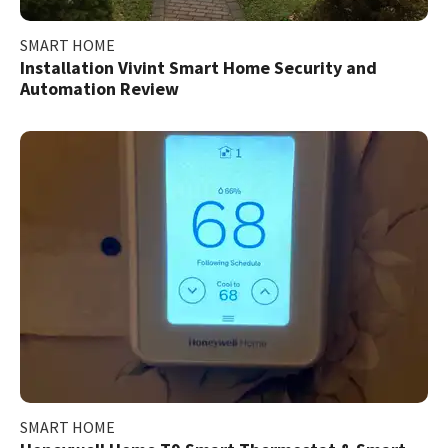
SMART HOME
Installation Vivint Smart Home Security and
Automation Review
SMART HOME