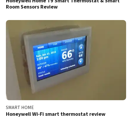
Honeywell Home T9 Smart Thermostat & Smart
Room Sensors Review
SMART HOME
Honeywell Wi-Fi smart thermostat review