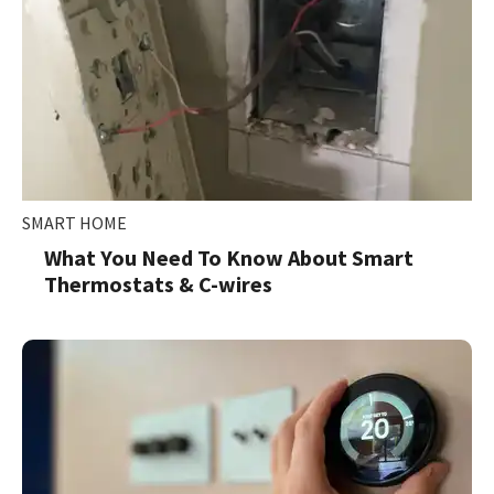
SMART HOME
What You Need To Know About Smart
Thermostats & C-wires