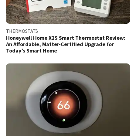
THERMOSTATS
Honeywell Home X2S Smart Thermostat Review:
An Affordable, Matter-Certified Upgrade for
Today’s Smart Home