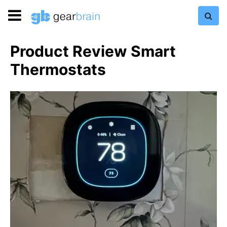
Product Review Smart
Thermostats