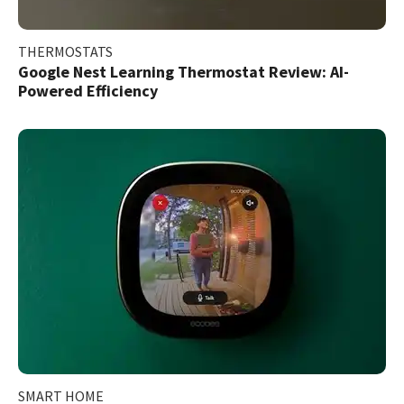
THERMOSTATS
Google Nest Learning Thermostat Review: AI-
Powered Efficiency
SMART HOME