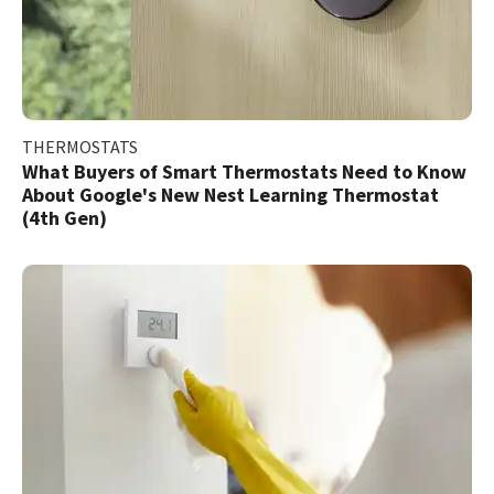
THERMOSTATS
What Buyers of Smart Thermostats Need to Know
About Google's New Nest Learning Thermostat
(4th Gen)