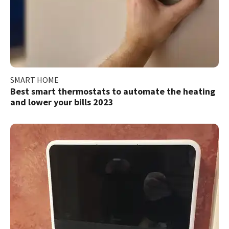
SMART HOME
Best smart thermostats to automate the heating
and lower your bills 2023