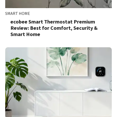
SMART HOME
ecobee Smart Thermostat Premium
Review: Best for Comfort, Security &
Smart Home