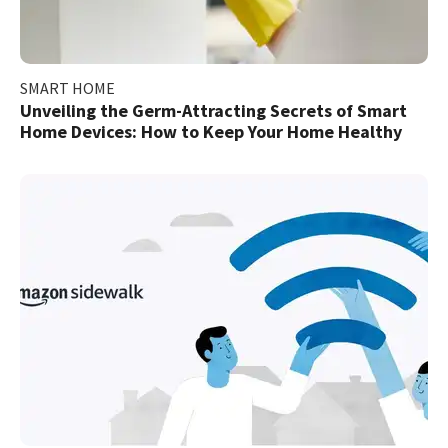
SMART HOME
Unveiling the Germ-Attracting Secrets of Smart
Home Devices: How to Keep Your Home Healthy