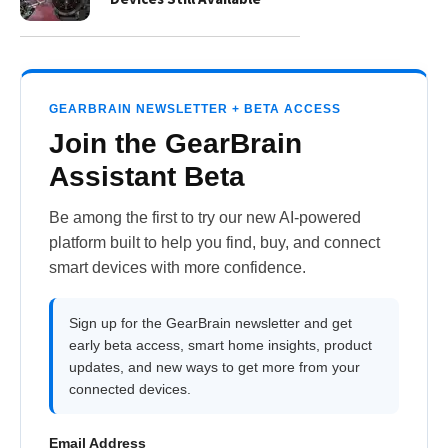
GEARBRAIN NEWSLETTER + BETA ACCESS
Join the GearBrain
Assistant Beta
Be among the first to try our new AI-powered
platform built to help you find, buy, and connect
smart devices with more confidence.
Sign up for the GearBrain newsletter and get
early beta access, smart home insights, product
updates, and new ways to get more from your
connected devices.
Email Address