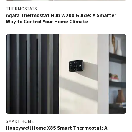
THERMOSTATS
Aqara Thermostat Hub W200 Guide: A Smarter
Way to Control Your Home Climate
SMART HOME
Honeywell Home X8S Smart Thermostat: A