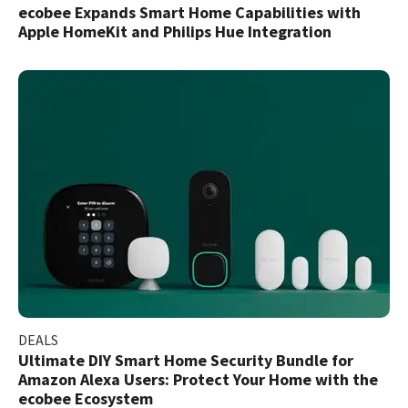
ecobee Expands Smart Home Capabilities with
Apple HomeKit and Philips Hue Integration
DEALS
Ultimate DIY Smart Home Security Bundle for
Amazon Alexa Users: Protect Your Home with the
ecobee Ecosystem