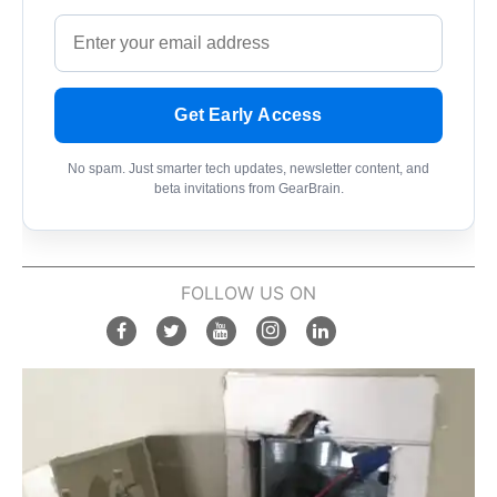
Get Early Access
No spam. Just smarter tech updates, newsletter content, and
beta invitations from GearBrain.
FOLLOW US ON