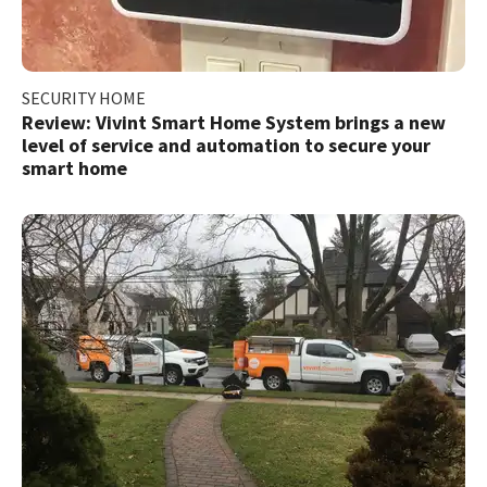
SECURITY HOME
Review: Vivint Smart Home System brings a new
level of service and automation to secure your
smart home