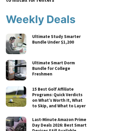
Weekly Deals
Ultimate Study Smarter
Bundle Under $1,200
Ultimate Smart Dorm
Bundle for College
Freshmen
15 Best Golf Affiliate
Programs: Quick Verdicts
on What’s Worth It, What
to Skip, and What to Layer
Last-Minute Amazon Prime
Day Deals 2026: Best Smart
Devices Still Available