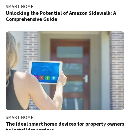
SMART HOME
Unlocking the Potential of Amazon Sidewalk: A
Comprehensive Guide
SMART HOME
The ideal smart home devices for property owners
to install for renters