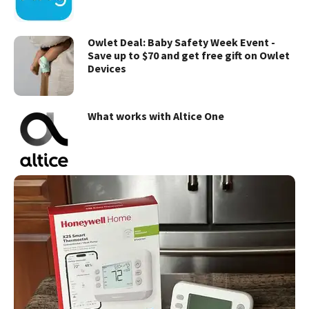
Owlet Deal: Baby Safety Week Event -
Save up to $70 and get free gift on Owlet
Devices
What works with Altice One