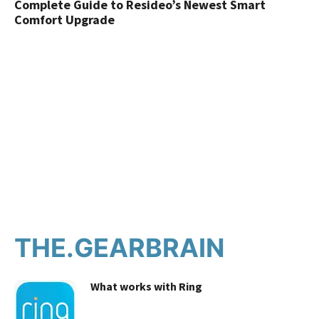
Complete Guide to Resideo’s Newest Smart
Comfort Upgrade
THE.GEARBRAIN
What works with Ring