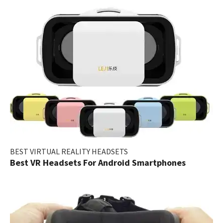
BEST VIRTUAL REALITY HEADSETS
Best VR Headsets For Android Smartphones