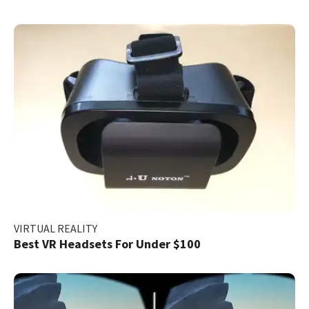
VIRTUAL REALITY
Best VR Headsets For Under $100