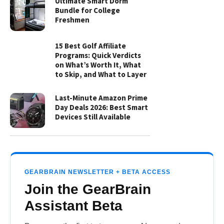
Ultimate Smart Dorm
Bundle for College
Freshmen
15 Best Golf Affiliate
Programs: Quick Verdicts
on What’s Worth It, What
to Skip, and What to Layer
Last-Minute Amazon Prime
Day Deals 2026: Best Smart
Devices Still Available
GEARBRAIN NEWSLETTER + BETA ACCESS
Join the GearBrain
Assistant Beta