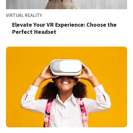
VIRTUAL REALITY
Elevate Your VR Experience: Choose the
Perfect Headset