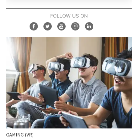
FOLLOW US ON
GAMING (VR)