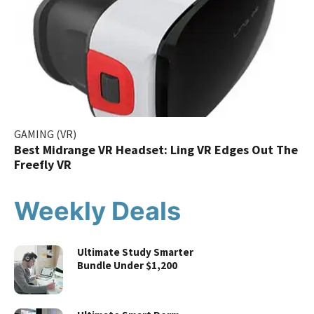
GAMING (VR)
Best Midrange VR Headset: Ling VR Edges Out The
Freefly VR
Weekly Deals
Ultimate Study Smarter
Bundle Under $1,200