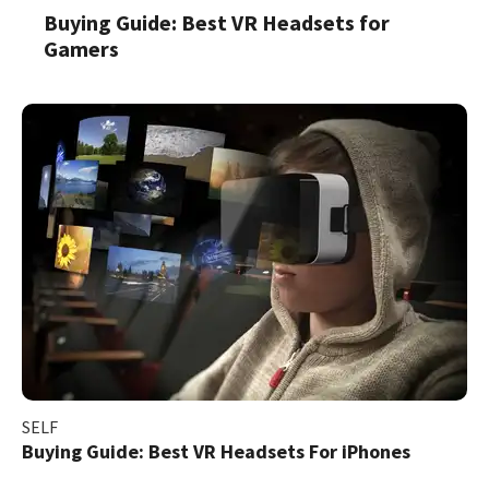
Buying Guide: Best VR Headsets for
Gamers
SELF
Buying Guide: Best VR Headsets For iPhones