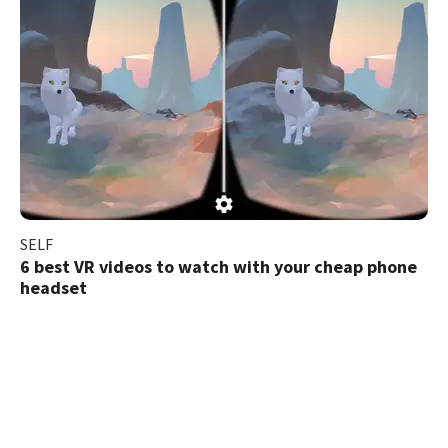
SELF
6 best VR videos to watch with your cheap phone
headset