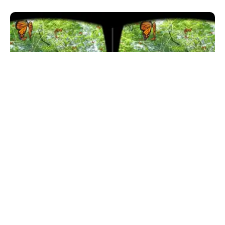
SELF
7 Best VR Meditation Apps For Mobile-based
Headsets