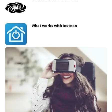
What works with Insteon