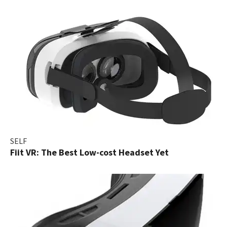
SELF
Fiit VR: The Best Low-cost Headset Yet