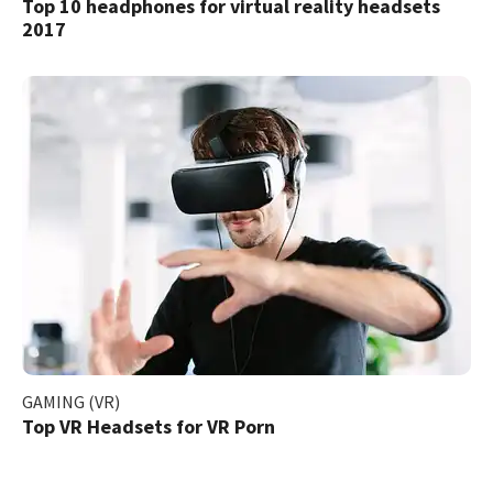
Top 10 headphones for virtual reality headsets
2017
GAMING (VR)
Top VR Headsets for VR Porn