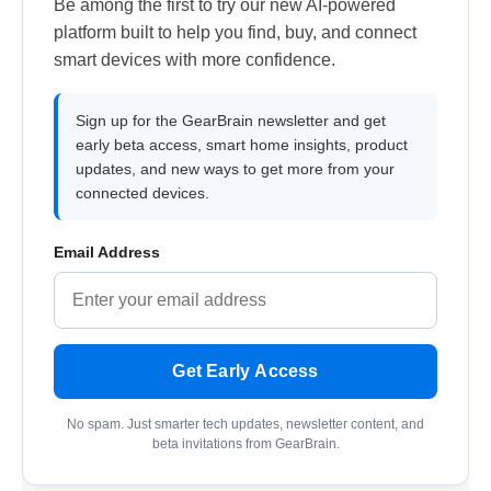
Be among the first to try our new AI-powered
platform built to help you find, buy, and connect
smart devices with more confidence.
Sign up for the GearBrain newsletter and get
early beta access, smart home insights, product
updates, and new ways to get more from your
connected devices.
Email Address
Get Early Access
No spam. Just smarter tech updates, newsletter content, and
beta invitations from GearBrain.