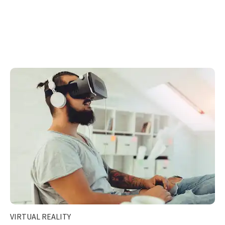
VIRTUAL REALITY