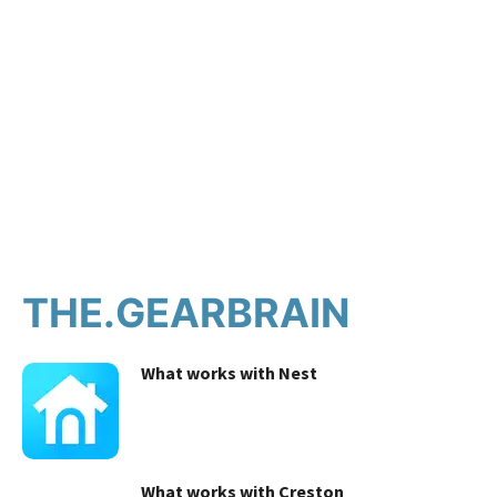
THE.GEARBRAIN
What works with Nest
What works with Creston