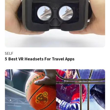
SELF
5 Best VR Headsets For Travel Apps