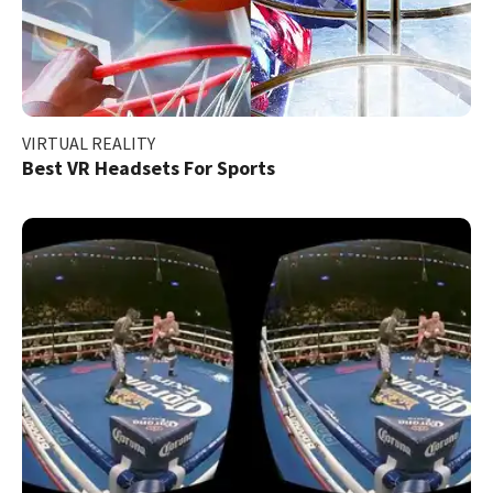
VIRTUAL REALITY
Best VR Headsets For Sports