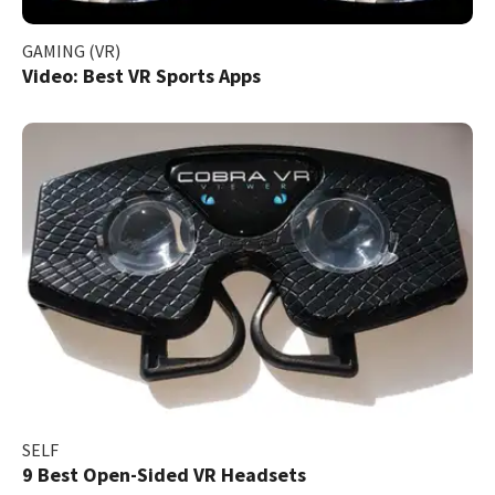
GAMING (VR)
Video: Best VR Sports Apps
SELF
9 Best Open-Sided VR Headsets