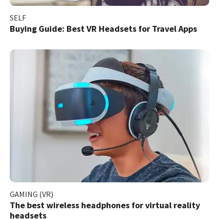
SELF
Buying Guide: Best VR Headsets for Travel Apps
GAMING (VR)
The best wireless headphones for virtual reality
headsets