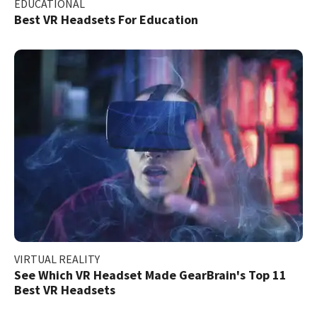
EDUCATIONAL
Best VR Headsets For Education
VIRTUAL REALITY
See Which VR Headset Made GearBrain's Top 11
Best VR Headsets