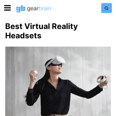
Best Virtual Reality
Headsets