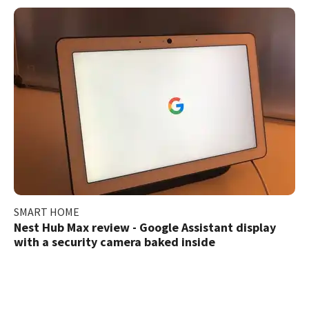
SMART HOME
Nest Hub Max review - Google Assistant display
with a security camera baked inside