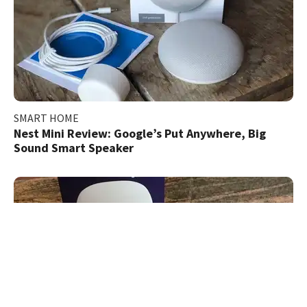
SMART HOME
Nest Mini Review: Google’s Put Anywhere, Big
Sound Smart Speaker