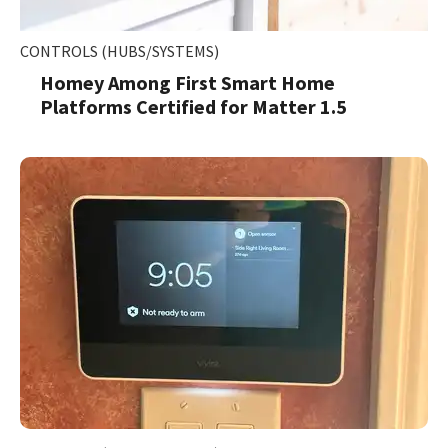
CONTROLS (HUBS/SYSTEMS)
Homey Among First Smart Home
Platforms Certified for Matter 1.5