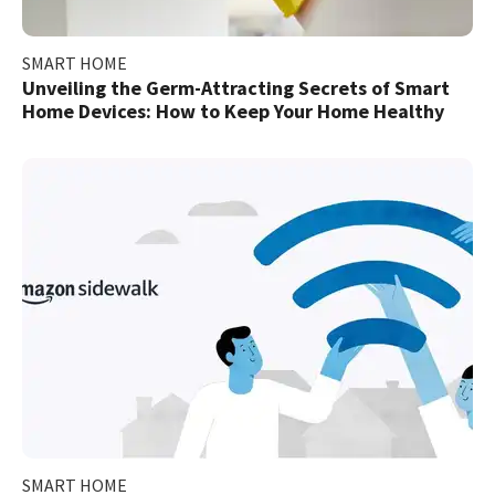
SMART HOME
Unveiling the Germ-Attracting Secrets of Smart
Home Devices: How to Keep Your Home Healthy
SMART HOME