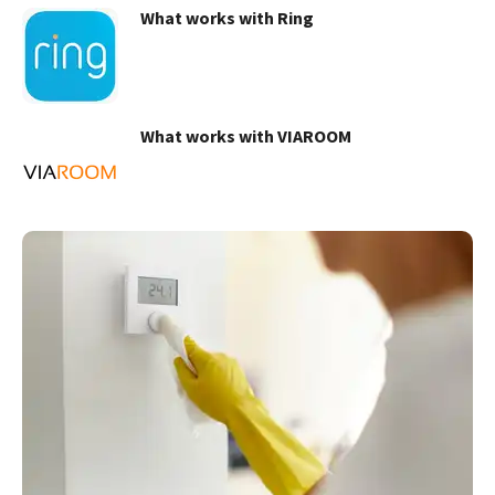
What works with Ring
What works with VIAROOM