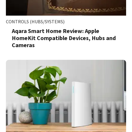
CONTROLS (HUBS/SYSTEMS)
Aqara Smart Home Review: Apple
HomeKit Compatible Devices, Hubs and
Cameras