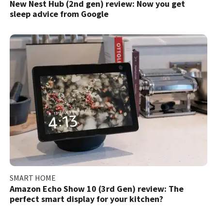
New Nest Hub (2nd gen) review: Now you get
sleep advice from Google​
SMART HOME
Amazon Echo Show 10 (3rd Gen) review: The
perfect smart display for your kitchen?