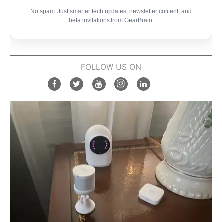
No spam. Just smarter tech updates, newsletter content, and
beta invitations from GearBrain.
FOLLOW US ON