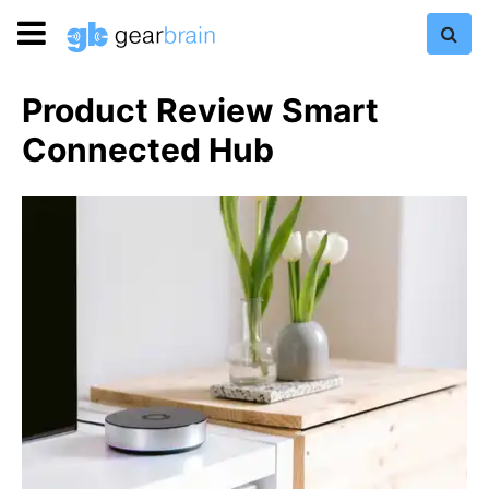
Product Review Smart
Connected Hub