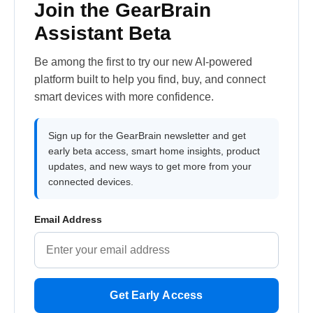
Join the GearBrain
Assistant Beta
Be among the first to try our new AI-powered
platform built to help you find, buy, and connect
smart devices with more confidence.
Sign up for the GearBrain newsletter and get
early beta access, smart home insights, product
updates, and new ways to get more from your
connected devices.
Email Address
Get Early Access