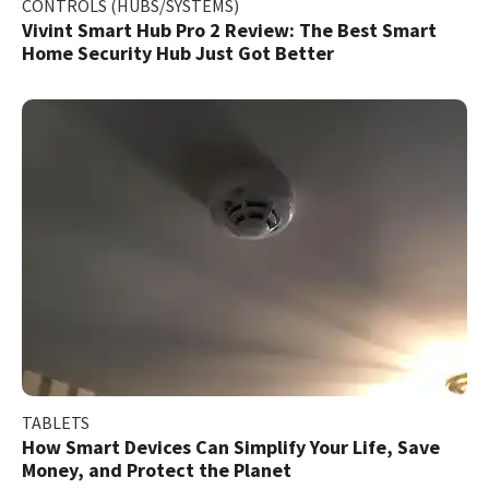
CONTROLS (HUBS/SYSTEMS)
Vivint Smart Hub Pro 2 Review: The Best Smart
Home Security Hub Just Got Better
TABLETS
How Smart Devices Can Simplify Your Life, Save
Money, and Protect the Planet