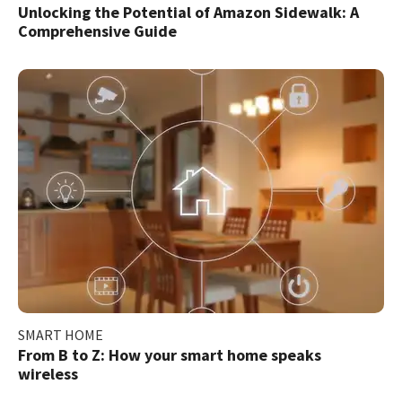
Unlocking the Potential of Amazon Sidewalk: A
Comprehensive Guide
SMART HOME
From B to Z: How your smart home speaks
wireless