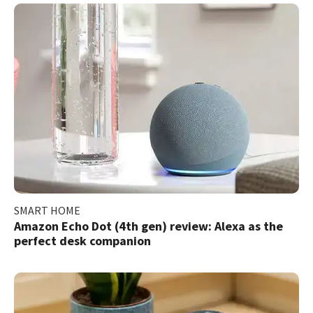
SMART HOME
Amazon Echo Dot (4th gen) review: Alexa as the
perfect desk companion