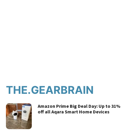
THE.GEARBRAIN
Amazon Prime Big Deal Day: Up to 31%
off all Aqara Smart Home Devices