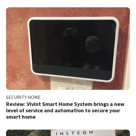
SECURITY HOME
Review: Vivint Smart Home System brings a new
level of service and automation to secure your
smart home