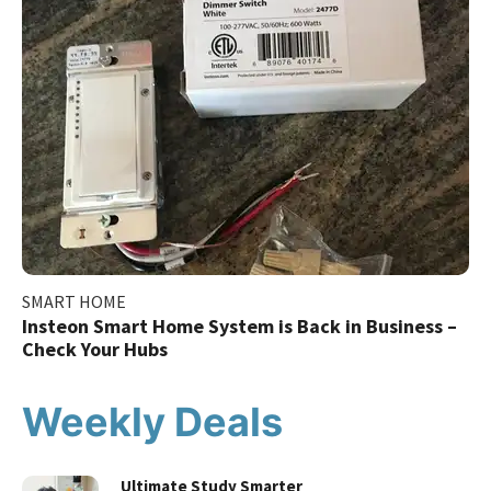
SMART HOME
Insteon Smart Home System is Back in Business –
Check Your Hubs
Weekly Deals
Ultimate Study Smarter