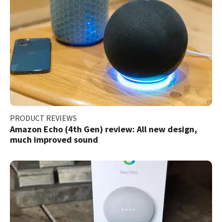
PRODUCT REVIEWS
Amazon Echo (4th Gen) review: All new design,
much improved sound