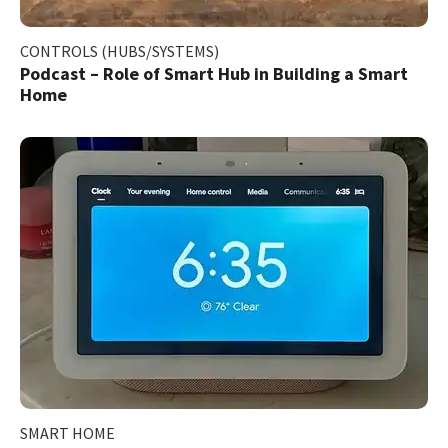
CONTROLS (HUBS/SYSTEMS)
Podcast – Role of Smart Hub in Building a Smart
Home
SMART HOME