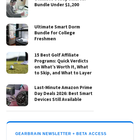
Bundle Under $1,200
Ultimate Smart Dorm
Bundle for College
Freshmen
15 Best Golf Affiliate
Programs: Quick Verdicts
on What’s Worth It, What
to Skip, and What to Layer
Last-Minute Amazon Prime
Day Deals 2026: Best Smart
Devices Still Available
GEARBRAIN NEWSLETTER + BETA ACCESS