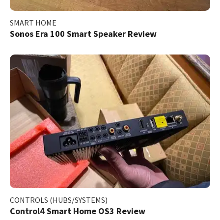
SMART HOME
Sonos Era 100 Smart Speaker Review
CONTROLS (HUBS/SYSTEMS)
Control4 Smart Home OS3 Review