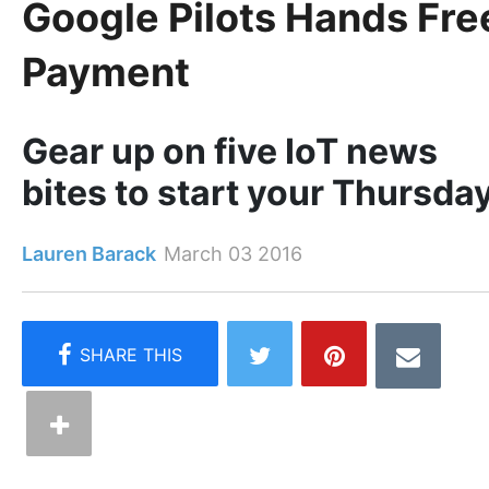
Google Pilots Hands Fre
Payment
Gear up on five IoT news
bites to start your Thursda
Lauren Barack
March 03 2016