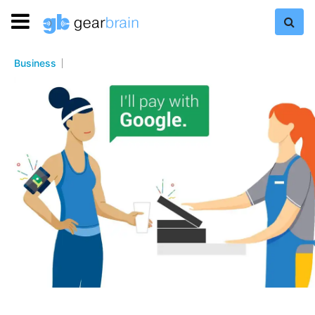
Business