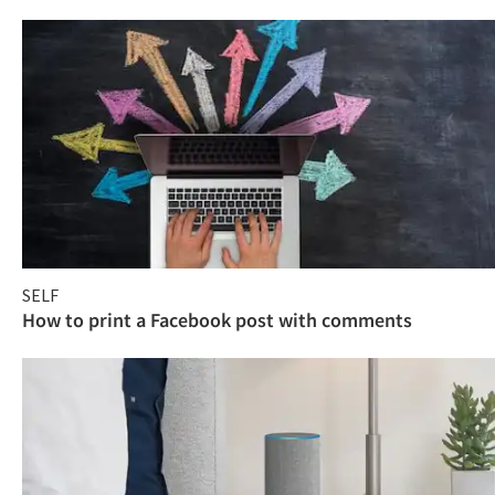
SELF
How to print a Facebook post with comments