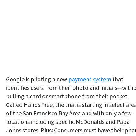
Google is piloting a new
payment system
that
identifies users from their photo and initials—with
pulling a card or smartphone from their pocket.
Called Hands Free, the trial is starting in select are
of the San Francisco Bay Area and with only a few
locations including specific McDonalds and Papa
Johns stores. Plus: Consumers must have their pho