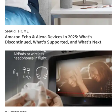
SMART HOME
Amazon Echo & Alexa Devices in 2025: What’s
Discontinued, What’s Supported, and What’s Next