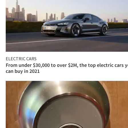
ELECTRIC CARS
From under $30,000 to over $2M, the top electric cars 
can buy in 2021