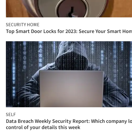
SECURITY HOME
Top Smart Door Locks for 2023: Secure Your Smart Ho
SELF
Data Breach Weekly Security Report: Which company l
control of your details this week