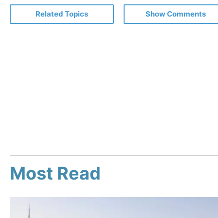
Related Topics
Show Comments
Most Read