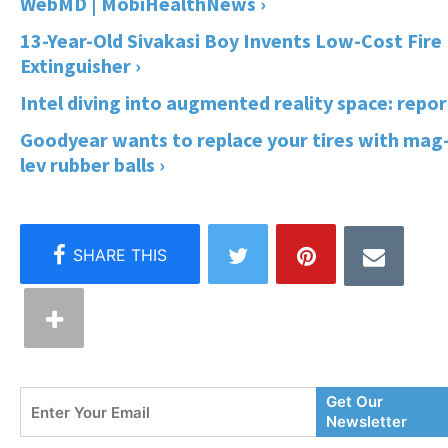
WebMD | MobiHealthNews ›
13-Year-Old Sivakasi Boy Invents Low-Cost Fire
Extinguisher ›
Intel diving into augmented reality space: repor
Goodyear wants to replace your tires with mag
lev rubber balls ›
Enter
Get Our
Your
Newsletter
Email