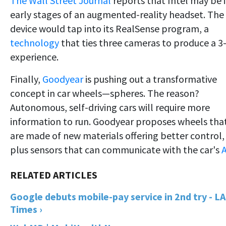
The Wall Street Journal
reports that Intel may be 
early stages of an augmented-reality headset. The
device would tap into its RealSense program, a
technology
that ties three cameras to produce a 3
experience.
Finally,
Goodyear
is pushing out a transformative
concept in car wheels—spheres. The reason?
Autonomous, self-driving cars will require more
information to run. Goodyear proposes wheels tha
are made of new materials offering better control,
plus sensors that can communicate with the car's
A
Google debuts mobile-pay service in 2nd try - LA
Times ›