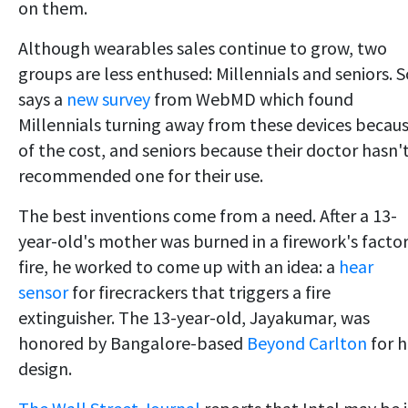
on them.
Although wearables sales continue to grow, two
groups are less enthused: Millennials and seniors. S
says a
new survey
from WebMD which found
Millennials turning away from these devices becau
of the cost, and seniors because their doctor hasn'
recommended one for their use.
The best inventions come from a need. After a 13-
year-old's mother was burned in a firework's facto
fire, he worked to come up with an idea: a
hear
sensor
for firecrackers that triggers a fire
extinguisher. The 13-year-old, Jayakumar, was
honored by Bangalore-based
Beyond Carlton
for h
design.