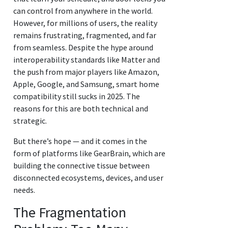
can control from anywhere in the world.
However, for millions of users, the reality
remains frustrating, fragmented, and far
from seamless. Despite the hype around
interoperability standards like Matter and
the push from major players like Amazon,
Apple, Google, and Samsung, smart home
compatibility still sucks in 2025. The
reasons for this are both technical and
strategic.
But there’s hope — and it comes in the
form of platforms like GearBrain, which are
building the connective tissue between
disconnected ecosystems, devices, and user
needs.
The Fragmentation