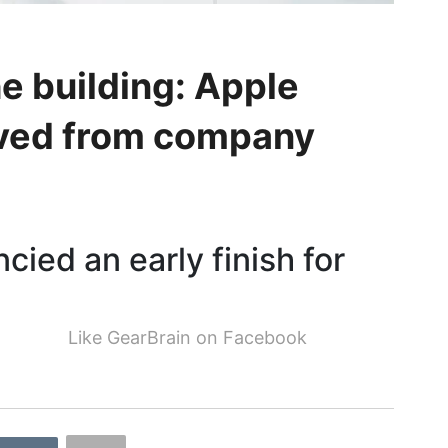
he building: Apple
oved from company
ncied an early finish for
Like GearBrain on Facebook