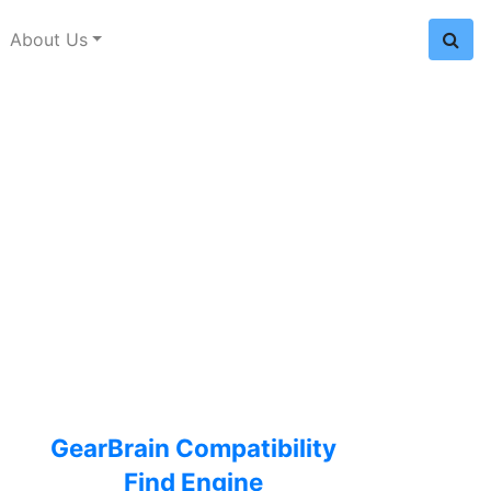
About Us
GearBrain Compatibility
Find Engine