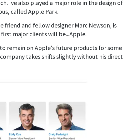
h. Ive also played a major role in the design of
us, called Apple Park.
e friend and fellow designer Marc Newson, is
irst major clients will be...Apple.
y to remain on Apple's future products for some
 company takes shifts slightly without his direct