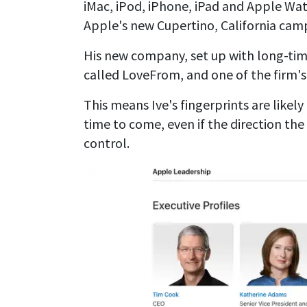
iMac, iPod, iPhone, iPad and Apple Watc
Apple's new Cupertino, California camp
His new company, set up with long-tim
called LoveFrom, and one of the firm's f
This means Ive's fingerprints are likel
time to come, even if the direction the
control.