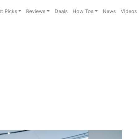
st Picks
Reviews
Deals
How Tos
News
Videos