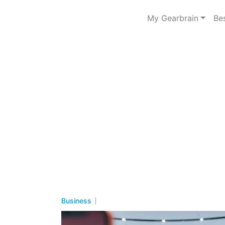
My Gearbrain
Be
Business