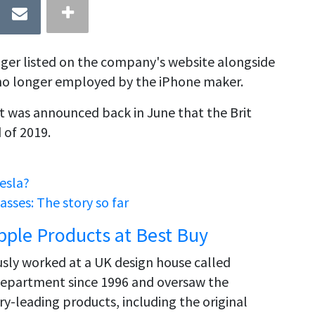
onger listed on the company's website alongside
s no longer employed by the iPhone maker.
It was announced back in June that the Brit
 of 2019.
esla?
sses: The story so far
pple Products at Best Buy
ously worked at a UK design house called
department since 1996 and oversaw the
y-leading products, including the original