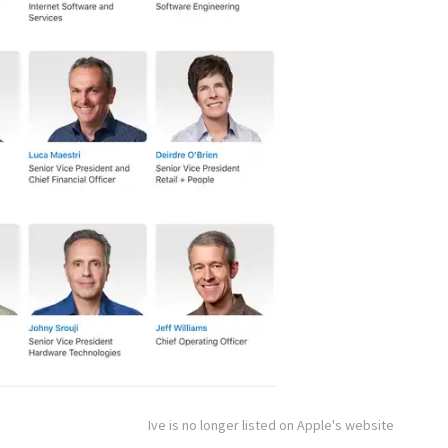
Ive is no longer listed on Apple's website