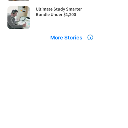
Ultimate Study Smarter
Bundle Under $1,200
More Stories