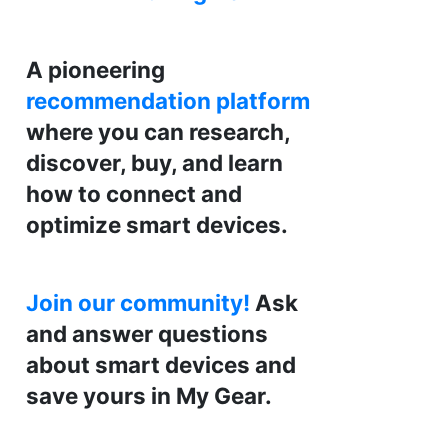
A pioneering
recommendation platform
where you can research,
discover, buy, and learn
how to connect and
optimize smart devices.
Join our community!
Ask
and answer questions
about smart devices and
save yours in My Gear.