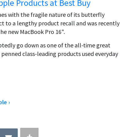
pple Products at Best Buy
s with the fragile nature of its butterfly
 to a lengthy product recall and was recently
 the new MacBook Pro 16".
btedly go down as one of the all-time great
 penned class-leading products used everyday
le ›