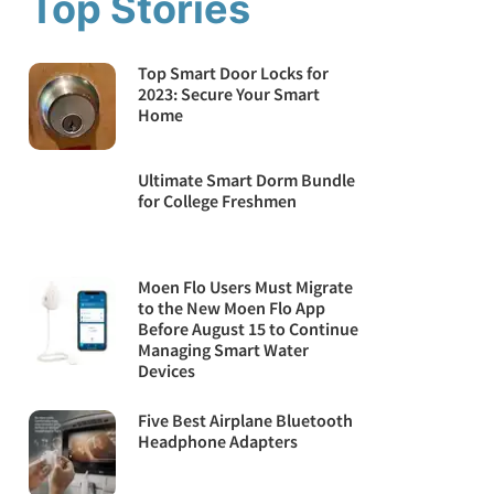
Top Stories
Top Smart Door Locks for
2023: Secure Your Smart
Home
Ultimate Smart Dorm Bundle
for College Freshmen
Moen Flo Users Must Migrate
to the New Moen Flo App
Before August 15 to Continue
Managing Smart Water
Devices
Five Best Airplane Bluetooth
Headphone Adapters