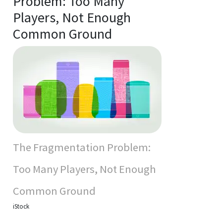
Problem: Too Many
Players, Not Enough
Common Ground
The Fragmentation Problem:
Too Many Players, Not Enough
Common Ground
iStock