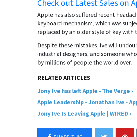
Check out Latest Sales on A
Apple has also suffered recent headache
keyboard mechanism, which was subject
replaced by an older style of key with
Despite these mistakes, Ive will undou
industrial designers, and someone who
by millions of people the world over.
Jony Ive has left Apple - The Verge ›
Apple Leadership - Jonathan Ive - App
Jony Ive Is Leaving Apple | WIRED ›