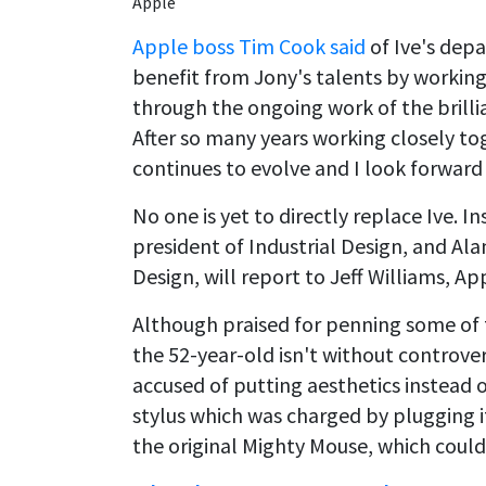
Apple
Apple boss Tim Cook said
of Ive's depa
benefit from Jony's talents by working 
through the ongoing work of the brilli
After so many years working closely to
continues to evolve and I look forward 
No one is yet to directly replace Ive. 
president of Industrial Design, and Al
Design, will report to Jeff Williams, App
Although praised for penning some of 
the 52-year-old isn't without controv
accused of putting aesthetics instead o
stylus which was charged by plugging i
the original Mighty Mouse, which coul