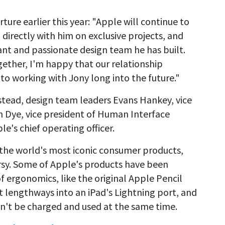
rture earlier this year: "Apple will continue to
directly with him on exclusive projects, and
ant and passionate design team he has built.
gether, I'm happy that our relationship
to working with Jony long into the future."
Instead, design team leaders Evans Hankey, vice
an Dye, vice president of Human Interface
le's chief operating officer.
the world's most iconic consumer products,
ersy. Some of Apple's products have been
f ergonomics, like the original Apple Pencil
t lengthways into an iPad's Lightning port, and
dn't be charged and used at the same time.