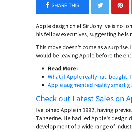
Apple design chief Sir Jony Ive is no l
his fellow executives, suggesting he i
This move doesn't come as a surprise. 
would be leaving Apple before the end
Read More:
What if Apple really had bought T
Apple augmented reality smart gla
Check out Latest Sales on A
Ive joined Apple in 1992, having previ
Tangerine. He had led Apple's design 
development of a wide range of industr