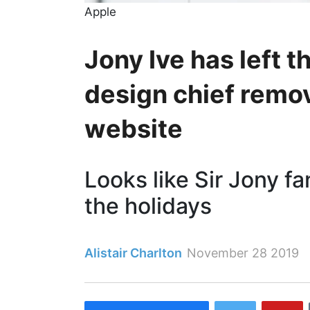
Apple
Jony Ive has left t
design chief rem
website
Looks like Sir Jony fa
the holidays
Alistair Charlton
November 28 2019