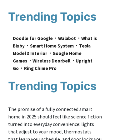
Trending Topics
Doodle for Google
Walabot
What is 
Bixby
Smart Home System
Tesla 
Model 3 Interior
Google Home 
Games
Wireless Doorbell
Upright 
Go
Ring Chime Pro
Trending Topics
The promise of a fully connected smart
home in 2025 should feel like science fiction
turned into everyday convenience: lights
that adjust to your mood, thermostats
that learn your schedule, and door locks you