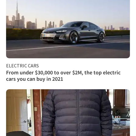
ELECTRIC CARS
From under $30,000 to over $2M, the top electric
cars you can buy in 2021