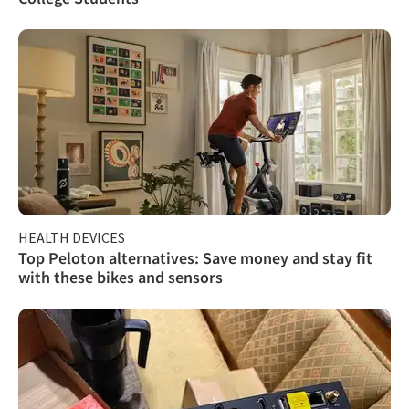
HEALTH DEVICES
Top Peloton alternatives: Save money and stay fit
with these bikes and sensors