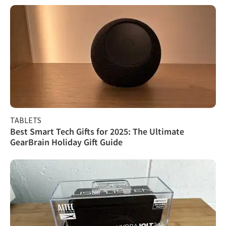
TABLETS
Best Smart Tech Gifts for 2025: The Ultimate
GearBrain Holiday Gift Guide