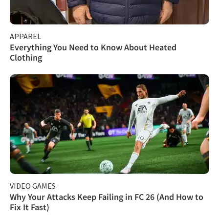
APPAREL
Everything You Need to Know About Heated
Clothing
VIDEO GAMES
Why Your Attacks Keep Failing in FC 26 (And How to
Fix It Fast)