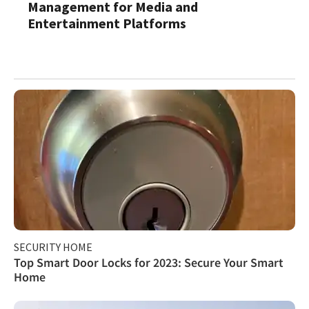
Management for Media and
Entertainment Platforms
SECURITY HOME
Top Smart Door Locks for 2023: Secure Your Smart
Home