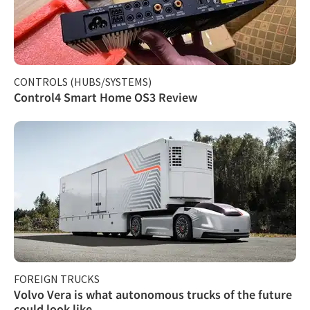
CONTROLS (HUBS/SYSTEMS)
Control4 Smart Home OS3 Review
FOREIGN TRUCKS
Volvo Vera is what autonomous trucks of the future
could look like