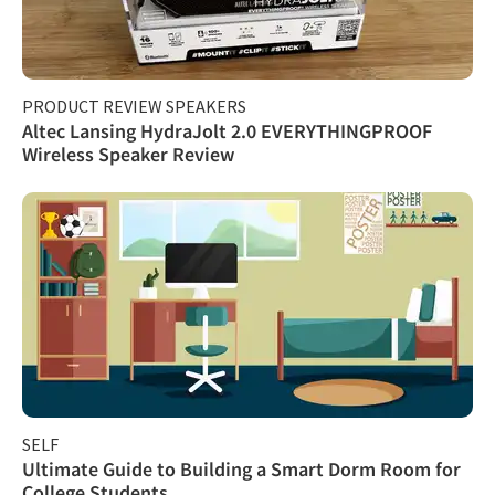
PRODUCT REVIEW SPEAKERS
Altec Lansing HydraJolt 2.0 EVERYTHINGPROOF
Wireless Speaker Review
SELF
Ultimate Guide to Building a Smart Dorm Room for
College Students