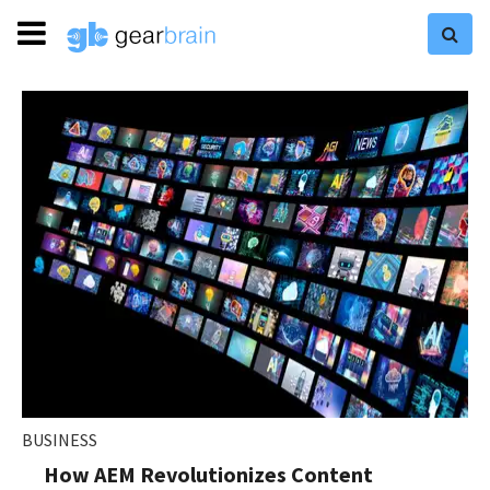
BUSINESS
How AEM Revolutionizes Content