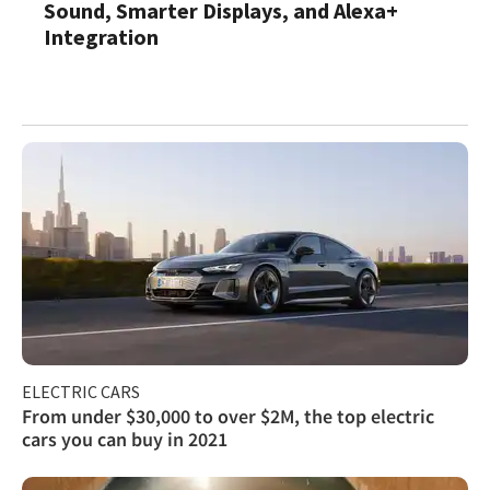
Sound, Smarter Displays, and Alexa+
Integration
ELECTRIC CARS
From under $30,000 to over $2M, the top electric
cars you can buy in 2021