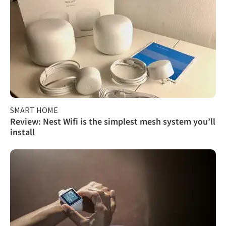
SMART HOME
Review: Nest Wifi is the simplest mesh system you’ll
install