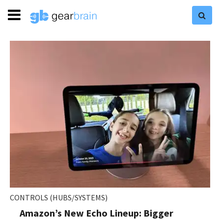
CONTROLS (HUBS/SYSTEMS)
Amazon’s New Echo Lineup: Bigger