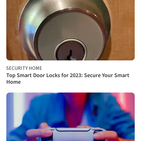
SECURITY HOME
Top Smart Door Locks for 2023: Secure Your Smart
Home