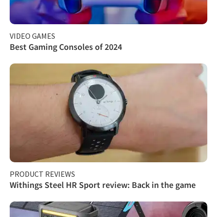
VIDEO GAMES
Best Gaming Consoles of 2024
PRODUCT REVIEWS
Withings Steel HR Sport review: Back in the game