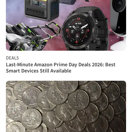
DEALS
Last-Minute Amazon Prime Day Deals 2026: Best
Smart Devices Still Available