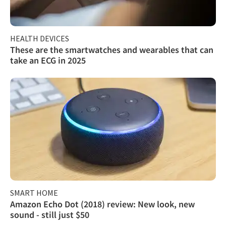
HEALTH DEVICES
These are the smartwatches and wearables that can
take an ECG in 2025
SMART HOME
Amazon Echo Dot (2018) review: New look, new
sound - still just $50