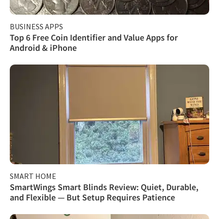
BUSINESS APPS
Top 6 Free Coin Identifier and Value Apps for
Android & iPhone
SMART HOME
SmartWings Smart Blinds Review: Quiet, Durable,
and Flexible — But Setup Requires Patience