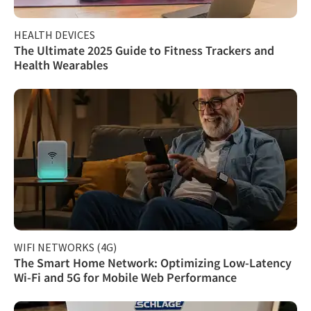
HEALTH DEVICES
The Ultimate 2025 Guide to Fitness Trackers and
Health Wearables
WIFI NETWORKS (4G)
The Smart Home Network: Optimizing Low-Latency
Wi-Fi and 5G for Mobile Web Performance