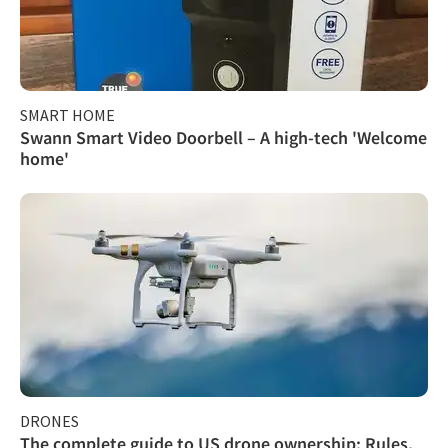
SMART HOME
Swann Smart Video Doorbell – A high-tech 'Welcome
home'
DRONES
The complete guide to US drone ownership: Rules,