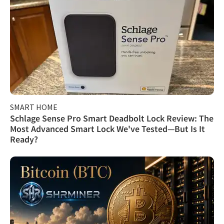
SMART HOME
Schlage Sense Pro Smart Deadbolt Lock Review: The
Most Advanced Smart Lock We've Tested—But Is It
Ready?