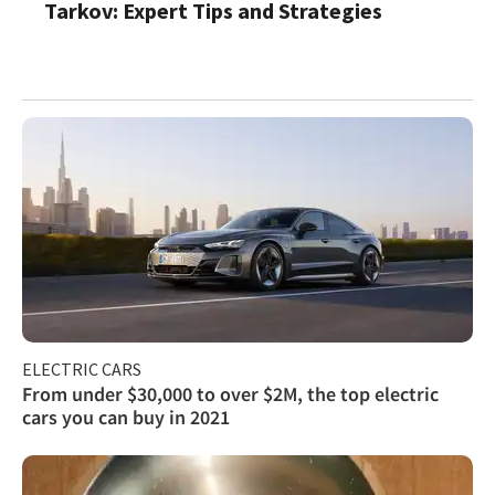
Tarkov: Expert Tips and Strategies
ELECTRIC CARS
From under $30,000 to over $2M, the top electric
cars you can buy in 2021