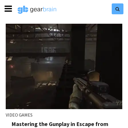
VIDEO GAMES
Mastering the Gunplay in Escape from