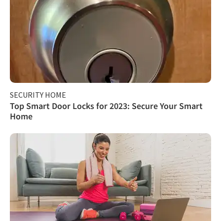
SECURITY HOME
Top Smart Door Locks for 2023: Secure Your Smart
Home