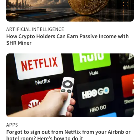
ARTIFICIAL INTELLIGENCE
How Crypto Holders Can Earn Passive Income with
SHR Miner
APPS
Forgot to sign out from Netflix from your Airbnb or
hotel room? Here’s how to do it