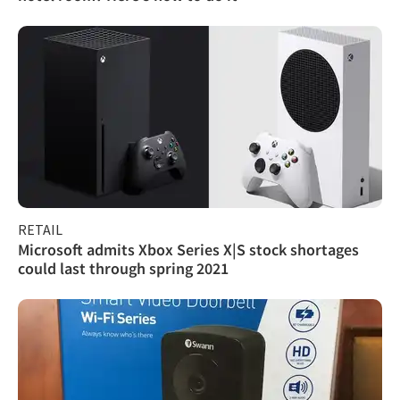
RETAIL
Microsoft admits Xbox Series X|S stock shortages
could last through spring 2021