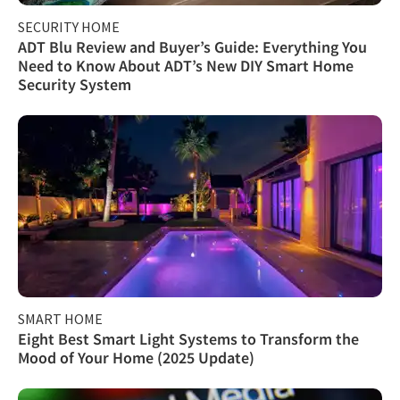
SECURITY HOME
ADT Blu Review and Buyer’s Guide: Everything You
Need to Know About ADT’s New DIY Smart Home
Security System
SMART HOME
Eight Best Smart Light Systems to Transform the
Mood of Your Home (2025 Update)