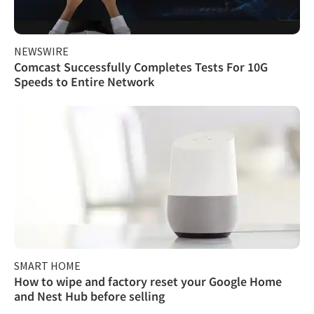
NEWSWIRE
Comcast Successfully Completes Tests For 10G
Speeds to Entire Network
SMART HOME
How to wipe and factory reset your Google Home
and Nest Hub before selling