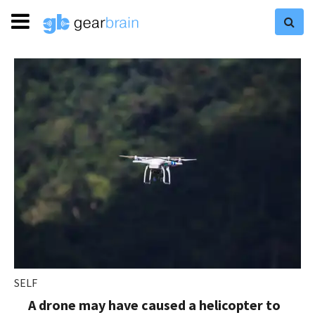
SELF
A drone may have caused a helicopter to