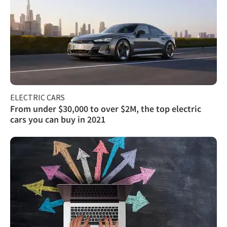
ELECTRIC CARS
From under $30,000 to over $2M, the top electric
cars you can buy in 2021