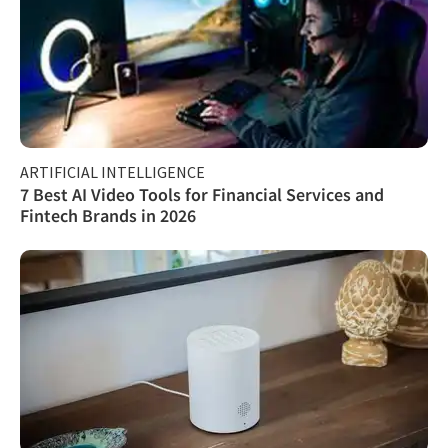
ARTIFICIAL INTELLIGENCE
7 Best AI Video Tools for Financial Services and
Fintech Brands in 2026