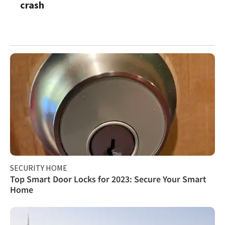
crash
SECURITY HOME
Top Smart Door Locks for 2023: Secure Your Smart
Home