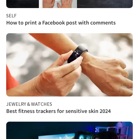
SELF
How to print a Facebook post with comments
JEWELRY & WATCHES
Best fitness trackers for sensitive skin 2024