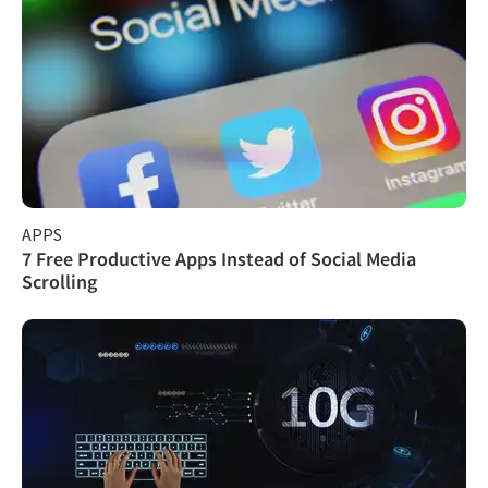
APPS
7 Free Productive Apps Instead of Social Media
Scrolling