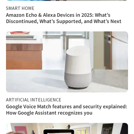
SMART HOME
Amazon Echo & Alexa Devices in 2025: What’s
Discontinued, What’s Supported, and What’s Next
ARTIFICIAL INTELLIGENCE
Google Voice Match features and security explained:
How Google Assistant recognizes you