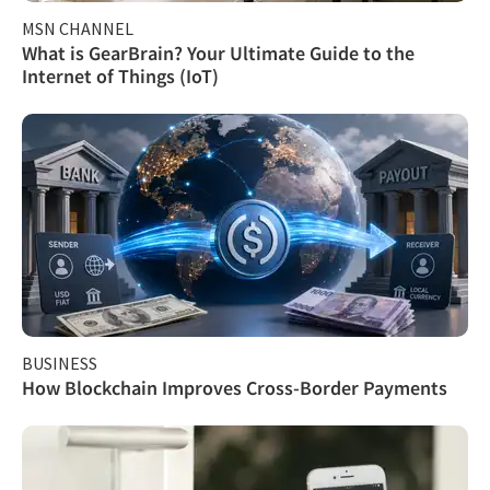
MSN CHANNEL
What is GearBrain? Your Ultimate Guide to the
Internet of Things (IoT)
BUSINESS
How Blockchain Improves Cross-Border Payments