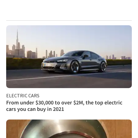
ELECTRIC CARS
From under $30,000 to over $2M, the top electric
cars you can buy in 2021