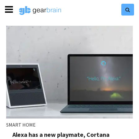
SMART HOME
Alexa has a new playmate, Cortana