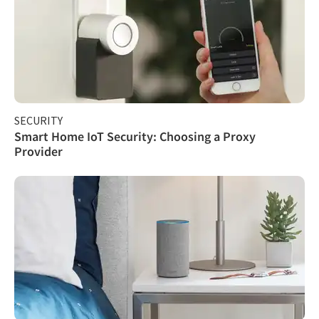
SECURITY
Smart Home IoT Security: Choosing a Proxy
Provider