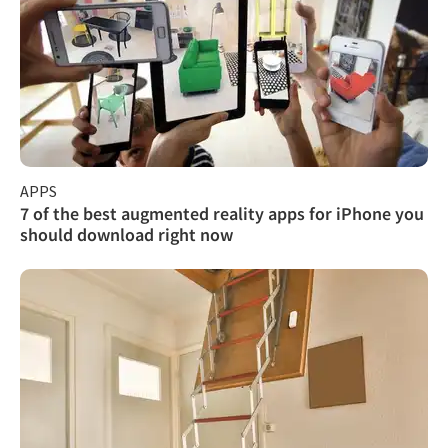
APPS
7 of the best augmented reality apps for iPhone you
should download right now