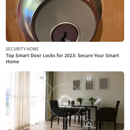
SECURITY HOME
Top Smart Door Locks for 2023: Secure Your Smart
Home