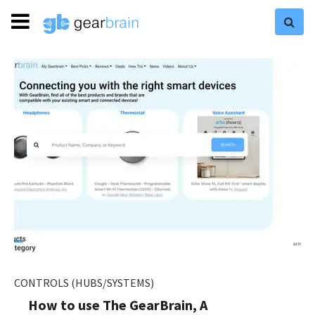
CONTROLS (HUBS/SYSTEMS)
How to use The GearBrain, A