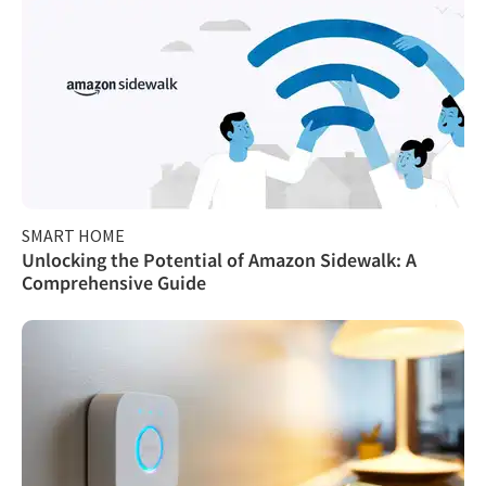
SMART HOME
Unlocking the Potential of Amazon Sidewalk: A
Comprehensive Guide