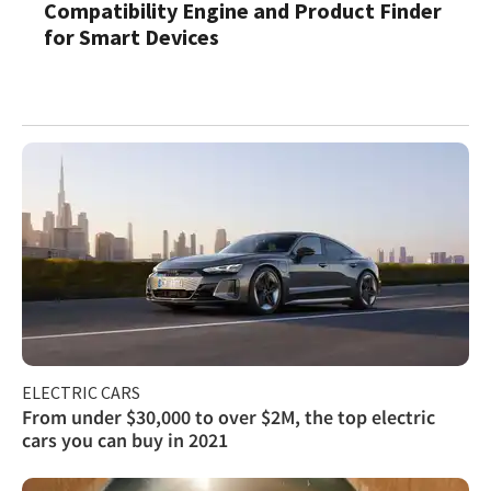
Compatibility Engine and Product Finder
for Smart Devices
ELECTRIC CARS
From under $30,000 to over $2M, the top electric
cars you can buy in 2021