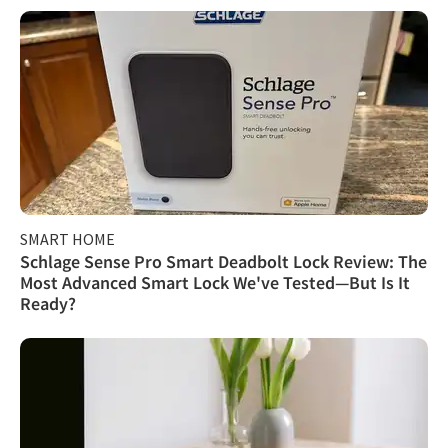
SMART HOME
Schlage Sense Pro Smart Deadbolt Lock Review: The
Most Advanced Smart Lock We've Tested—But Is It
Ready?