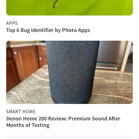
APPS
Top 6 Bug Identifier by Photo Apps
SMART HOME
Denon Home 200 Review: Premium Sound After
Months of Testing