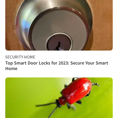
SECURITY HOME
Top Smart Door Locks for 2023: Secure Your Smart
Home