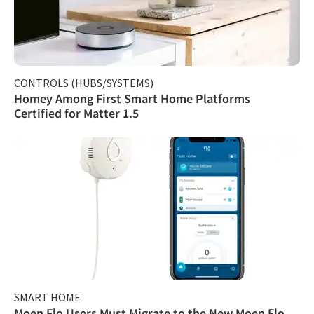
CONTROLS (HUBS/SYSTEMS)
Homey Among First Smart Home Platforms
Certified for Matter 1.5
SMART HOME
Moen Flo Users Must Migrate to the New Moen Flo