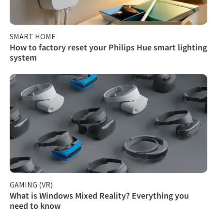
SMART HOME
How to factory reset your Philips Hue smart lighting
system
GAMING (VR)
What is Windows Mixed Reality? Everything you
need to know