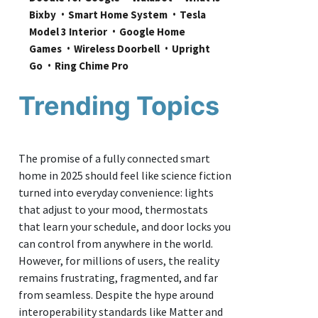
Bixby
Smart Home System
Tesla 
Model 3 Interior
Google Home 
Games
Wireless Doorbell
Upright 
Go
Ring Chime Pro
Trending Topics
The promise of a fully connected smart
home in 2025 should feel like science fiction
turned into everyday convenience: lights
that adjust to your mood, thermostats
that learn your schedule, and door locks you
can control from anywhere in the world.
However, for millions of users, the reality
remains frustrating, fragmented, and far
from seamless. Despite the hype around
interoperability standards like Matter and