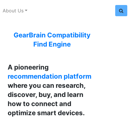
About Us
GearBrain Compatibility
Find Engine
A pioneering
recommendation platform
where you can research,
discover, buy, and learn
how to connect and
optimize smart devices.