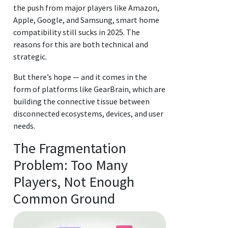
the push from major players like Amazon,
Apple, Google, and Samsung, smart home
compatibility still sucks in 2025. The
reasons for this are both technical and
strategic.
But there’s hope — and it comes in the
form of platforms like GearBrain, which are
building the connective tissue between
disconnected ecosystems, devices, and user
needs.
The Fragmentation
Problem: Too Many
Players, Not Enough
Common Ground