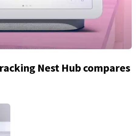
tracking Nest Hub compares