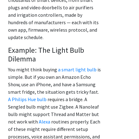
plugs and video doorbells to air purifiers
and irrigation controllers, made by
hundreds of manufacturers — each with its
own app, firmware, wireless protocol, and
update schedule.
Example: The Light Bulb
Dilemma
You might think buying
a smart light bulb
is
simple. But if you own an Amazon Echo
Show, use an iPhone, and have a Samsung
smart fridge, the situation gets tricky fast.
A Philips Hue bulb
requires a bridge. A
Sengled bulb might use Zigbee. A Nanoleaf
bulb might support Thread and Matter but
not work with
Alexa
routines properly. Each
of these might require different setup
processes, voice assistant permissions, and