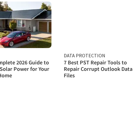
DATA PROTECTION
plete 2026 Guide to
7 Best PST Repair Tools to
Solar Power for Your
Repair Corrupt Outlook Data
Home
Files