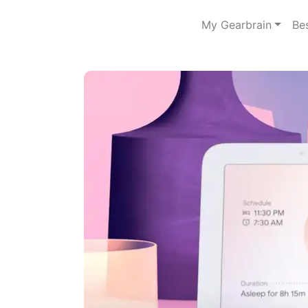
My Gearbrain
Be