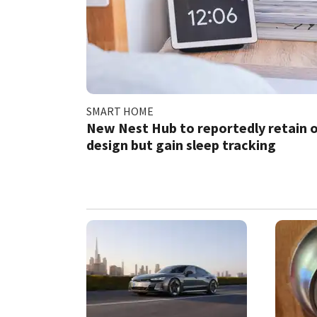
SMART HOME
New Nest Hub to reportedly retain o
design but gain sleep tracking