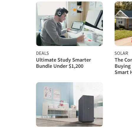
DEALS
SOLAR
Ultimate Study Smarter
The Com
Bundle Under $1,200
Buying 
Smart 