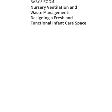
BABY’S ROOM
Nursery Ventilation and
Waste Management:
Designing a Fresh and
Functional Infant Care Space