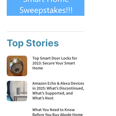
Top Stories
Top Smart Door Locks for
2023: Secure Your Smart
Home
Amazon Echo & Alexa Devices
in 2025: What’s Discontinued,
What’s Supported, and
What’s Next
What You Need to Know
Before You Buy Abode Home