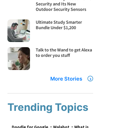
Security and Its New
Outdoor Security Sensors
Ultimate Study Smarter
Bundle Under $1,200
Talk to the Wand to get Alexa
to order you stuff
More Stories
Trending Topics
Doodle for Google
Walabot
What is 