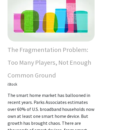
The Fragmentation Problem:
Too Many Players, Not Enough
Common Ground
iStock
The smart home market has ballooned in
recent years. Parks Associates estimates
over 60% of U.S. broadband households now
own at least one smart home device. But
growth has brought chaos. There are
thousands of smart devices, from smart