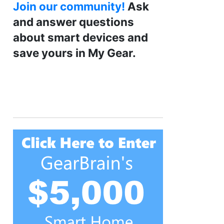
Join our community!
Ask
and answer questions
about smart devices and
save yours in My Gear.