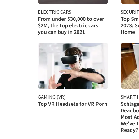
ELECTRIC CARS
SECURI
From under $30,000 to over
Top Sma
$2M, the top electric cars
2023: S
you can buy in 2021
Home
GAMING (VR)
SMART 
Top VR Headsets for VR Porn
Schlage
Deadbol
Most A
We've T
Ready?