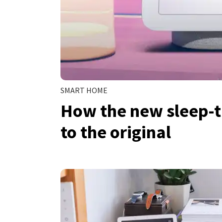
SMART HOME
How the new sleep-
to the original