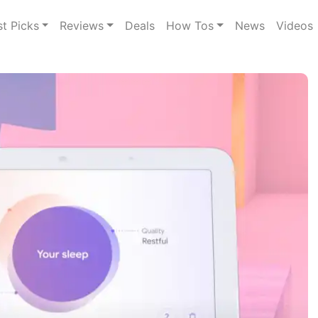
st Picks
Reviews
Deals
How Tos
News
Videos