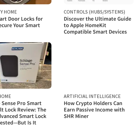
TY HOME
CONTROLS (HUBS/SYSTEMS)
rt Door Locks for
Discover the Ultimate Guide
ecure Your Smart
to Apple HomeKit
Compatible Smart Devices
HOME
ARTIFICIAL INTELLIGENCE
 Sense Pro Smart
How Crypto Holders Can
t Lock Review: The
Earn Passive Income with
dvanced Smart Lock
SHR Miner
ested—But Is It