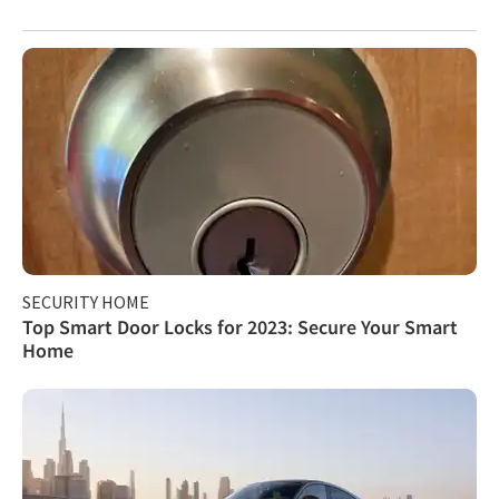
SECURITY HOME
Top Smart Door Locks for 2023: Secure Your Smart
Home