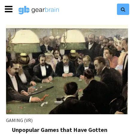
GAMING (VR)
Unpopular Games that Have Gotten