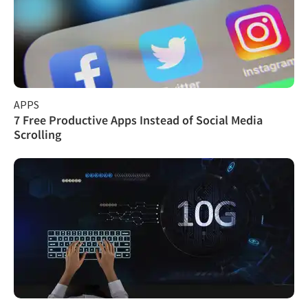
APPS
7 Free Productive Apps Instead of Social Media
Scrolling