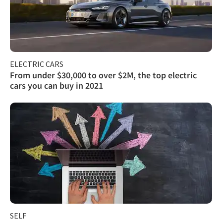
ELECTRIC CARS
From under $30,000 to over $2M, the top electric
cars you can buy in 2021
SELF