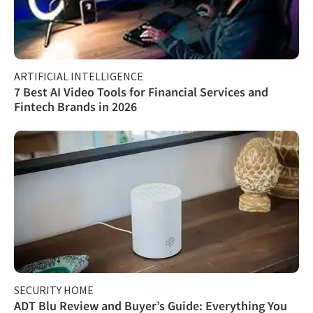
ARTIFICIAL INTELLIGENCE
7 Best AI Video Tools for Financial Services and
Fintech Brands in 2026
SECURITY HOME
ADT Blu Review and Buyer’s Guide: Everything You