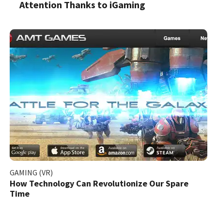
Attention Thanks to iGaming
GAMING (VR)
How Technology Can Revolutionize Our Spare
Time