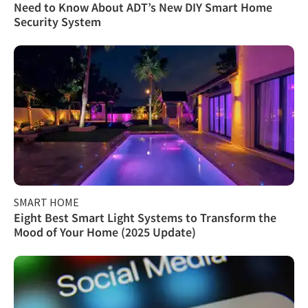
Need to Know About ADT’s New DIY Smart Home
Security System
SMART HOME
Eight Best Smart Light Systems to Transform the
Mood of Your Home (2025 Update)