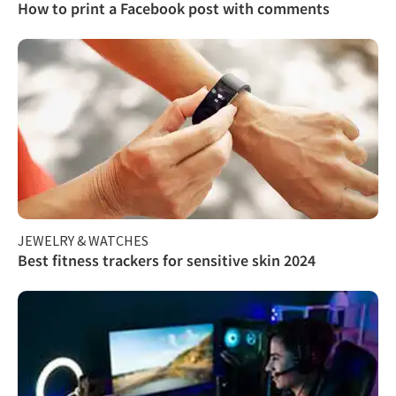
How to print a Facebook post with comments
JEWELRY & WATCHES
Best fitness trackers for sensitive skin 2024