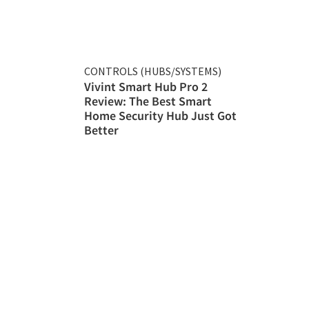
CONTROLS (HUBS/SYSTEMS)
Vivint Smart Hub Pro 2
Review: The Best Smart
Home Security Hub Just Got
Better