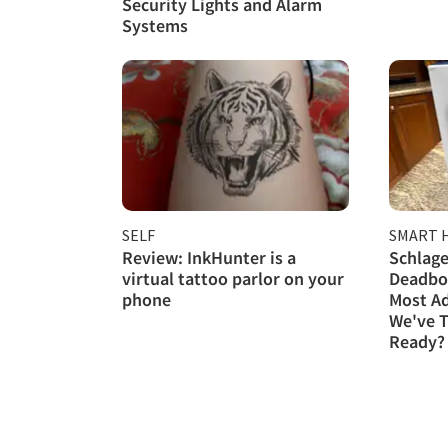
Security Lights and Alarm
Systems
SELF
SMART 
Review: InkHunter is a
Schlage
virtual tattoo parlor on your
Deadbol
phone
Most A
We've T
Ready?