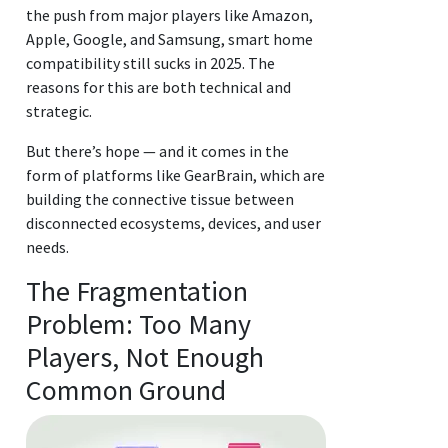
the push from major players like Amazon,
Apple, Google, and Samsung, smart home
compatibility still sucks in 2025. The
reasons for this are both technical and
strategic.
But there’s hope — and it comes in the
form of platforms like GearBrain, which are
building the connective tissue between
disconnected ecosystems, devices, and user
needs.
The Fragmentation
Problem: Too Many
Players, Not Enough
Common Ground