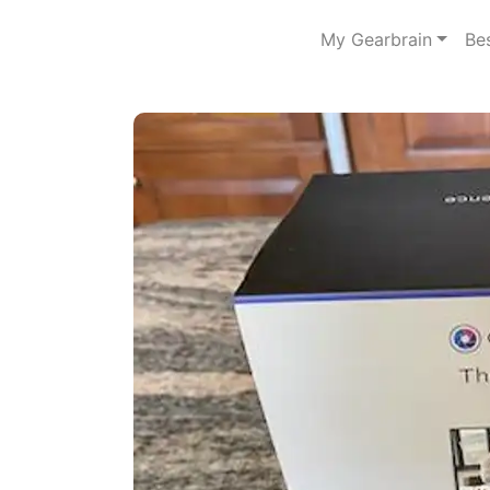
My Gearbrain
Be