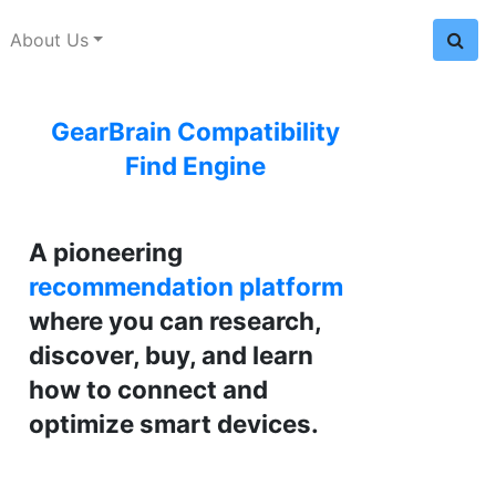
About Us
GearBrain Compatibility
Find Engine
A pioneering
recommendation platform
where you can research,
discover, buy, and learn
how to connect and
optimize smart devices.