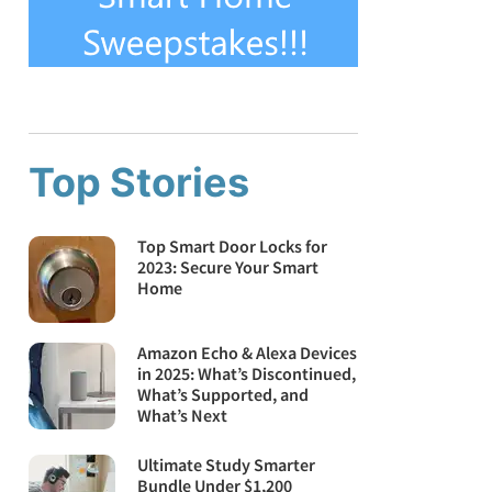
Top Stories
Top Smart Door Locks for
2023: Secure Your Smart
Home
Amazon Echo & Alexa Devices
in 2025: What’s Discontinued,
What’s Supported, and
What’s Next
Ultimate Study Smarter
Bundle Under $1,200