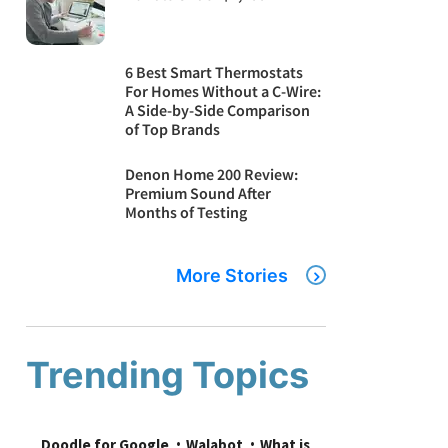
6 Best Smart Thermostats
For Homes Without a C-Wire:
A Side-by-Side Comparison
of Top Brands
Denon Home 200 Review:
Premium Sound After
Months of Testing
More Stories
Trending Topics
Doodle for Google
Walabot
What is 