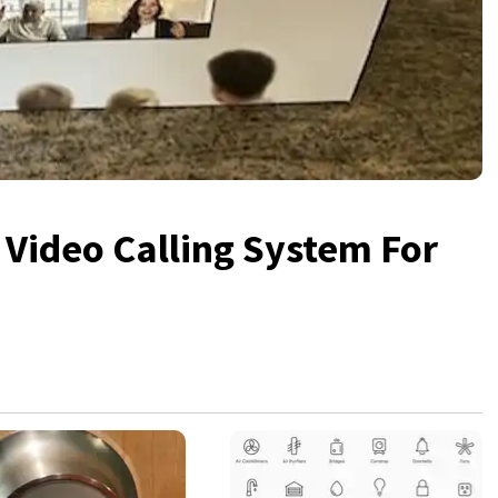
ideo Calling System For