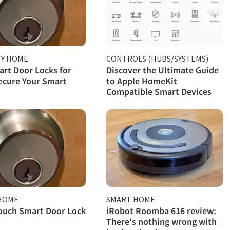
TY HOME
CONTROLS (HUBS/SYSTEMS)
rt Door Locks for
Discover the Ultimate Guide
ecure Your Smart
to Apple HomeKit
Compatible Smart Devices
HOME
SMART HOME
ouch Smart Door Lock
iRobot Roomba 616 review:
There's nothing wrong with