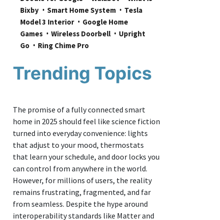
Bixby
Smart Home System
Tesla 
Model 3 Interior
Google Home 
Games
Wireless Doorbell
Upright 
Go
Ring Chime Pro
Trending Topics
The promise of a fully connected smart
home in 2025 should feel like science fiction
turned into everyday convenience: lights
that adjust to your mood, thermostats
that learn your schedule, and door locks you
can control from anywhere in the world.
However, for millions of users, the reality
remains frustrating, fragmented, and far
from seamless. Despite the hype around
interoperability standards like Matter and