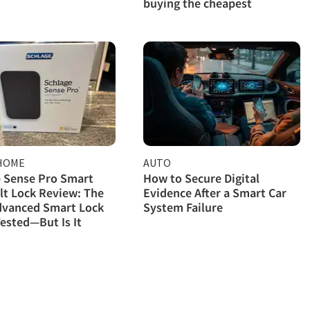
buying the cheapest
HOME
AUTO
 Sense Pro Smart
How to Secure Digital
t Lock Review: The
Evidence After a Smart Car
dvanced Smart Lock
System Failure
ested—But Is It