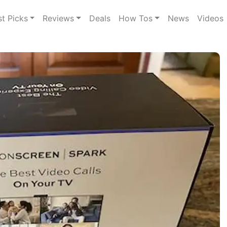
st Picks
Reviews
Deals
How Tos
News
Videos