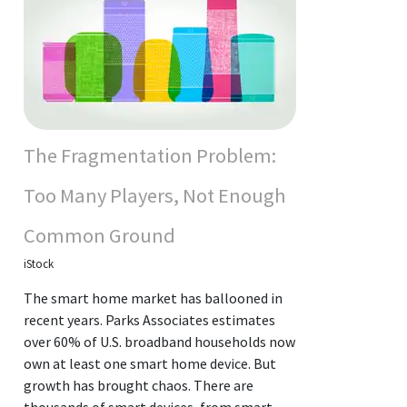
The Fragmentation Problem:
Too Many Players, Not Enough
Common Ground
iStock
The smart home market has ballooned in
recent years. Parks Associates estimates
over 60% of U.S. broadband households now
own at least one smart home device. But
growth has brought chaos. There are
thousands of smart devices, from smart