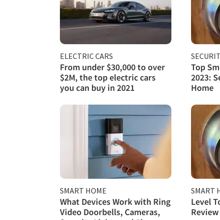
ELECTRIC CARS
SECURI
From under $30,000 to over
Top Sma
$2M, the top electric cars
2023: S
you can buy in 2021
Home
SMART HOME
SMART 
What Devices Work with Ring
Level T
Video Doorbells, Cameras,
Review