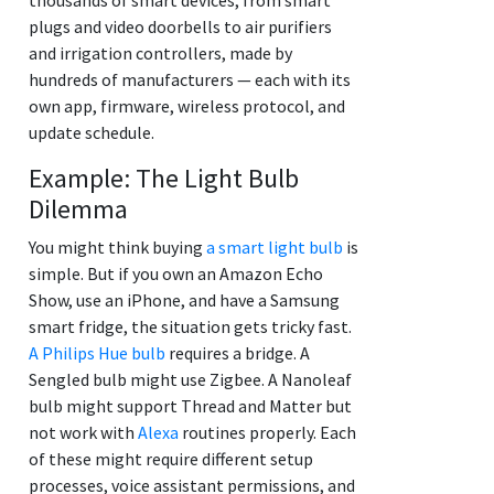
plugs and video doorbells to air purifiers
and irrigation controllers, made by
hundreds of manufacturers — each with its
own app, firmware, wireless protocol, and
update schedule.
Example: The Light Bulb
Dilemma
You might think buying
a smart light bulb
is
simple. But if you own an Amazon Echo
Show, use an iPhone, and have a Samsung
smart fridge, the situation gets tricky fast.
A Philips Hue bulb
requires a bridge. A
Sengled bulb might use Zigbee. A Nanoleaf
bulb might support Thread and Matter but
not work with
Alexa
routines properly. Each
of these might require different setup
processes, voice assistant permissions, and