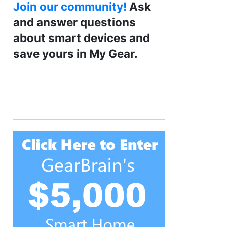
Join our community!
Ask
and answer questions
about smart devices and
save yours in My Gear.