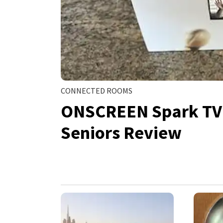
CONNECTED ROOMS
ONSCREEN Spark TV V
Seniors Review