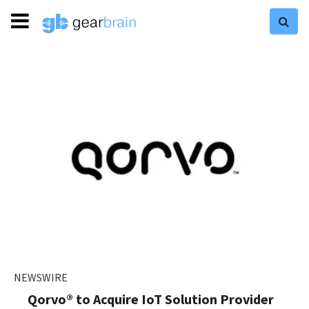
NEWSWIRE
Qorvo® to Acquire IoT Solution Provider