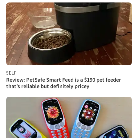
SELF
Review: PetSafe Smart Feed is a $190 pet feeder
that’s reliable but definitely pricey