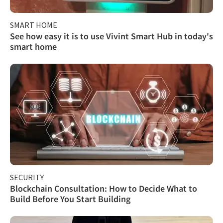
SMART HOME
See how easy it is to use Vivint Smart Hub in today's
smart home
SECURITY
Blockchain Consultation: How to Decide What to
Build Before You Start Building