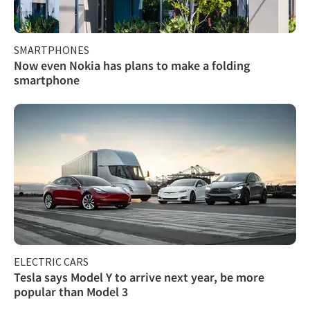
SMARTPHONES
Now even Nokia has plans to make a folding
smartphone
ELECTRIC CARS
Tesla says Model Y to arrive next year, be more
popular than Model 3