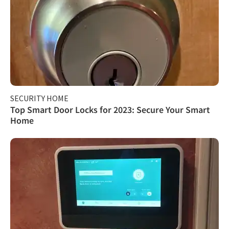
SECURITY HOME
Top Smart Door Locks for 2023: Secure Your Smart
Home