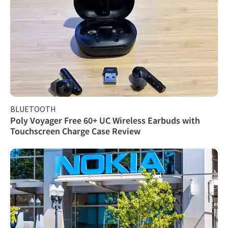
BLUETOOTH
Poly Voyager Free 60+ UC Wireless Earbuds with
Touchscreen Charge Case Review