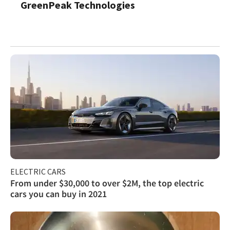
GreenPeak Technologies
ELECTRIC CARS
From under $30,000 to over $2M, the top electric
cars you can buy in 2021