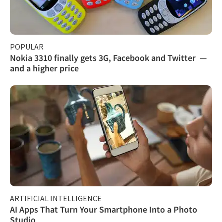
POPULAR
Nokia 3310 finally gets 3G, Facebook and Twitter —
and a higher price
ARTIFICIAL INTELLIGENCE
AI Apps That Turn Your Smartphone Into a Photo
Studio