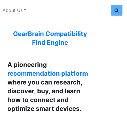
About Us
GearBrain Compatibility
Find Engine
A pioneering
recommendation platform
where you can research,
discover, buy, and learn
how to connect and
optimize smart devices.