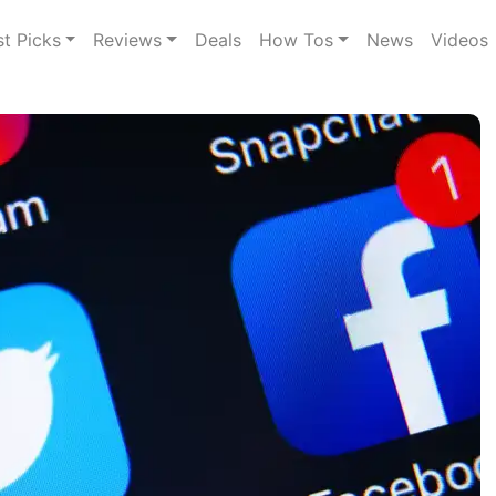
st Picks
Reviews
Deals
How Tos
News
Videos