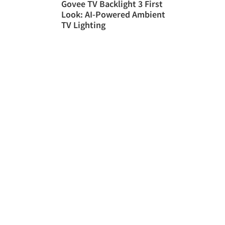
Govee TV Backlight 3 First
Look: AI-Powered Ambient
TV Lighting