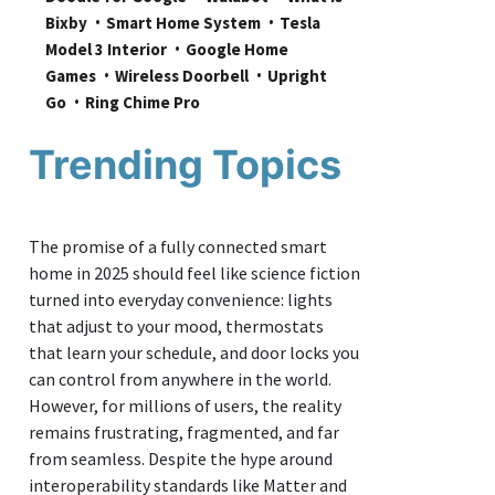
Bixby
Smart Home System
Tesla 
Model 3 Interior
Google Home 
Games
Wireless Doorbell
Upright 
Go
Ring Chime Pro
Trending Topics
The promise of a fully connected smart
home in 2025 should feel like science fiction
turned into everyday convenience: lights
that adjust to your mood, thermostats
that learn your schedule, and door locks you
can control from anywhere in the world.
However, for millions of users, the reality
remains frustrating, fragmented, and far
from seamless. Despite the hype around
interoperability standards like Matter and