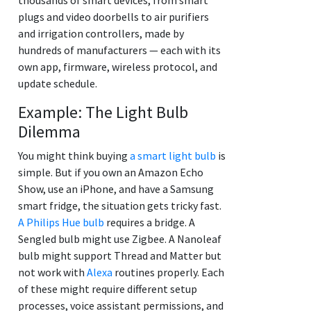
plugs and video doorbells to air purifiers
and irrigation controllers, made by
hundreds of manufacturers — each with its
own app, firmware, wireless protocol, and
update schedule.
Example: The Light Bulb
Dilemma
You might think buying
a smart light bulb
is
simple. But if you own an Amazon Echo
Show, use an iPhone, and have a Samsung
smart fridge, the situation gets tricky fast.
A Philips Hue bulb
requires a bridge. A
Sengled bulb might use Zigbee. A Nanoleaf
bulb might support Thread and Matter but
not work with
Alexa
routines properly. Each
of these might require different setup
processes, voice assistant permissions, and