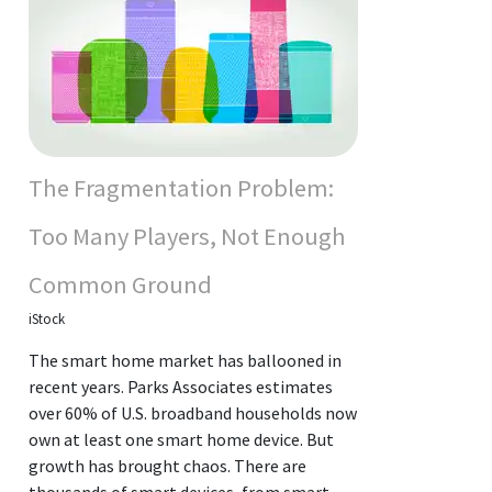
The Fragmentation Problem:
Too Many Players, Not Enough
Common Ground
iStock
The smart home market has ballooned in
recent years. Parks Associates estimates
over 60% of U.S. broadband households now
own at least one smart home device. But
growth has brought chaos. There are
thousands of smart devices, from smart