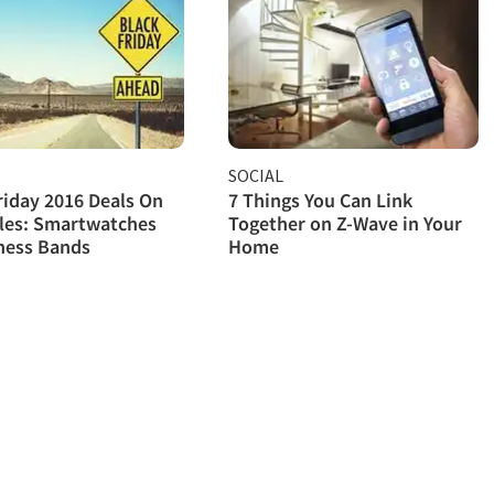
SOCIAL
riday 2016 Deals On
7 Things You Can Link
les: Smartwatches
Together on Z-Wave in Your
ness Bands
Home