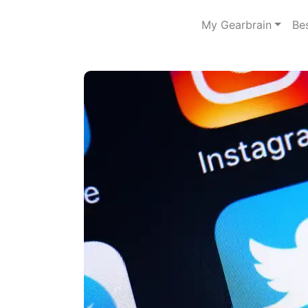
My Gearbrain
Be