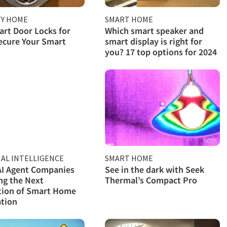
TY HOME
SMART HOME
rt Door Locks for
Which smart speaker and
ecure Your Smart
smart display is right for
you? 17 top options for 2024
IAL INTELLIGENCE
SMART HOME
AI Agent Companies
See in the dark with Seek
ng the Next
Thermal’s Compact Pro
tion of Smart Home
tion