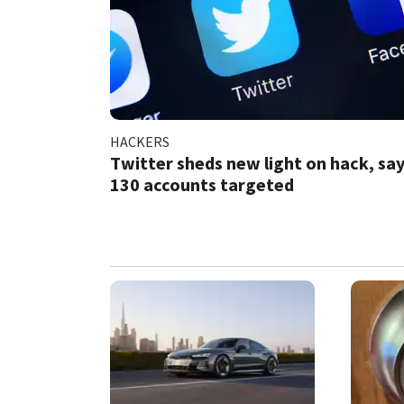
HACKERS
Twitter sheds new light on hack, sa
130 accounts targeted