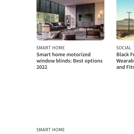
SMART HOME
SOCIAL
Smart home motorized
Black F
window blinds: Best options
Wearab
2022
and Fit
SMART HOME