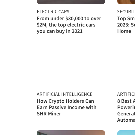
ELECTRIC CARS
SECURI
From under $30,000 to over
Top Sma
$2M, the top electric cars
2023: S
you can buy in 2021
Home
ARTIFICIAL INTELLIGENCE
ARTIFIC
How Crypto Holders Can
8 Best 
Earn Passive Income with
Poweri
SHR Miner
Genera
Automa