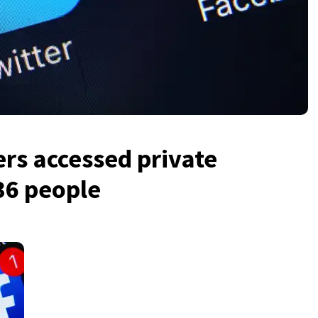
rs accessed private
36 people