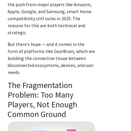
the push from major players like Amazon,
Apple, Google, and Samsung, smart home
compatibility still sucks in 2025. The
reasons for this are both technical and
strategic.
But there’s hope — and it comes in the
form of platforms like GearBrain, which are
building the connective tissue between
disconnected ecosystems, devices, and user
needs.
The Fragmentation
Problem: Too Many
Players, Not Enough
Common Ground