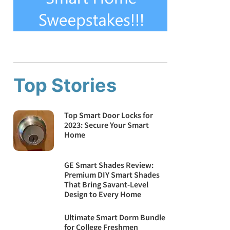
Top Stories
Top Smart Door Locks for
2023: Secure Your Smart
Home
GE Smart Shades Review:
Premium DIY Smart Shades
That Bring Savant-Level
Design to Every Home
Ultimate Smart Dorm Bundle
for College Freshmen