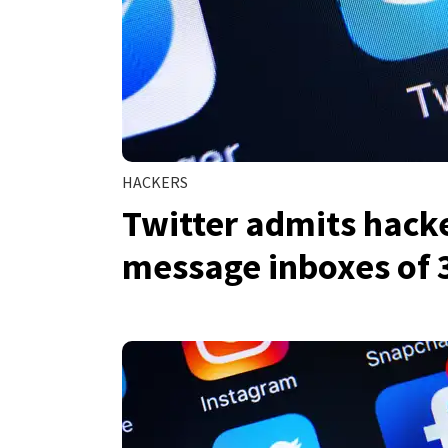
HACKERS
Twitter admits hacke
message inboxes of 