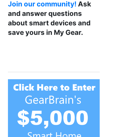
Join our community!
Ask
and answer questions
about smart devices and
save yours in My Gear.