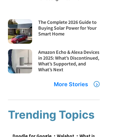
The Complete 2026 Guide to
Buying Solar Power for Your
Smart Home
Amazon Echo & Alexa Devices
in 2025: What’s Discontinued,
What’s Supported, and
What’s Next
More Stories
Trending Topics
Doodle for Google
Walabot
What is 