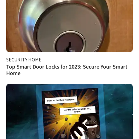
SECURITY HOME
Top Smart Door Locks for 2023: Secure Your Smart
Home