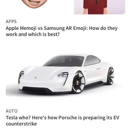
APPS
Apple Memoji vs Samsung AR Emoji: How do they
work and which is best?
AUTO
Tesla who? Here's how Porsche is preparing its EV
counterstrike