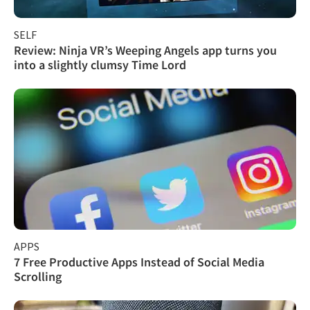
SELF
Review: Ninja VR’s Weeping Angels app turns you
into a slightly clumsy Time Lord
APPS
7 Free Productive Apps Instead of Social Media
Scrolling