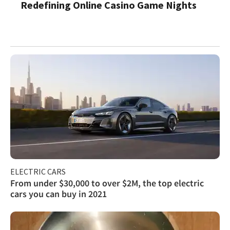
Redefining Online Casino Game Nights
ELECTRIC CARS
From under $30,000 to over $2M, the top electric
cars you can buy in 2021