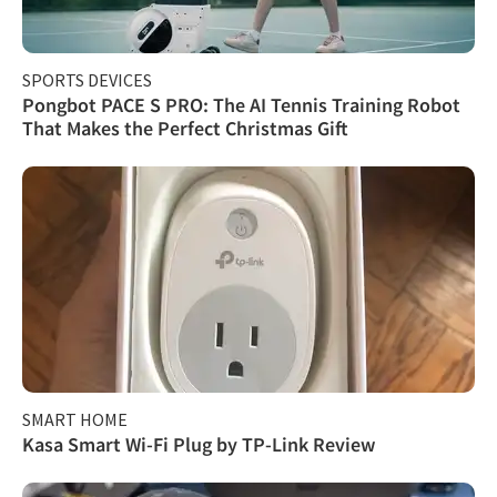
SPORTS DEVICES
Pongbot PACE S PRO: The AI Tennis Training Robot
That Makes the Perfect Christmas Gift
SMART HOME
Kasa Smart Wi-Fi Plug by TP-Link Review