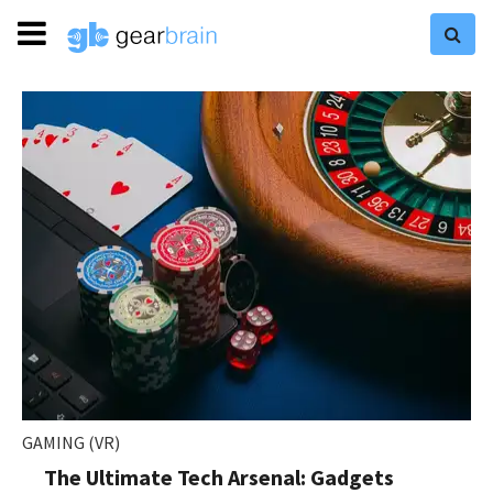
GAMING (VR)
The Ultimate Tech Arsenal: Gadgets