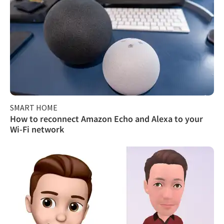
SMART HOME
How to reconnect Amazon Echo and Alexa to your
Wi-Fi network