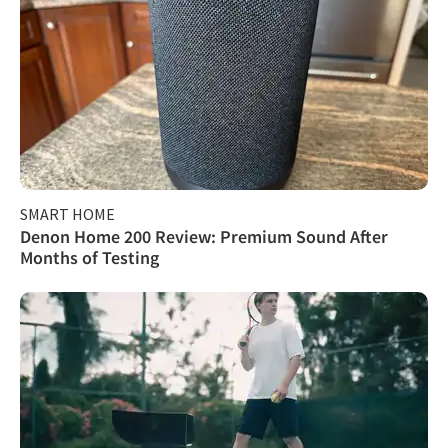
SMART HOME
Denon Home 200 Review: Premium Sound After
Months of Testing