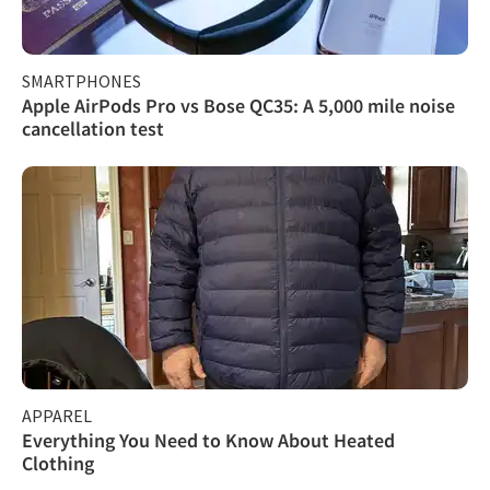
SMARTPHONES
Apple AirPods Pro vs Bose QC35: A 5,000 mile noise
cancellation test
APPAREL
Everything You Need to Know About Heated
Clothing