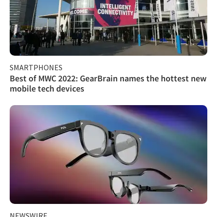
SMARTPHONES
Best of MWC 2022: GearBrain names the hottest new
mobile tech devices
NEWSWIRE