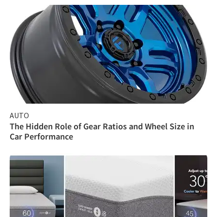
AUTO
The Hidden Role of Gear Ratios and Wheel Size in
Car Performance