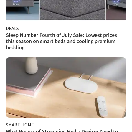
DEALS
Sleep Number Fourth of July Sale: Lowest prices
this season on smart beds and cooling premium
bedding
SMART HOME
What Buyers of Streaming Media Devices Need to