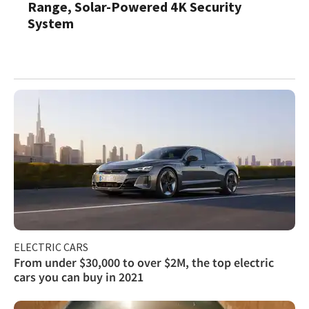
Range, Solar-Powered 4K Security
System
ELECTRIC CARS
From under $30,000 to over $2M, the top electric
cars you can buy in 2021