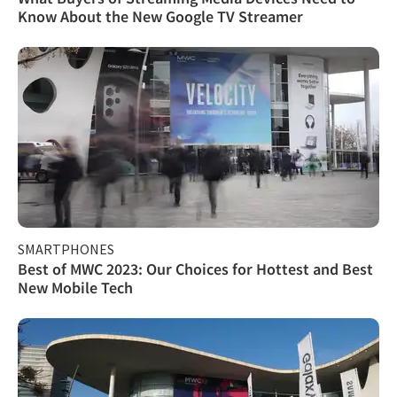
Know About the New Google TV Streamer
SMARTPHONES
Best of MWC 2023: Our Choices for Hottest and Best
New Mobile Tech