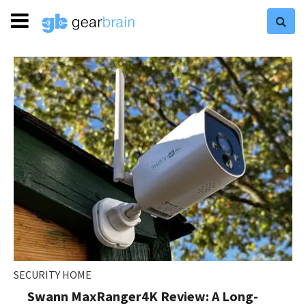
SECURITY HOME
Swann MaxRanger4K Review: A Long-