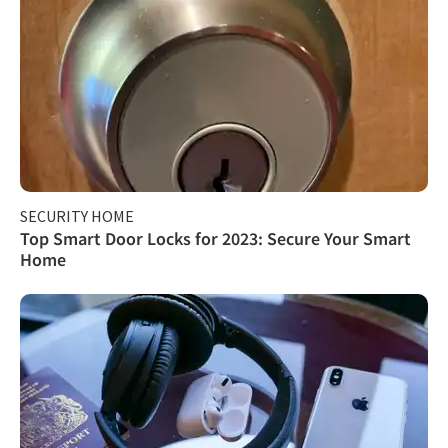
SECURITY HOME
Top Smart Door Locks for 2023: Secure Your Smart
Home