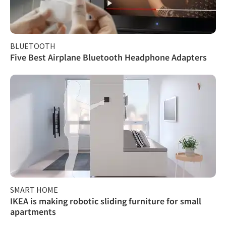
BLUETOOTH
Five Best Airplane Bluetooth Headphone Adapters
SMART HOME
IKEA is making robotic sliding furniture for small
apartments