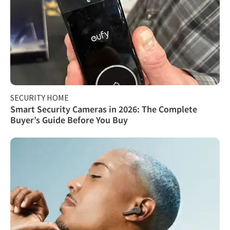
SECURITY HOME
Smart Security Cameras in 2026: The Complete
Buyer’s Guide Before You Buy