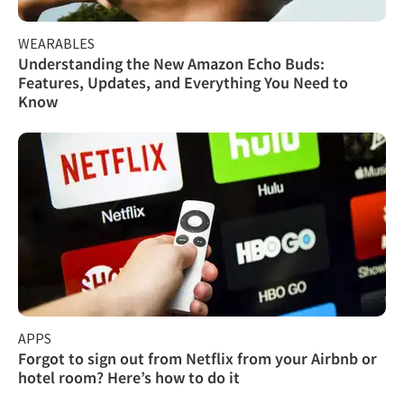
WEARABLES
Understanding the New Amazon Echo Buds:
Features, Updates, and Everything You Need to
Know
APPS
Forgot to sign out from Netflix from your Airbnb or
hotel room? Here’s how to do it