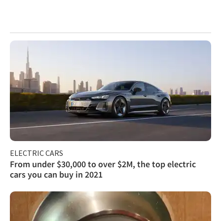
ELECTRIC CARS
From under $30,000 to over $2M, the top electric
cars you can buy in 2021