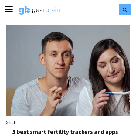
SELF
5 best smart fertility trackers and apps