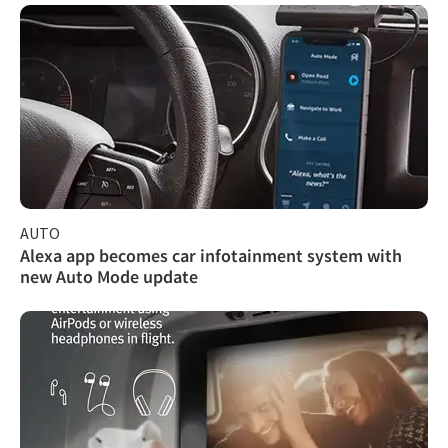
AUTO
Alexa app becomes car infotainment system with
new Auto Mode update