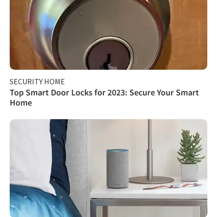
SECURITY HOME
Top Smart Door Locks for 2023: Secure Your Smart
Home