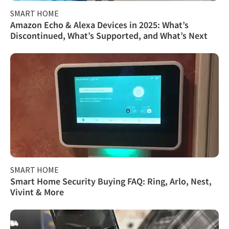
SMART HOME
Amazon Echo & Alexa Devices in 2025: What’s
Discontinued, What’s Supported, and What’s Next
SMART HOME
Smart Home Security Buying FAQ: Ring, Arlo, Nest,
Vivint & More