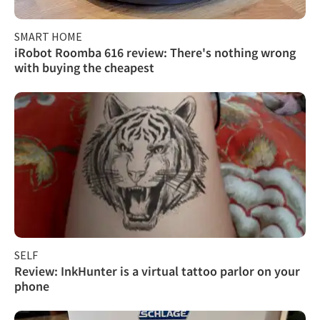
SMART HOME
iRobot Roomba 616 review: There's nothing wrong
with buying the cheapest
SELF
Review: InkHunter is a virtual tattoo parlor on your
phone