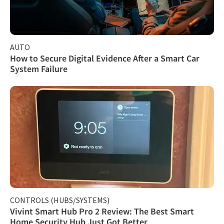
AUTO
How to Secure Digital Evidence After a Smart Car
System Failure
CONTROLS (HUBS/SYSTEMS)
Vivint Smart Hub Pro 2 Review: The Best Smart
Home Security Hub Just Got Better