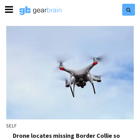
SELF
Drone locates missing Border Collie so