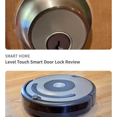
SMART HOME
Level Touch Smart Door Lock Review