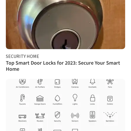
SECURITY HOME
Top Smart Door Locks for 2023: Secure Your Smart
Home