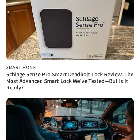
SMART HOME
Schlage Sense Pro Smart Deadbolt Lock Review: The
Most Advanced Smart Lock We've Tested—But Is It
Ready?