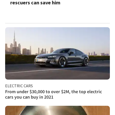
rescuers can save him
ELECTRIC CARS
From under $30,000 to over $2M, the top electric
cars you can buy in 2021