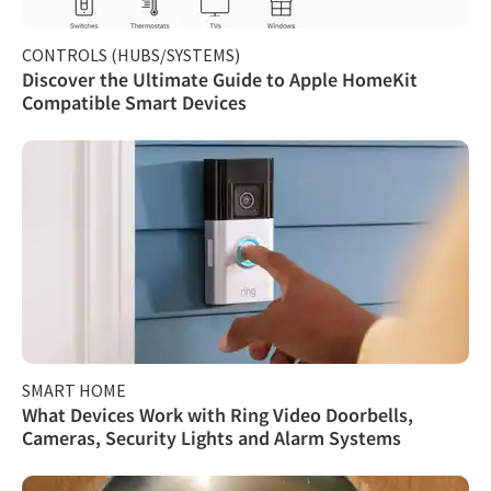
CONTROLS (HUBS/SYSTEMS)
Discover the Ultimate Guide to Apple HomeKit
Compatible Smart Devices
SMART HOME
What Devices Work with Ring Video Doorbells,
Cameras, Security Lights and Alarm Systems