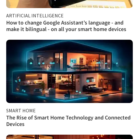
ARTIFICIAL INTELLIGENCE
How to change Google Assistant’s language - and
make it bilingual - on all your smart home devices
SMART HOME
The Rise of Smart Home Technology and Connected
Devices