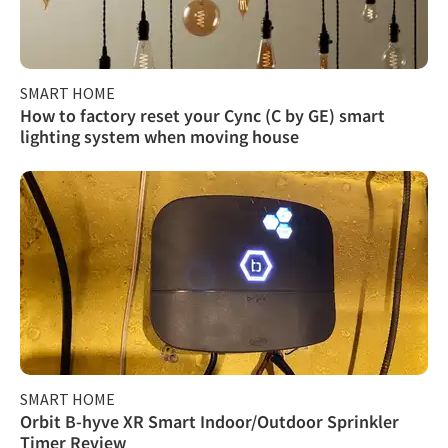
SMART HOME
How to factory reset your Cync (C by GE) smart
lighting system when moving house
SMART HOME
Orbit B-hyve XR Smart Indoor/Outdoor Sprinkler
Timer Review