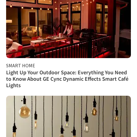
SMART HOME
Light Up Your Outdoor Space: Everything You Need
to Know About GE Cync Dynamic Effects Smart Café
Lights