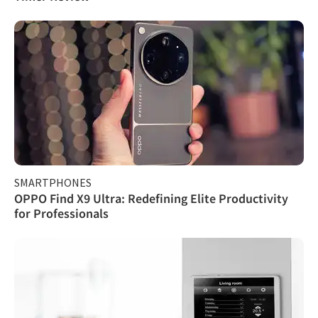
SMARTPHONES
OPPO Find X9 Ultra: Redefining Elite Productivity
for Professionals