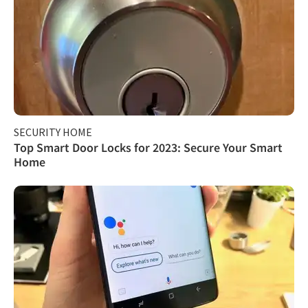
SECURITY HOME
Top Smart Door Locks for 2023: Secure Your Smart
Home