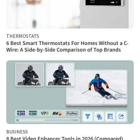
THERMOSTATS
6 Best Smart Thermostats For Homes Without a C-
Wire: A Side-by-Side Comparison of Top Brands
BUSINESS
8 Best Video Enhancer Tools in 2026 (Compared)