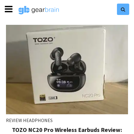
REVIEW HEADPHONES
TOZO NC20 Pro Wireless Earbuds Review: