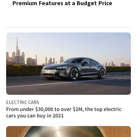
Premium Features at a Budget Price
ELECTRIC CARS
From under $30,000 to over $2M, the top electric
cars you can buy in 2021