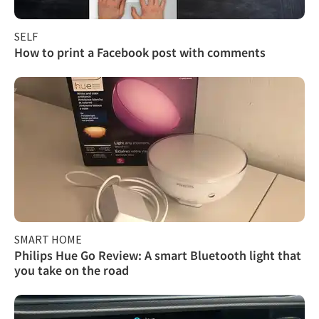
SELF
How to print a Facebook post with comments
SMART HOME
Philips Hue Go Review: A smart Bluetooth light that
you take on the road