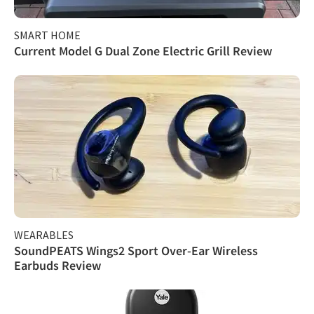
SMART HOME
Current Model G Dual Zone Electric Grill Review
WEARABLES
SoundPEATS Wings2 Sport Over-Ear Wireless
Earbuds Review