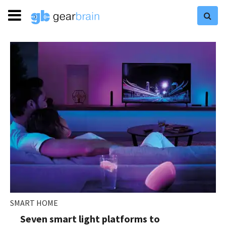
SMART HOME
Seven smart light platforms to