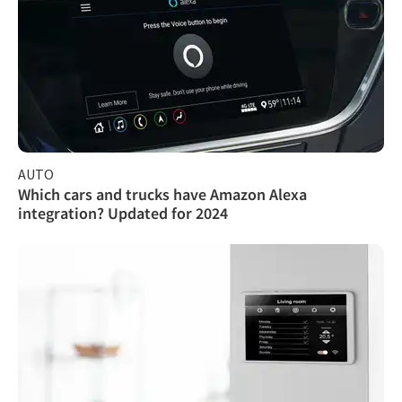
AUTO
Which cars and trucks have Amazon Alexa
integration? Updated for 2024