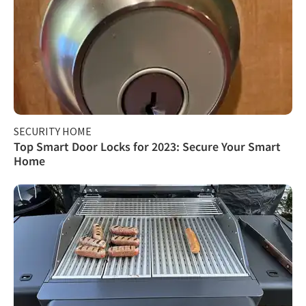
SECURITY HOME
Top Smart Door Locks for 2023: Secure Your Smart
Home