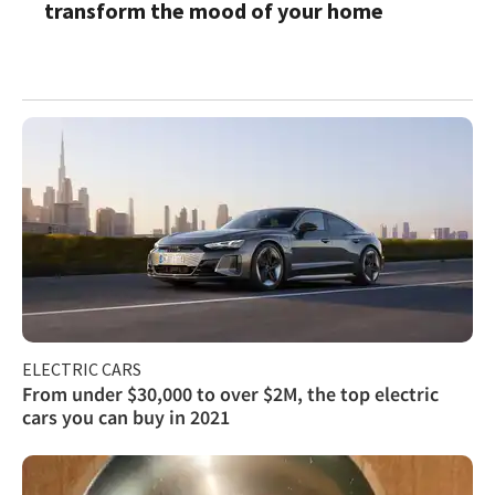
transform the mood of your home
ELECTRIC CARS
From under $30,000 to over $2M, the top electric
cars you can buy in 2021