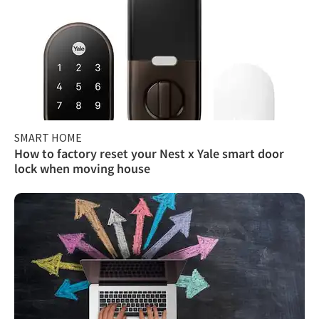
SMART HOME
How to factory reset your Nest x Yale smart door
lock when moving house