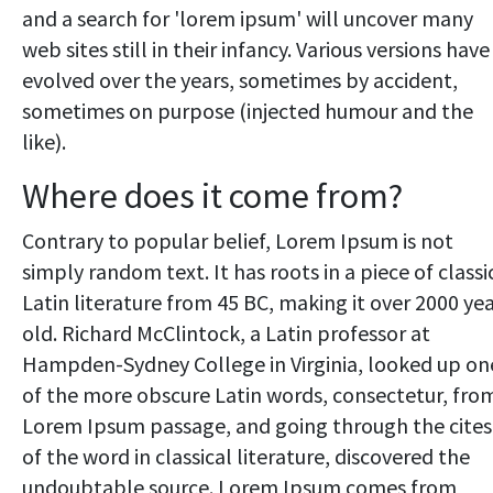
and a search for 'lorem ipsum' will uncover many
web sites still in their infancy. Various versions have
evolved over the years, sometimes by accident,
sometimes on purpose (injected humour and the
like).
Where does it come from?
Contrary to popular belief, Lorem Ipsum is not
simply random text. It has roots in a piece of classi
Latin literature from 45 BC, making it over 2000 ye
old. Richard McClintock, a Latin professor at
Hampden-Sydney College in Virginia, looked up on
of the more obscure Latin words, consectetur, fro
Lorem Ipsum passage, and going through the cites
of the word in classical literature, discovered the
undoubtable source. Lorem Ipsum comes from