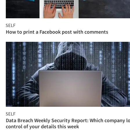
SELF
How to print a Facebook post with comments
SELF
Data Breach Weekly Security Report: Which company l
control of your details this week