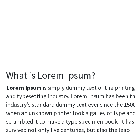
What is Lorem Ipsum?
Lorem Ipsum
is simply dummy text of the printing
and typesetting industry. Lorem Ipsum has been t
industry's standard dummy text ever since the 1500
when an unknown printer took a galley of type an
scrambled it to make a type specimen book. It has
survived not only five centuries, but also the leap