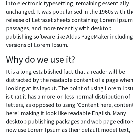
into electronic typesetting, remaining essentially
unchanged. It was popularised in the 1960s with th
release of Letraset sheets containing Lorem Ipsum
passages, and more recently with desktop
publishing software like Aldus PageMaker including
versions of Lorem Ipsum.
Why do we use it?
It is a long established fact that a reader will be
distracted by the readable content of a page whe
looking at its layout. The point of using Lorem Ip
is that it has a more-or-less normal distribution of
letters, as opposed to using 'Content here, conten
here', making it look like readable English. Many
desktop publishing packages and web page editor
now use Lorem Ipsum as their default model text,