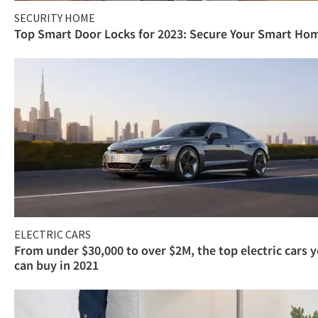
SECURITY HOME
Top Smart Door Locks for 2023: Secure Your Smart Ho
ELECTRIC CARS
From under $30,000 to over $2M, the top electric cars 
can buy in 2021