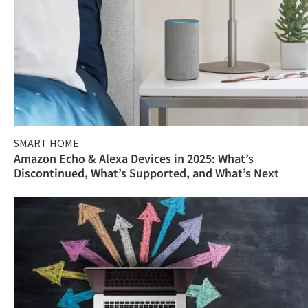
SMART HOME
Amazon Echo & Alexa Devices in 2025: What’s
Discontinued, What’s Supported, and What’s Next