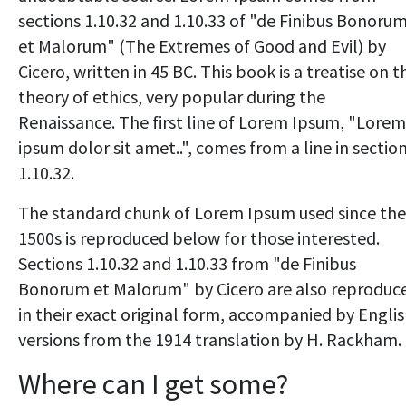
sections 1.10.32 and 1.10.33 of "de Finibus Bonoru
et Malorum" (The Extremes of Good and Evil) by
Cicero, written in 45 BC. This book is a treatise on t
theory of ethics, very popular during the
Renaissance. The first line of Lorem Ipsum, "Lorem
ipsum dolor sit amet..", comes from a line in sectio
1.10.32.
The standard chunk of Lorem Ipsum used since the
1500s is reproduced below for those interested.
Sections 1.10.32 and 1.10.33 from "de Finibus
Bonorum et Malorum" by Cicero are also reproduc
in their exact original form, accompanied by Engli
versions from the 1914 translation by H. Rackham.
Where can I get some?