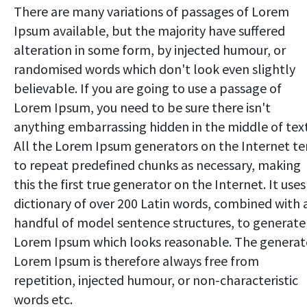
There are many variations of passages of Lorem
Ipsum available, but the majority have suffered
alteration in some form, by injected humour, or
randomised words which don't look even slightly
believable. If you are going to use a passage of
Lorem Ipsum, you need to be sure there isn't
anything embarrassing hidden in the middle of text
All the Lorem Ipsum generators on the Internet t
to repeat predefined chunks as necessary, making
this the first true generator on the Internet. It uses
dictionary of over 200 Latin words, combined with 
handful of model sentence structures, to generate
Lorem Ipsum which looks reasonable. The genera
Lorem Ipsum is therefore always free from
repetition, injected humour, or non-characteristic
words etc.