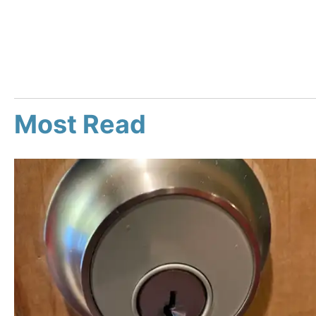
Most Read