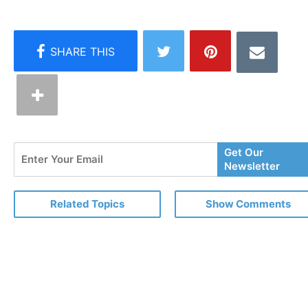
Enter
Get Our
Your
Newsletter
Email
Related Topics
Show Comments