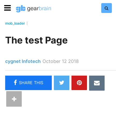
mob_loader
The test Page
cygnet Infotech
October 12 2018