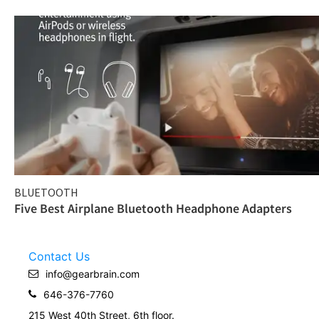
BLUETOOTH
Five Best Airplane Bluetooth Headphone Adapters
Contact Us
info@gearbrain.com
646-376-7760
215 West 40th Street, 6th floor.