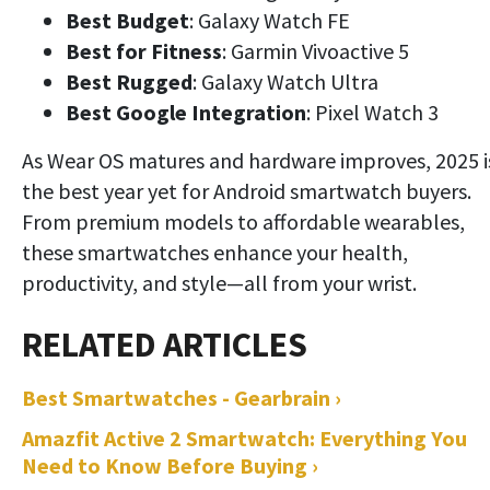
Best Budget
: Galaxy Watch FE
Best for Fitness
: Garmin Vivoactive 5
Best Rugged
: Galaxy Watch Ultra
Best Google Integration
: Pixel Watch 3
As Wear OS matures and hardware improves, 2025 i
the best year yet for Android smartwatch buyers.
From premium models to affordable wearables,
these smartwatches enhance your health,
productivity, and style—all from your wrist.
Best Smartwatches - Gearbrain ›
Amazfit Active 2 Smartwatch: Everything You
Need to Know Before Buying ›