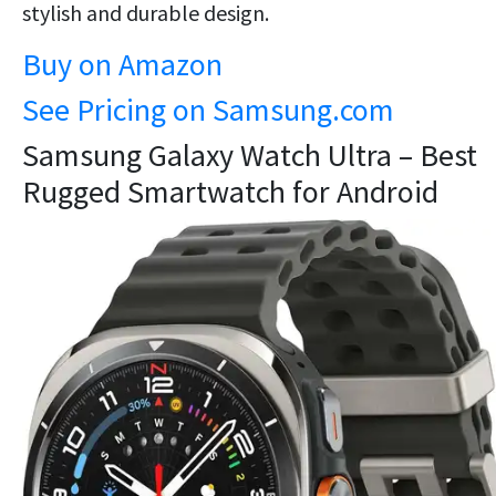
stylish and durable design.
Buy on Amazon
See Pricing on Samsung.com
Samsung Galaxy Watch Ultra – Best
Rugged Smartwatch for Android