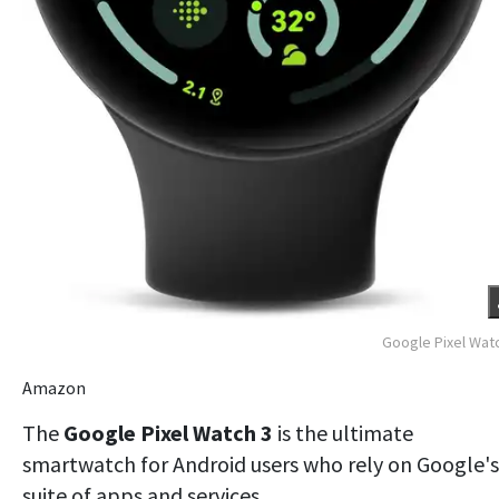
Google Pixel Wat
Amazon
The
Google Pixel Watch 3
is the ultimate
smartwatch for Android users who rely on Google's
suite of apps and services.