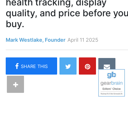
health tracking, display
quality, and price before yo
buy.
Mark Westlake, Founder
April 11 2025