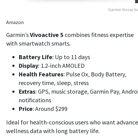
Garmin Vivoacti
Amazon
Garmin’s
Vivoactive 5
combines fitness expertise
with smartwatch smarts.
Battery Life
: Up to 11 days
Display
: 1.2-inch AMOLED
Health Features
: Pulse Ox, Body Battery,
recovery time, sleep, stress
Extras
: GPS, music storage, Garmin Pay, Andro
notifications
Price
: Around $299
Ideal for
health-conscious users
who want
advanc
wellness data
with long battery life.