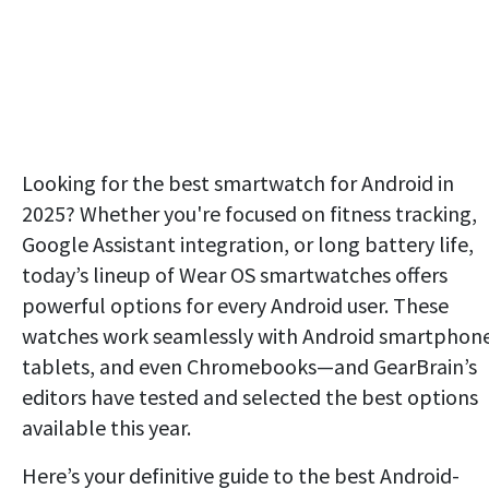
Looking for the best smartwatch for Android in
2025? Whether you're focused on fitness tracking,
Google Assistant integration, or long battery life,
today’s lineup of Wear OS smartwatches offers
powerful options for every Android user. These
watches work seamlessly with Android smartphone
tablets, and even Chromebooks—and GearBrain’s
editors have tested and selected the best options
available this year.
Here’s your definitive guide to the best Android-