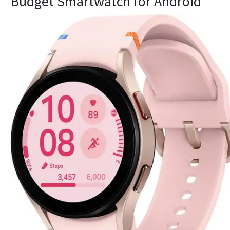
Budget Smartwatch for Android