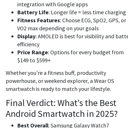
integration with Google apps
Battery Life
: Longer life = less time charging
Fitness Features
: Choose ECG, SpO2, GPS, or
VO2 max depending on your goals
Display
: AMOLED is best for visibility and batt
efficiency
Price Range
: Options for every budget from
$149 to $599+
Whether you're a fitness buff, productivity
powerhouse, or weekend explorer, a Wear OS
smartwatch is ready to match your lifestyle.
Final Verdict: What’s the Best
Android Smartwatch in 2025?
Best Overall
: Samsung Galaxy Watch7