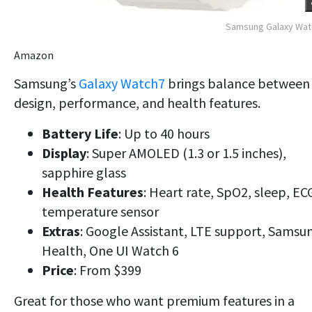
Samsung Galaxy Wat
Amazon
Samsung’s
Galaxy Watch7
brings balance between
design, performance, and health features.
Battery Life
: Up to 40 hours
Display
: Super AMOLED (1.3 or 1.5 inches),
sapphire glass
Health Features
: Heart rate, SpO2, sleep, EC
temperature sensor
Extras
: Google Assistant, LTE support, Samsu
Health, One UI Watch 6
Price
: From $399
Great for those who want premium features in a