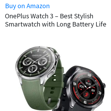
Buy on Amazon
OnePlus Watch 3 – Best Stylish
Smartwatch with Long Battery Life