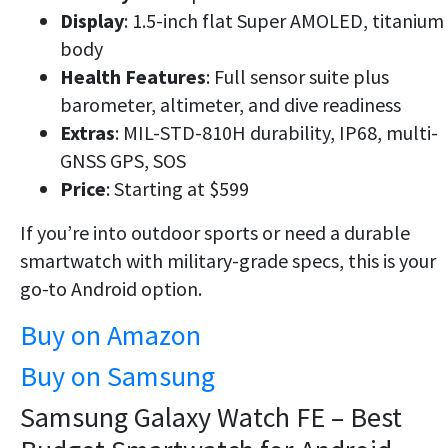
Display
: 1.5-inch flat Super AMOLED, titanium
body
Health Features
: Full sensor suite plus
barometer, altimeter, and dive readiness
Extras
: MIL-STD-810H durability, IP68, multi-
GNSS GPS, SOS
Price
: Starting at $599
If you’re into
outdoor sports
or need a durable
smartwatch with
military-grade specs
, this is your
go-to Android option.
Buy on Amazon
Buy on Samsung
Samsung Galaxy Watch FE – Best