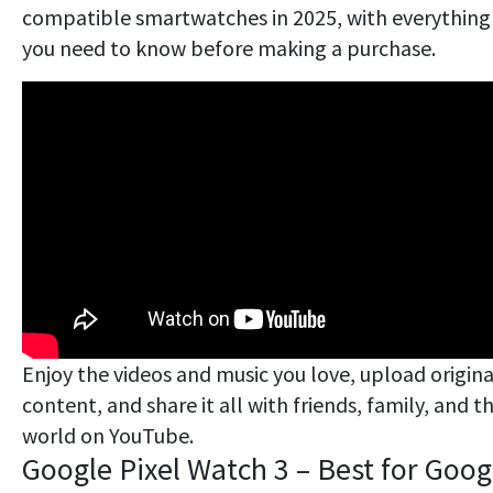
compatible smartwatches in 2025, with everything
you need to know before making a purchase.
Enjoy the videos and music you love, upload origina
content, and share it all with friends, family, and t
world on YouTube.
Google Pixel Watch 3 – Best for Goog