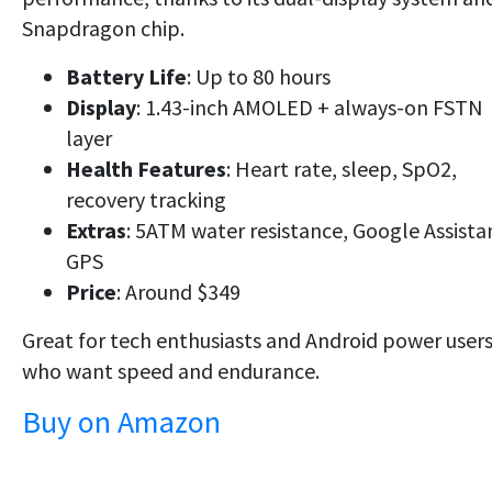
Snapdragon chip.
Battery Life
: Up to 80 hours
Display
: 1.43-inch AMOLED + always-on FSTN
layer
Health Features
: Heart rate, sleep, SpO2,
recovery tracking
Extras
: 5ATM water resistance, Google Assista
GPS
Price
: Around $349
Great for
tech enthusiasts
and Android power user
who want
speed and endurance
.
Buy on Amazon