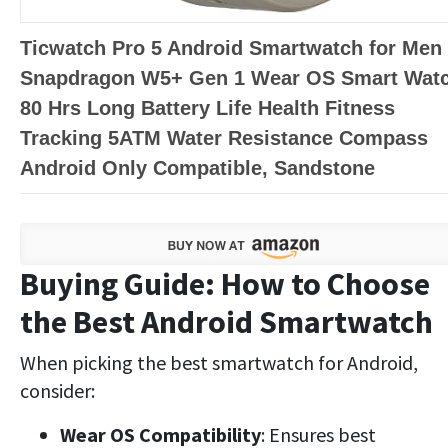
Ticwatch Pro 5 Android Smartwatch for Men
Snapdragon W5+ Gen 1 Wear OS Smart Wat
80 Hrs Long Battery Life Health Fitness
Tracking 5ATM Water Resistance Compass
Android Only Compatible, Sandstone
Buying Guide: How to Choose
the Best Android Smartwatch
When picking the best smartwatch for Android,
consider:
Wear OS Compatibility
: Ensures best