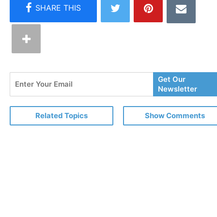
Enter
Get Our
Your
Newsletter
Email
Related Topics
Show Comments