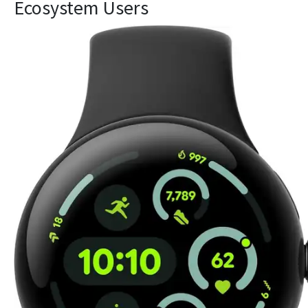
Ecosystem Users