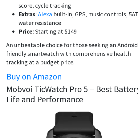
score, cycle tracking
Extras
:
Alexa
built-in, GPS, music controls, 5
water resistance
Price
: Starting at $149
An unbeatable choice for those seeking an
Android
friendly smartwatch
with
comprehensive health
tracking
at a budget price.
Buy on Amazon
Mobvoi TicWatch Pro 5 – Best Batter
Life and Performance