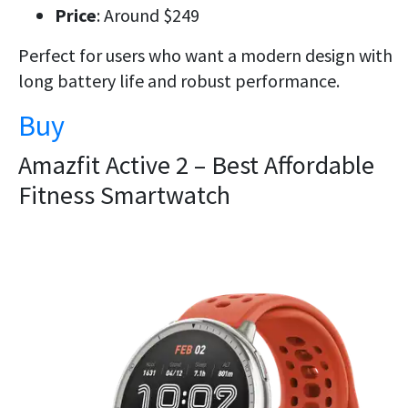
Price
: Around $249
Perfect for users who want a
modern design
with
long battery life
and robust performance.
Buy
Amazfit Active 2 – Best Affordable
Fitness Smartwatch