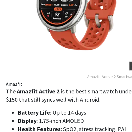
Amazfit Active 2 Smartw
Amazfit
The
Amazfit Active 2
is the best smartwatch unde
$150 that still syncs well with Android.
Battery Life
: Up to 14 days
Display
: 1.75-inch AMOLED
Health Features
: SpO2, stress tracking, PAI