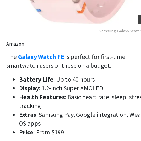
Samsung Galaxy Watch
Amazon
The
Galaxy Watch FE
is perfect for first-time
smartwatch users or those on a budget.
Battery Life
: Up to 40 hours
Display
: 1.2-inch Super AMOLED
Health Features
: Basic heart rate, sleep, stre
tracking
Extras
: Samsung Pay, Google integration, Wea
OS apps
Price
: From $199