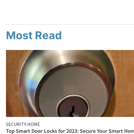
Most Read
SECURITY HOME
Top Smart Door Locks for 2023: Secure Your Smart Ho