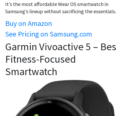
It’s the most
affordable Wear OS smartwatch
in
Samsung’s lineup without sacrificing the essentials.
Buy on Amazon
See Pricing on Samsung.com
Garmin Vivoactive 5 – Bes
Fitness-Focused
Smartwatch