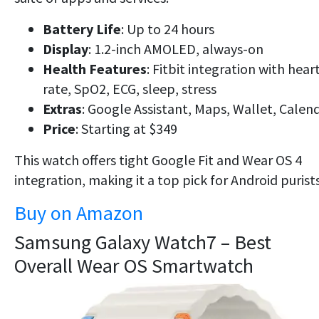
Battery Life
: Up to 24 hours
Display
: 1.2-inch AMOLED, always-on
Health Features
: Fitbit integration with hear
rate, SpO2, ECG, sleep, stress
Extras
: Google Assistant, Maps, Wallet, Calen
Price
: Starting at $349
This watch offers tight
Google Fit
and
Wear OS 4
integration, making it a top pick for Android purists
Buy on Amazon
Samsung Galaxy Watch7 – Best
Overall Wear OS Smartwatch