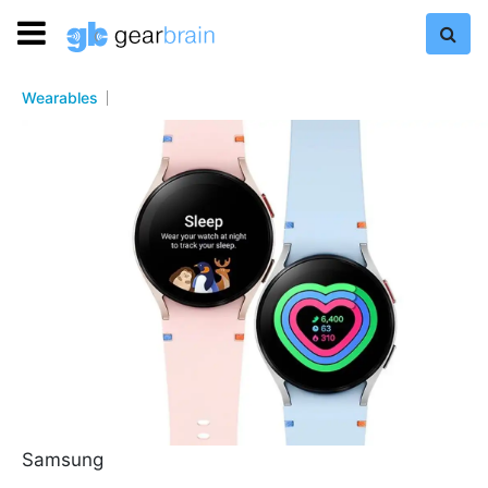
Wearables
Samsung