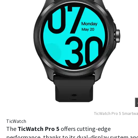
TicWatch Pro 5 Smartw
TicWatch
The
TicWatch Pro 5
offers cutting-edge
performance, thanks to its dual-display system an