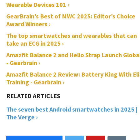
Wearable Devices 101 ›
GearBrain’s Best of MWC 2025: Editor’s Choice
Award Winners ›
The top smartwatches and wearables that can
take an ECG in 2025 ›
Amazfit Balance 2 and Helio Strap Launch Global
- Gearbrain ›
Amazfit Balance 2 Review: Battery King With Eli
Training - Gearbrain ›
The seven best Android smartwatches in 2025 |
The Verge ›