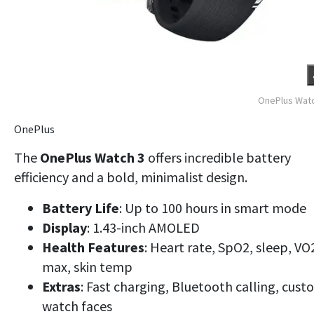
OnePlus Watc
OnePlus
The
OnePlus Watch 3
offers incredible battery
efficiency and a bold, minimalist design.
Battery Life
: Up to 100 hours in smart mode
Display
: 1.43-inch AMOLED
Health Features
: Heart rate, SpO2, sleep, VO
max, skin temp
Extras
: Fast charging, Bluetooth calling, cus
watch faces