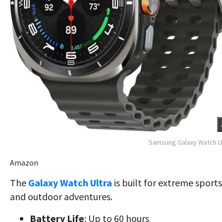
Samsung Galaxy Watch U
Amazon
The
Galaxy Watch Ultra
is built for extreme sports
and outdoor adventures.
Battery Life
: Up to 60 hours