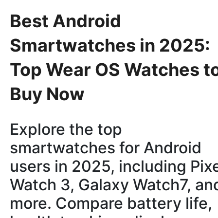
Best Android
Smartwatches in 2025:
Top Wear OS Watches t
Buy Now
Explore the top
smartwatches for Android
users in 2025, including Pix
Watch 3, Galaxy Watch7, an
more. Compare battery life,