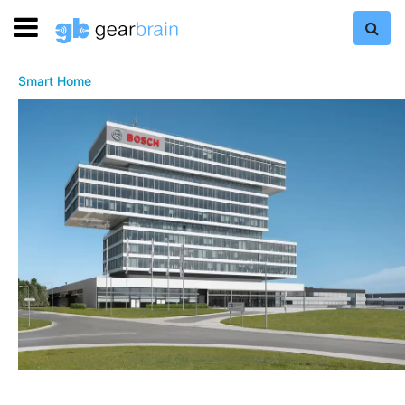
Smart Home