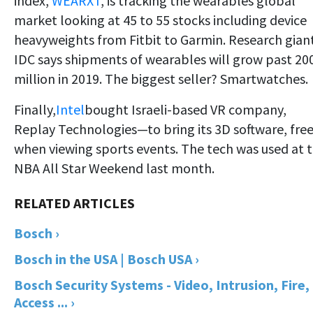
index,
WEARXT
, is tracking the wearables global
market looking at 45 to 55 stocks including device
heavyweights from Fitbit to Garmin. Research gian
IDC says shipments of wearables will grow past 20
million in 2019. The biggest seller? Smartwatches.
Finally,
Intel
bought Israeli-based VR company,
Replay Technologies—to bring its 3D software, fre
when viewing sports events. The tech was used at 
NBA All Star Weekend last month.
Bosch ›
Bosch in the USA | Bosch USA ›
Bosch Security Systems - Video, Intrusion, Fire,
Access ... ›