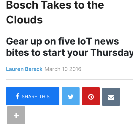
Bosch Takes to the
Clouds
Gear up on five IoT news
bites to start your Thursda
Lauren Barack
March 10 2016