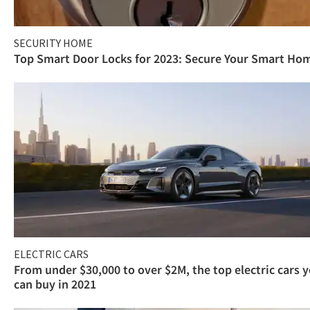
SECURITY HOME
Top Smart Door Locks for 2023: Secure Your Smart Ho
ELECTRIC CARS
From under $30,000 to over $2M, the top electric cars 
can buy in 2021