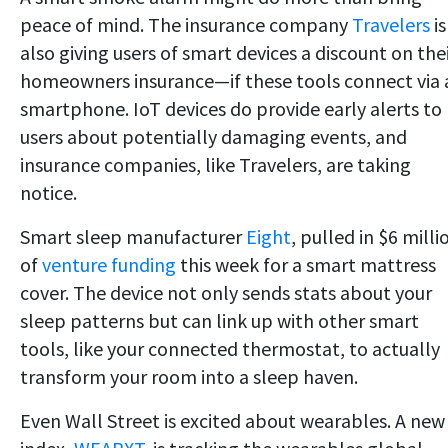
peace of mind. The insurance company
Travelers
is
also giving users of smart devices a discount on the
homeowners insurance—if these tools connect via 
smartphone. IoT devices do provide early alerts to
users about potentially damaging events, and
insurance companies, like Travelers, are taking
notice.
Smart sleep manufacturer
Eight
, pulled in $6 milli
of
venture funding
this week for a smart mattress
cover. The device not only sends stats about your
sleep patterns but can link up with other smart
tools, like your connected thermostat, to actually
transform your room into a sleep haven.
Even Wall Street is excited about wearables. A new