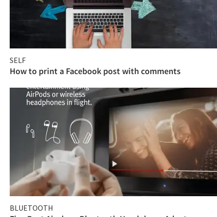
SELF
How to print a Facebook post with comments
BLUETOOTH