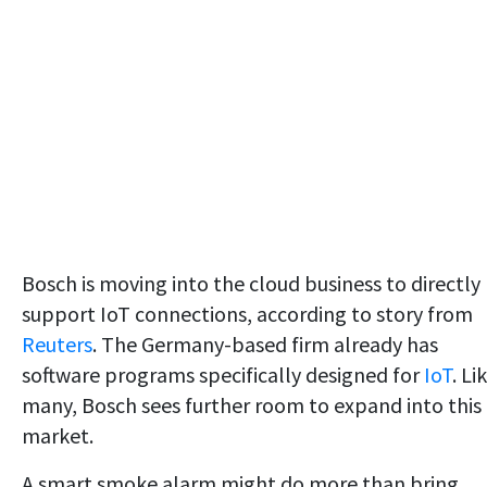
Bosch is moving into the cloud business to directly
support IoT connections, according to story from
Reuters
. The Germany-based firm already has
software programs specifically designed for
IoT
. Li
many, Bosch sees further room to expand into this
market.
A smart smoke alarm might do more than bring