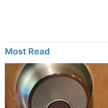
Most Read