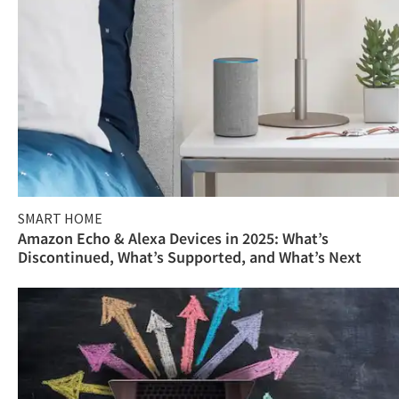
SMART HOME
Amazon Echo & Alexa Devices in 2025: What’s
Discontinued, What’s Supported, and What’s Next