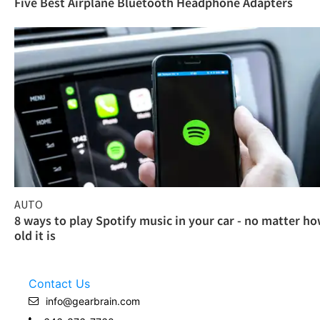
Five Best Airplane Bluetooth Headphone Adapters
AUTO
8 ways to play Spotify music in your car - no matter h
old it is
Contact Us
info@gearbrain.com