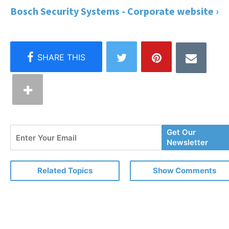
Bosch Security Systems - Corporate website ›
Enter
Get Our
Your
Newsletter
Email
Related Topics
Show Comments