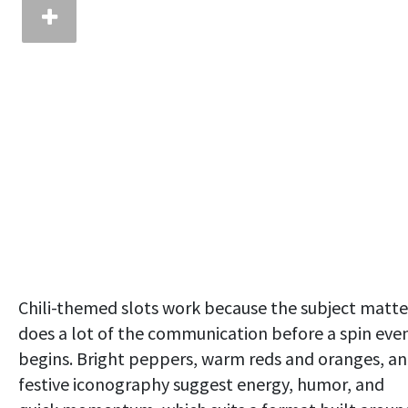
Chili-themed slots work because the subject matte
does a lot of the communication before a spin eve
begins. Bright peppers, warm reds and oranges, a
festive iconography suggest energy, humor, and