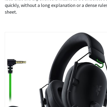
quickly, without a long explanation or a dense rule
sheet.