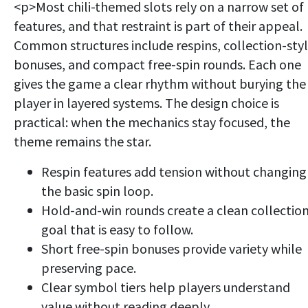
<p>Most chili-themed slots rely on a narrow set of
features, and that restraint is part of their appeal.
Common structures include respins, collection-sty
bonuses, and compact free-spin rounds. Each one
gives the game a clear rhythm without burying the
player in layered systems. The design choice is
practical: when the mechanics stay focused, the
theme remains the star.
Respin features add tension without changing
the basic spin loop.
Hold-and-win rounds create a clean collectio
goal that is easy to follow.
Short free-spin bonuses provide variety while
preserving pace.
Clear symbol tiers help players understand
value without reading deeply.