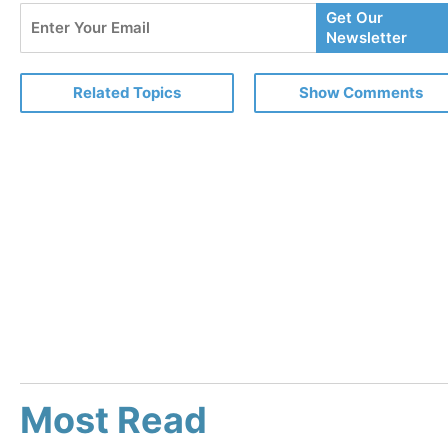
Enter
Get Our
Your
Newsletter
Email
Related Topics
Show Comments
Most Read