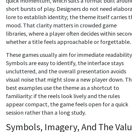
quick momentum, which suits a format built aroun
short bursts of play. Designers do not need elabor
lore to establish identity; the theme itself carries 
mood. That clarity matters in crowded game
libraries, where a player often decides within secon
whether a title feels approachable or forgettable.
These games usually aim for immediate readability
Symbols are easy to identify, the interface stays
uncluttered, and the overall presentation avoids
visual noise that might slow a new player down. T
best examples use the theme as a shortcut to
familiarity: if the reels look lively and the rules
appear compact, the game feels open for a quick
session rather than a long study.
Symbols, Imagery, And The Val