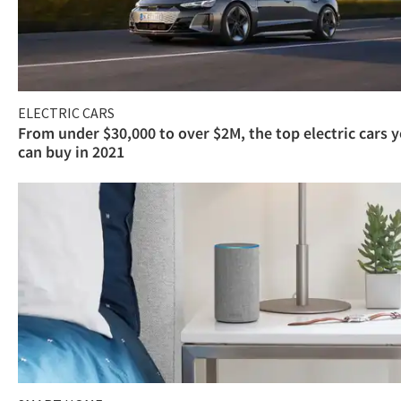
ELECTRIC CARS
From under $30,000 to over $2M, the top electric cars 
can buy in 2021