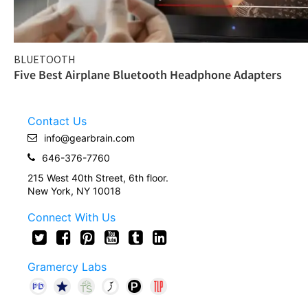
BLUETOOTH
Five Best Airplane Bluetooth Headphone Adapters
Contact Us
info@gearbrain.com
646-376-7760
215 West 40th Street, 6th floor.
New York, NY 10018
Connect With Us
Gramercy Labs