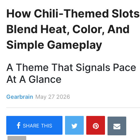
How Chili-Themed Slots
Blend Heat, Color, And
Simple Gameplay
A Theme That Signals Pace
At A Glance
Gearbrain
May 27 2026