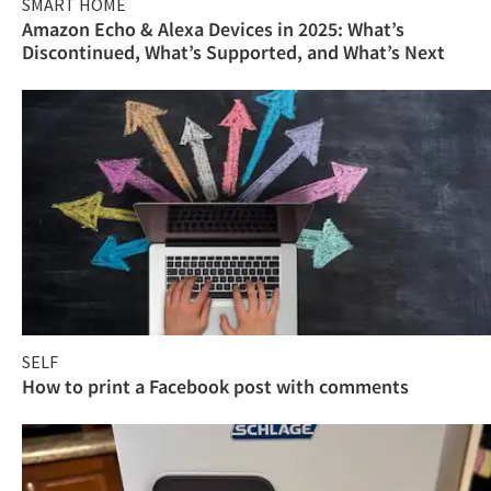
SMART HOME
Amazon Echo & Alexa Devices in 2025: What’s
Discontinued, What’s Supported, and What’s Next
SELF
How to print a Facebook post with comments