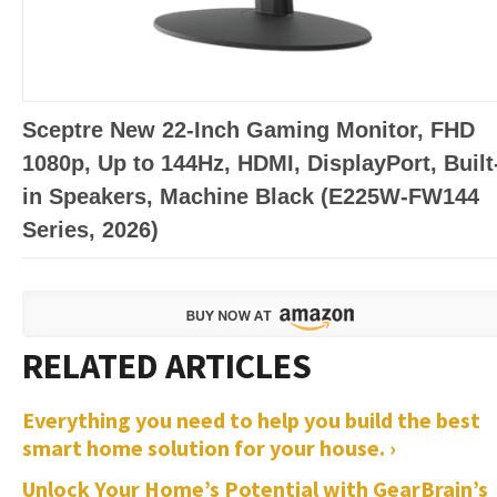
Sceptre New 22-Inch Gaming Monitor, FHD
1080p, Up to 144Hz, HDMI, DisplayPort, Built
in Speakers, Machine Black (E225W-FW144
Series, 2026)
Everything you need to help you build the best
smart home solution for your house. ›
Unlock Your Home’s Potential with GearBrain’s