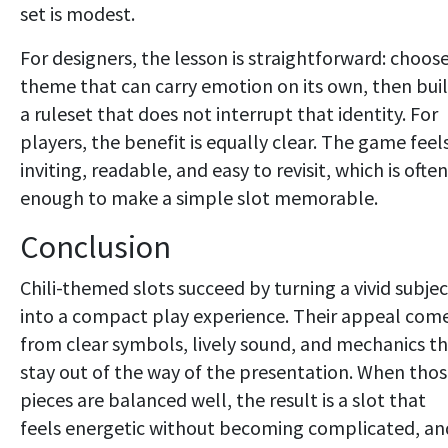
set is modest.
For designers, the lesson is straightforward: choose
theme that can carry emotion on its own, then bui
a ruleset that does not interrupt that identity. For
players, the benefit is equally clear. The game feel
inviting, readable, and easy to revisit, which is often
enough to make a simple slot memorable.
Conclusion
Chili-themed slots succeed by turning a vivid subjec
into a compact play experience. Their appeal com
from clear symbols, lively sound, and mechanics t
stay out of the way of the presentation. When tho
pieces are balanced well, the result is a slot that
feels energetic without becoming complicated, an