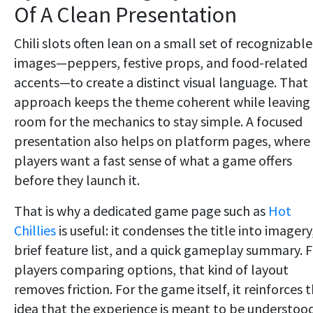
Of A Clean Presentation
Chili slots often lean on a small set of recognizable
images—peppers, festive props, and food-related
accents—to create a distinct visual language. That
approach keeps the theme coherent while leaving
room for the mechanics to stay simple. A focused
presentation also helps on platform pages, where
players want a fast sense of what a game offers
before they launch it.
That is why a dedicated game page such as
Hot
Chillies
is useful: it condenses the title into imagery
brief feature list, and a quick gameplay summary. 
players comparing options, that kind of layout
removes friction. For the game itself, it reinforces 
idea that the experience is meant to be understoo