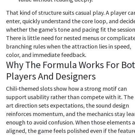
That kind of structure suits casual play. A player ca
enter, quickly understand the core loop, and decid
whether the game’s tone and pacing fit the session
There is little need for nested menus or complicat
branching rules when the attraction lies in speed,
color, and immediate feedback.
Why The Formula Works For Bo
Players And Designers
Chili-themed slots show how a strong motif can
support usability rather than compete with it. The
art direction sets expectations, the sound design
reinforces momentum, and the mechanics stay lea
enough to avoid confusion. When those elements a
aligned, the game feels polished even if the featur