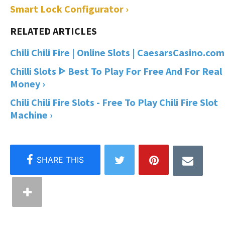
Smart Lock Configurator ›
Chili Chili Fire | Online Slots | CaesarsCasino.com
Chilli Slots ᐈ Best To Play For Free And For Real
Money ›
Chili Chili Fire Slots - Free To Play Chili Fire Slot
Machine ›