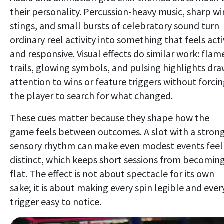
their personality. Percussion-heavy music, sharp wi
stings, and small bursts of celebratory sound turn
ordinary reel activity into something that feels act
and responsive. Visual effects do similar work: flam
trails, glowing symbols, and pulsing highlights dr
attention to wins or feature triggers without forci
the player to search for what changed.
These cues matter because they shape how the
game feels between outcomes. A slot with a stron
sensory rhythm can make even modest events feel
distinct, which keeps short sessions from becomin
flat. The effect is not about spectacle for its own
sake; it is about making every spin legible and ever
trigger easy to notice.