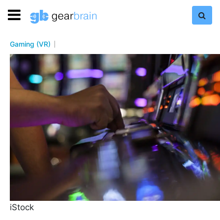
Gaming (VR)
iStock