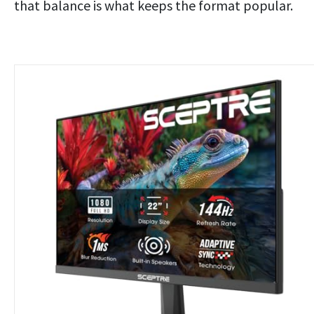
that balance is what keeps the format popular.