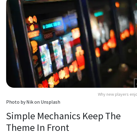
Why new players enjo
Photo by Nik on Unsplash
Simple Mechanics Keep The
Theme In Front