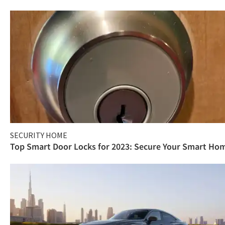
SECURITY HOME
Top Smart Door Locks for 2023: Secure Your Smart Ho