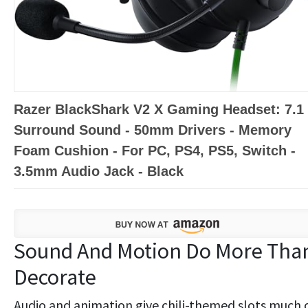
Razer BlackShark V2 X Gaming Headset: 7.1
Surround Sound - 50mm Drivers - Memory
Foam Cushion - For PC, PS4, PS5, Switch -
3.5mm Audio Jack - Black
Sound And Motion Do More Tha
Decorate
Audio and animation give chili-themed slots much 