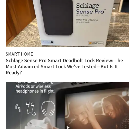
SMART HOME
Schlage Sense Pro Smart Deadbolt Lock Review: The
Most Advanced Smart Lock We've Tested—But Is It
Ready?