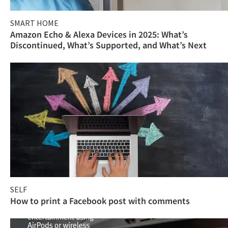
SMART HOME
Amazon Echo & Alexa Devices in 2025: What’s
Discontinued, What’s Supported, and What’s Next
SELF
How to print a Facebook post with comments