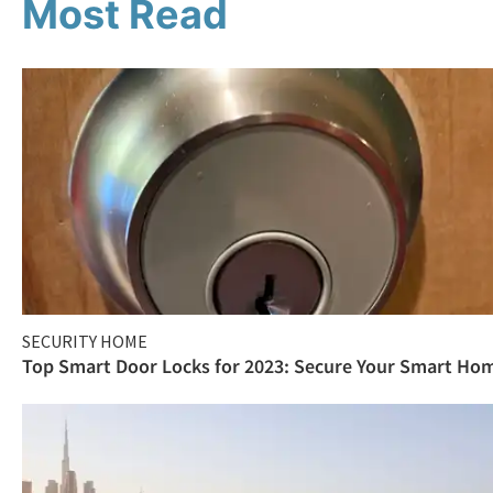
Most Read
SECURITY HOME
Top Smart Door Locks for 2023: Secure Your Smart Ho