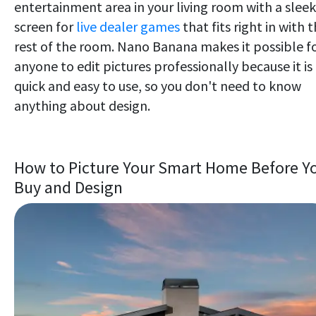
entertainment area in your living room with a sleek
screen for
live dealer games
that fits right in with 
rest of the room. Nano Banana makes it possible f
anyone to edit pictures professionally because it is
quick and easy to use, so you don't need to know
anything about design.
How to Picture Your Smart Home Before Y
Buy and Design