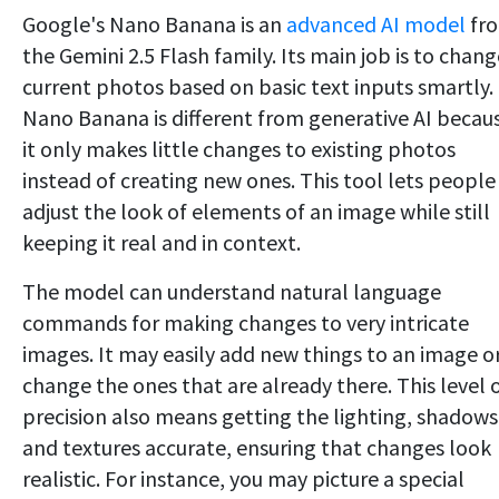
Google's Nano Banana is an
advanced AI model
fr
the Gemini 2.5 Flash family. Its main job is to chang
current photos based on basic text inputs smartly.
Nano Banana is different from generative AI becau
it only makes little changes to existing photos
instead of creating new ones. This tool lets people
adjust the look of elements of an image while still
keeping it real and in context.
The model can understand natural language
commands for making changes to very intricate
images. It may easily add new things to an image o
change the ones that are already there. This level 
precision also means getting the lighting, shadows
and textures accurate, ensuring that changes look
realistic. For instance, you may picture a special