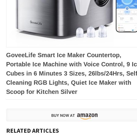
GoveeLife Smart Ice Maker Countertop,
Portable Ice Machine with Voice Control, 9 I
Cubes in 6 Minutes 3 Sizes, 26lbs/24Hrs, Sel
Cleaning RGB Lights, Quiet Ice Maker with
Scoop for Kitchen Silver