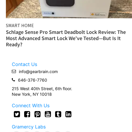
SMART HOME
Schlage Sense Pro Smart Deadbolt Lock Review: The
Most Advanced Smart Lock We've Tested—But Is It
Ready?
Contact Us
info@gearbrain.com
646-376-7760
215 West 40th Street, 6th floor.
New York, NY 10018
Connect With Us
Gramercy Labs