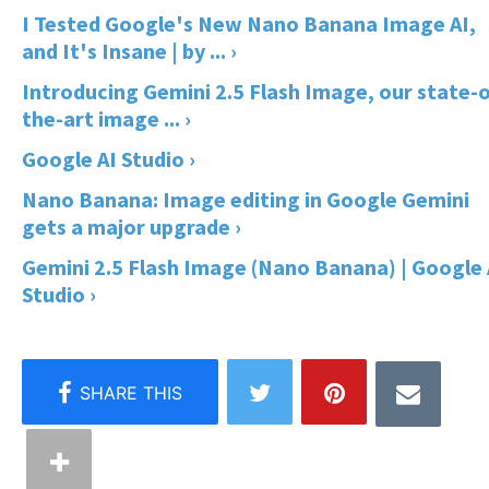
I Tested Google's New Nano Banana Image AI,
and It's Insane | by ... ›
Introducing Gemini 2.5 Flash Image, our state-o
the-art image ... ›
Google AI Studio ›
Nano Banana: Image editing in Google Gemini
gets a major upgrade ›
Gemini 2.5 Flash Image (Nano Banana) | Google 
Studio ›