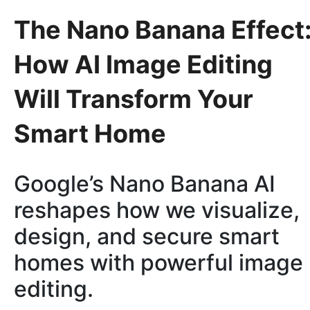
The Nano Banana Effect
How AI Image Editing
Will Transform Your
Smart Home
Google’s Nano Banana AI
reshapes how we visualize,
design, and secure smart
homes with powerful image
editing.