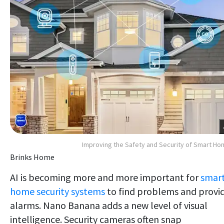
Improving the Safety and Security of Smart H
Brinks Home
AI is becoming more and more important for
smar
home security systems
to find problems and provi
alarms. Nano Banana adds a new level of visual
intelligence. Security cameras often snap