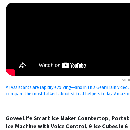
- You
AI Assistants are rapidly evolving—and in this GearBrain video,
compare the most talked-about virtual helpers today: Amazon .
GoveeLife Smart Ice Maker Countertop, Portab
Ice Machine with Voice Control, 9 Ice Cubes in 6