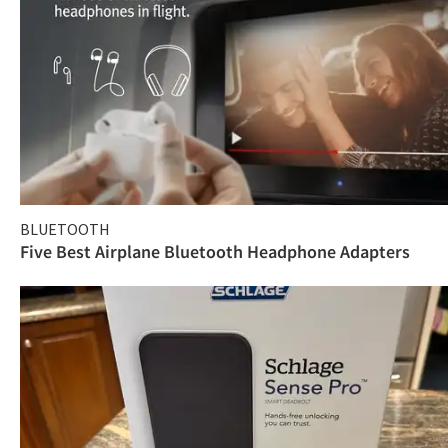
BLUETOOTH
Five Best Airplane Bluetooth Headphone Adapters