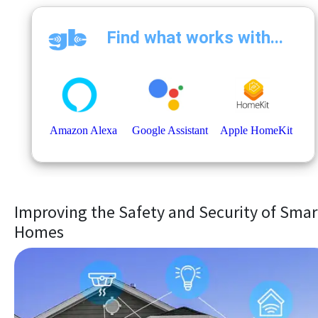
Improving the Safety and Security of Smar
Homes