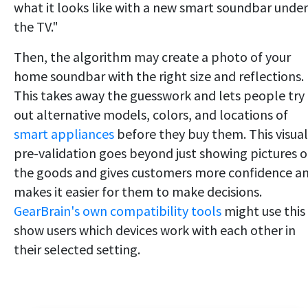
what it looks like with a new smart soundbar under
the TV."
Then, the algorithm may create a photo of your
home soundbar with the right size and reflections.
This takes away the guesswork and lets people try
out alternative models, colors, and locations of
smart appliances
before they buy them. This visual
pre-validation goes beyond just showing pictures o
the goods and gives customers more confidence a
makes it easier for them to make decisions.
GearBrain's own compatibility tools
might use this
show users which devices work with each other in
their selected setting.