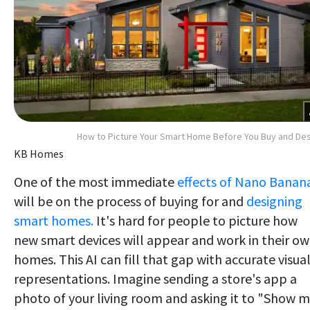
How to Picture Your Smart Home Before You Buy and De
KB Homes
One of the most immediate
effects of Nano Banan
will be on the process of buying for and
designing
smart homes.
It's hard for people to picture how
new smart devices will appear and work in their o
homes. This AI can fill that gap with accurate visua
representations. Imagine sending a store's app a
photo of your living room and asking it to "Show 