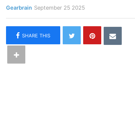
Gearbrain
September 25 2025