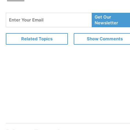
Enter
Get Our
Your
Newsletter
Email
Related Topics
Show Comments