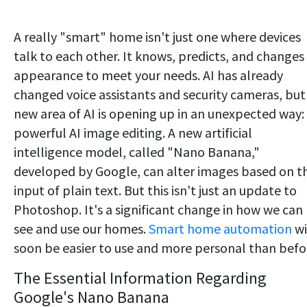
A really "smart" home isn't just one where devices
talk to each other. It knows, predicts, and changes 
appearance to meet your needs. AI has already
changed voice assistants and security cameras, but
new area of AI is opening up in an unexpected way:
powerful AI image editing. A new artificial
intelligence model, called "Nano Banana,"
developed by Google, can alter images based on t
input of plain text. But this isn't just an update to
Photoshop. It's a significant change in how we can
see and use our homes.
Smart home automation
wi
soon be easier to use and more personal than befo
The Essential Information Regarding
Google's Nano Banana