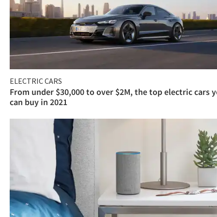
ELECTRIC CARS
From under $30,000 to over $2M, the top electric cars 
can buy in 2021