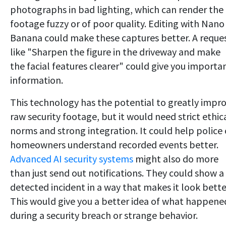
photographs in bad lighting, which can render the
footage fuzzy or of poor quality. Editing with Nano
Banana could make these captures better. A reque
like "Sharpen the figure in the driveway and make
the facial features clearer" could give you importa
information.
This technology has the potential to greatly impr
raw security footage, but it would need strict ethic
norms and strong integration. It could help police 
homeowners understand recorded events better.
Advanced AI security systems
might also do more
than just send out notifications. They could show a
detected incident in a way that makes it look bette
This would give you a better idea of what happene
during a security breach or strange behavior.