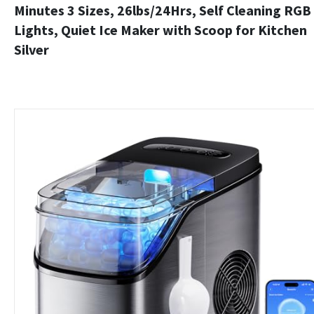
Minutes 3 Sizes, 26lbs/24Hrs, Self Cleaning RGB
Lights, Quiet Ice Maker with Scoop for Kitchen
Silver