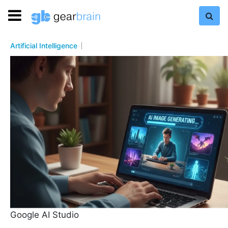
Artificial Intelligence
Google AI Studio