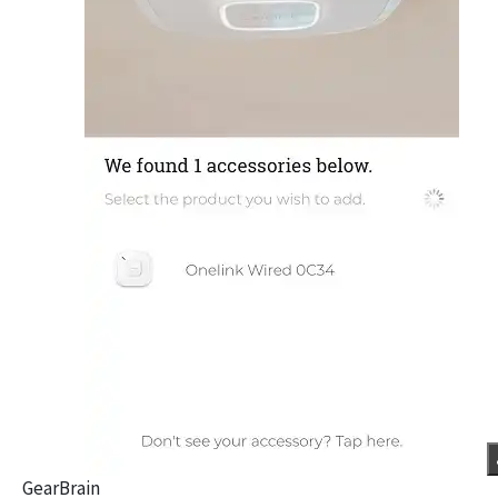
GearBrain