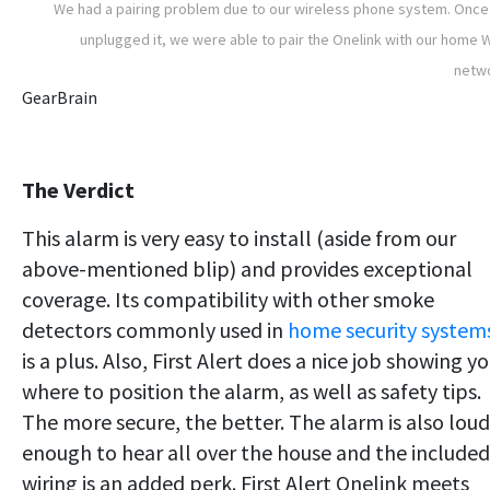
We had a pairing problem due to our wireless phone system. Onc
unplugged it, we were able to pair the Onelink with our home W
netw
GearBrain
The Verdict
This alarm is very easy to install (aside from our
above-mentioned blip) and provides exceptional
coverage. Its compatibility with other smoke
detectors commonly used in
home security system
is a plus. Also, First Alert does a nice job showing y
where to position the alarm, as well as safety tips.
The more secure, the better. The alarm is also loud
enough to hear all over the house and the included
wiring is an added perk. First Alert Onelink meets