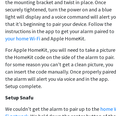
the mounting bracket and twist in place. Once
securely tightened, turn the power on and a blue
light will display and a voice command will alert y
that it's beginning to pair your device. Follow the
instructions in the app to get your alarm paired to
your home Wi-Fi
and Apple HomeKit.
For Apple HomeKit, you will need to take a picture
the HomeKit code on the side of the alarm to pair. 
for some reason you can't get a clean picture, you
can insert the code manually. Once properly paired
the alarm will alert you via voice and in the app.
Setup complete.
Setup Snafu
We couldn't get the alarm to pair up to the
home W