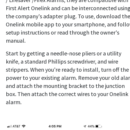
First Alert Onelink and can be interconnected usin
the company's adapter plug. To use, download th
Onelink mobile app to your smartphone, and foll
setup instructions or read through the owner's
manual.
Start by getting a needle-nose pliers or a utility
knife, a standard Phillips screwdriver, and wire
strippers. When you're ready to install, turn off the
power to your existing alarm. Remove your old ala
and attach the mounting bracket to the junction
box. Then attach the correct wires to your Onelink
alarm.