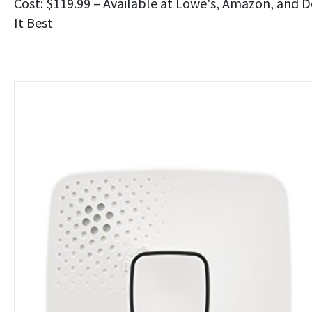
Cost: $119.99 – Available at Lowe's, Amazon, and 
It Best