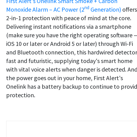
First Alert's Onelink Smart Smoke + Carbon
nd
Monoxide Alarm – AC Power (2
Generation)
offers
2-in-1 protection with peace of mind at the core.
Delivering instant notifications via a smartphone
(make sure you have the right operating software 
iOS 10 or later or Android 5 or later) through Wi-Fi
and Bluetooth connection, this hardwired detector 
fast and futuristic, supplying today's smart home
with vital voice alerts when danger is detected. And
the power goes out in your home, First Alert's
Onelink has a battery backup to continue to provi
protection.