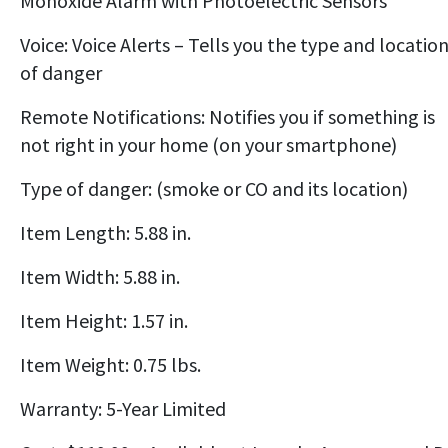
Monoxide Alarm with Photoelectric Sensors
Voice: Voice Alerts – Tells you the type and locatio
of danger
Remote Notifications: Notifies you if something is
not right in your home (on your smartphone)
Type of danger: (smoke or CO and its location)
Item Length: 5.88 in.
Item Width: 5.88 in.
Item Height: 1.57 in.
Item Weight: 0.75 lbs.
Warranty: 5-Year Limited