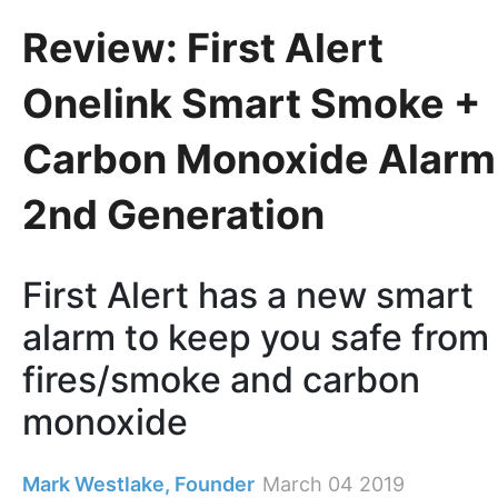
Review: First Alert
Onelink Smart Smoke +
Carbon Monoxide Alarm
2nd Generation
First Alert has a new smart
alarm to keep you safe from
fires/smoke and carbon
monoxide
Mark Westlake, Founder
March 04 2019