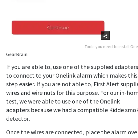
Tools you need to install One
GearBrain
If you are able to, use one of the supplied adapters
to connect to your Onelink alarm which makes this
step easier. If you are not able to, First Alert suppli
wires and wire nuts for this purpose. For our in-ho
test, we were able to use one of the Onelink
adapters because we had a compatible Kidde smo
detector.
Once the wires are connected, place the alarm ove