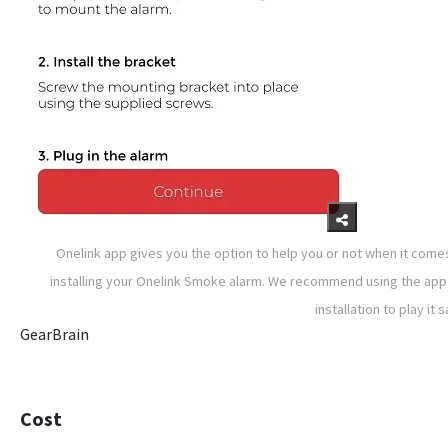
Onelink app gives you the option to help you or not when it come
installing your Onelink Smoke alarm. We recommend using the app
installation to play it s
GearBrain
Cost