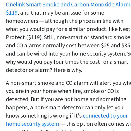
Onelink Smart Smoke and Carbon Monoxide Alarm 
$119
, and that may be an issue for some
homeowners — although the price is in line with
what you would pay for a similar product, like Nest
Protect ($119). Still, non-smart or standard smoke
and CO alarms normally cost between $25 and $35
and can be wired into your home security system. S
why would you pay four times the cost for a smart
detector or alarm? Here is why.
A non-smart smoke and CO alarm will alert you wh
you are in your home when fire, smoke or CO is
detected. But if you are not home and something
happens, a non-smart detector can only let you
know something is wrong if it's
connected to your
home security system
— this option often comes w