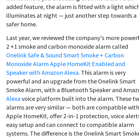
added feature, the alarm is fitted with a light whic
illuminates at night — just another step towards a
safer home.
Last year, we reviewed the company's more power
2 +1 smoke and carbon monoxide alarm called
Onelink Safe & Sound Smart Smoke + Carbon
Monoxide Alarm Apple HomeKit Enabled and
Speaker with Amazon Alexa.
This alarm is very
powerful and an upgrade from the Onelink Smart
Smoke Alarm, with a Bluetooth Speaker and Amaz
Alexa
voice platform built into the alarm. These t
alarms are very similar — both are compatible wit
Apple HomeKit, offer 2-in-1 protection, voice alert
easy setup and can connect to compatible alarm
systems. The difference is the Onelink Smart Smok