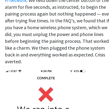
Fi network
. We held down the center button of the
alarm for five seconds, as instructed, to begin the
pairing process again but nothing happened — ev
after trying five times. In the FAQ's, we found that i
you have a home wireless phone system, which we
did, you must unplug the power and phone lines
before beginning the pairing process. That worked
like a charm. We then plugged the phone system
back in and everything worked as expected. Crisis
averted.