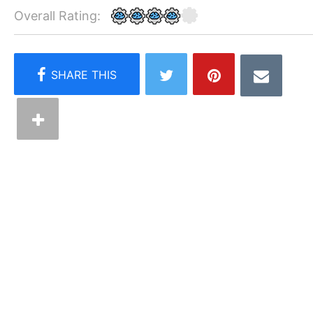
Overall Rating: