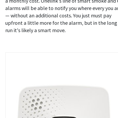
a monthly cost. Onelink's line of smart smoke and
alarms will be able to notify you where every you a
— without an additional costs. You just must pay
upfront a little more for the alarm, but in the long
run it's likely a smart move.