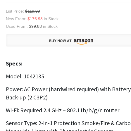
List Price:
$119.99
New From:
$176.98
in Stock
Used From:
$99.88
in Stock
Specs:
Model: 1042135
Power: AC Power (hardwired required) with Battery
Back-up (2 C3P2)
Wi-Fi: Required 2.4 GHz – 802.11b/b/g/n router
Sensor Type: 2-in-1 Protection Smoke/Fire & Carb