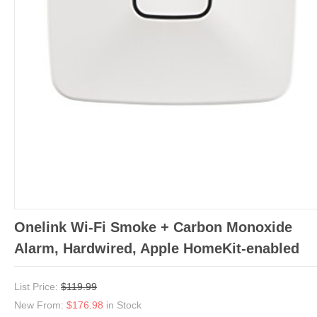
Onelink Wi-Fi Smoke + Carbon Monoxide
Alarm, Hardwired, Apple HomeKit-enabled
List Price:
$119.99
New From:
$176.98
in Stock