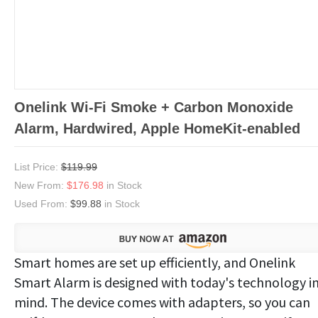
Onelink Wi-Fi Smoke + Carbon Monoxide
Alarm, Hardwired, Apple HomeKit-enabled
List Price:
$119.99
New From:
$176.98
in Stock
Used From:
$99.88
in Stock
Smart homes are set up efficiently, and Onelink
Smart Alarm is designed with today's technology i
mind. The device comes with adapters, so you can