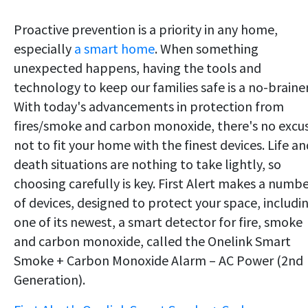
Proactive prevention is a priority in any home,
especially
a smart home
. When something
unexpected happens, having the tools and
technology to keep our families safe is a no-brainer
With today's advancements in protection from
fires/smoke and carbon monoxide, there's no excu
not to fit your home with the finest devices. Life an
death situations are nothing to take lightly, so
choosing carefully is key. First Alert makes a numb
of devices, designed to protect your space, includi
one of its newest, a smart detector for fire, smoke
and carbon monoxide, called the Onelink Smart
Smoke + Carbon Monoxide Alarm – AC Power (2nd
Generation).