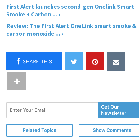
First Alert launches second-gen Onelink Smart
Smoke + Carbon ... ›
Review: The First Alert OneLink smart smoke &
carbon monoxide ... ›
Enter
Get Our
Your
Newsletter
Email
Related Topics
Show Comments