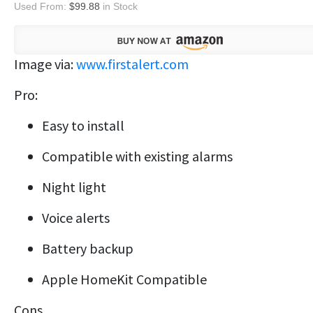
Used From:
$99.88
in Stock
Image via:
www.firstalert.com
Pro:
Easy to install
Compatible with existing alarms
Night light
Voice alerts
Battery backup
Apple HomeKit Compatible
Cons