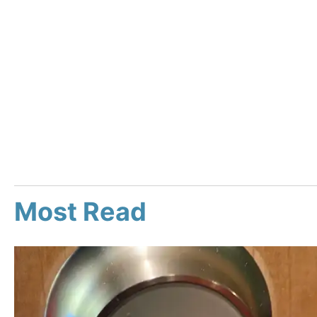
Most Read