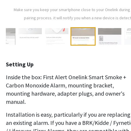
Make sure you keep your smartphone close to your Onelink during
pairing process. it will notify you when a new device is detec
Setting Up
Inside the box: First Alert Onelink Smart Smoke +
Carbon Monoxide Alarm, mounting bracket,
mounting hardware, adapter plugs, and owner's
manual.
Installation is easy, particularly if you are replacing
an existing alarm. If you have a BRK/Kidde / Fyrneti
/ Lifesaver /Firex Alarms, they are compatible with