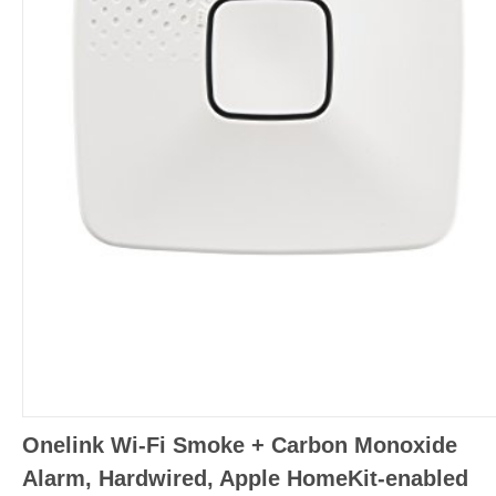
Onelink Wi-Fi Smoke + Carbon Monoxide
Alarm, Hardwired, Apple HomeKit-enabled