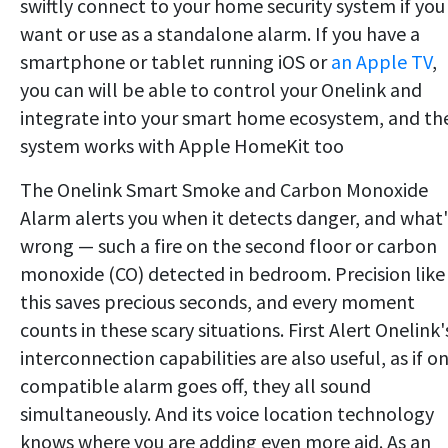
swiftly connect to your home security system if you
want or use as a standalone alarm. If you have a
smartphone or tablet running iOS or
an Apple TV
,
you can will be able to control your Onelink and
integrate into your smart home ecosystem, and th
system works with Apple HomeKit too
The Onelink Smart Smoke and Carbon Monoxide
Alarm alerts you when it detects danger, and what'
wrong — such a fire on the second floor or carbon
monoxide (CO) detected in bedroom. Precision like
this saves precious seconds, and every moment
counts in these scary situations. First Alert Onelink'
interconnection capabilities are also useful, as if o
compatible alarm goes off, they all sound
simultaneously. And its voice location technology
knows where you are adding even more aid. As an