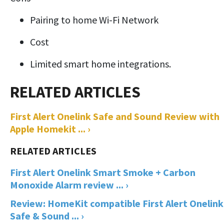
Pairing to home Wi-Fi Network
Cost
Limited smart home integrations.
First Alert Onelink Safe and Sound Review with
Apple Homekit ... ›
First Alert Onelink Smart Smoke + Carbon
Monoxide Alarm review ... ›
Review: HomeKit compatible First Alert Onelink
Safe & Sound ... ›