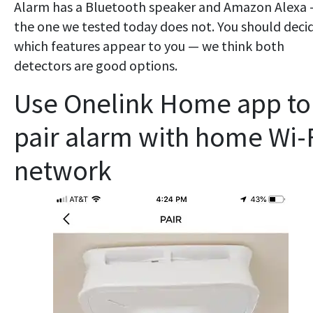
Alarm has a Bluetooth speaker and Amazon Alexa
the one we tested today does not. You should deci
which features appear to you — we think both
detectors are good options.
Use Onelink Home app to
pair alarm with home Wi-
network