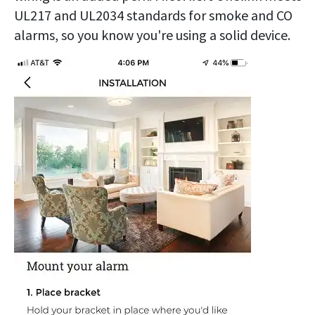
UL217 and UL2034 standards for smoke and CO
alarms, so you know you're using a solid device.