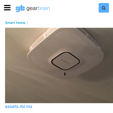
Smart Home
assets.rbl.ms