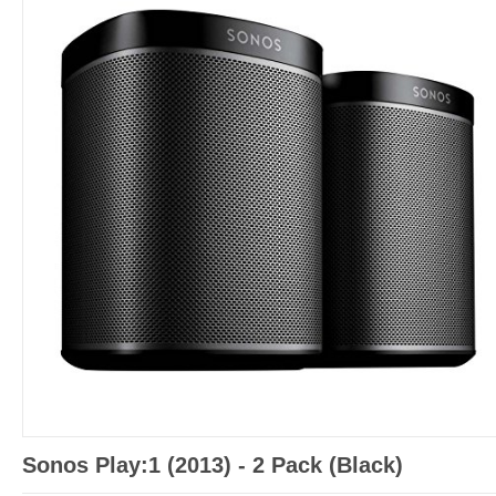
Sonos Play:1 (2013) - 2 Pack (Black)