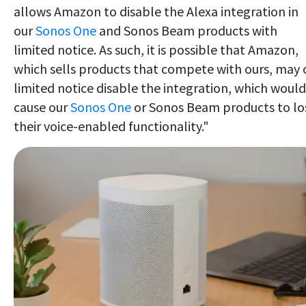
allows Amazon to disable the Alexa integration in
our
Sonos One
and Sonos Beam products with
limited notice. As such, it is possible that Amazon,
which sells products that compete with ours, may 
limited notice disable the integration, which would
cause our
Sonos One
or Sonos Beam products to lo
their voice-enabled functionality."