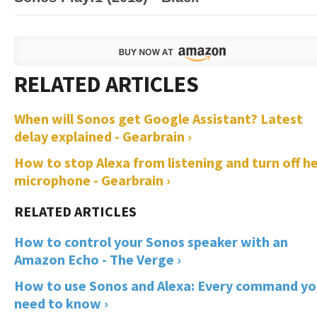
When will Sonos get Google Assistant? Latest
delay explained - Gearbrain ›
How to stop Alexa from listening and turn off h
microphone - Gearbrain ›
How to control your Sonos speaker with an
Amazon Echo - The Verge ›
How to use Sonos and Alexa: Every command y
need to know ›