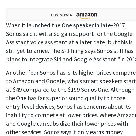
When it launched the One speaker in late-2017,
Sonos said it will also gain support for the Google
Assistant voice assistant at a later date, but this is
still yet to arrive. The S-1 filing says Sonos still has
plans to integrate Siri and Google Assistant "in 201
Another fear Sonos has is its higher prices compar
to Amazon and Google, who's smart speakers start
at $49 compared to the $199 Sonos One. Although
the One has far superior sound quality to those
entry-level devices, Sonos has concerns about its
inability to compete at lower prices. Where Amazo
and Google can subsidize their lower prices with
other services, Sonos says it only earns money