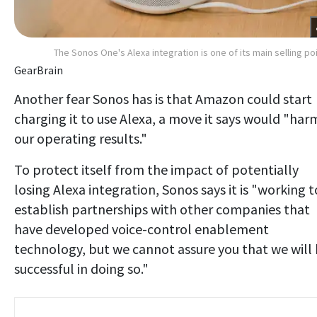
The Sonos One's Alexa integration is one of its main selling po
GearBrain
Another fear Sonos has is that Amazon could start
charging it to use Alexa, a move it says would "har
our operating results."
To protect itself from the impact of potentially
losing Alexa integration, Sonos says it is "working t
establish partnerships with other companies that
have developed voice-control enablement
technology, but we cannot assure you that we will
successful in doing so."