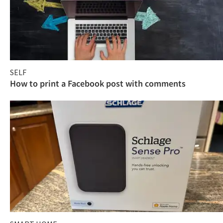
SELF
How to print a Facebook post with comments