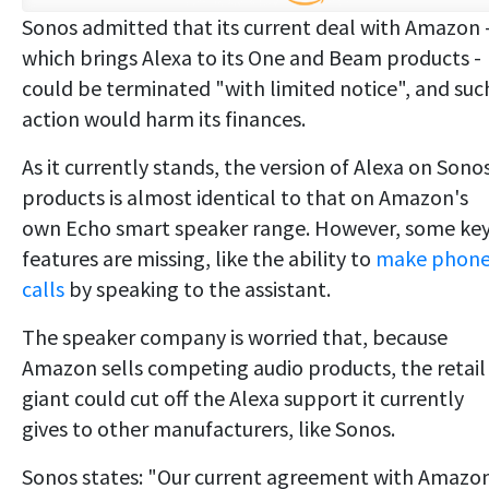
Sonos admitted that its current deal with Amazon 
which brings Alexa to its One and Beam products -
could be terminated "with limited notice", and suc
action would harm its finances.
As it currently stands, the version of Alexa on Sono
products is almost identical to that on Amazon's
own Echo smart speaker range. However, some ke
features are missing, like the ability to
make phon
calls
by speaking to the assistant.
The speaker company is worried that, because
Amazon sells competing audio products, the retail
giant could cut off the Alexa support it currently
gives to other manufacturers, like Sonos.
Sonos states: "Our current agreement with Amazo