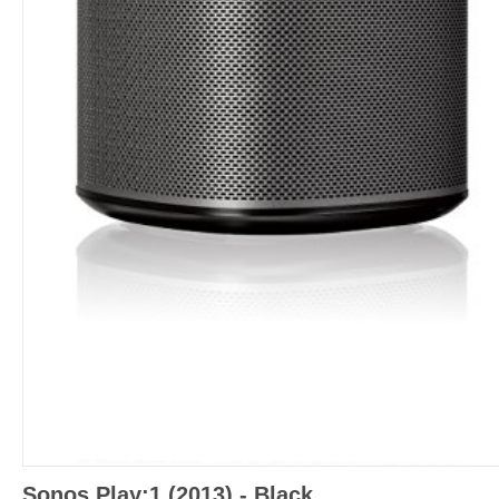
Sonos Play:1 (2013) - Black