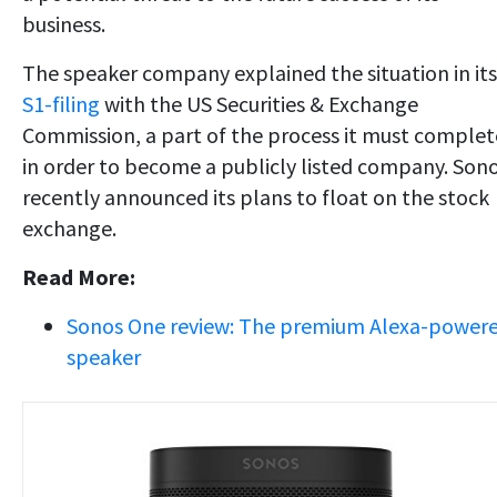
business.
The speaker company explained the situation in its
S1-filing
with the US Securities & Exchange
Commission, a part of the process it must complet
in order to become a publicly listed company. Son
recently announced its plans to float on the stock
exchange.
Read More:
Sonos One review: The premium Alexa-power
speaker