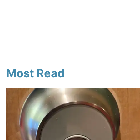
Most Read