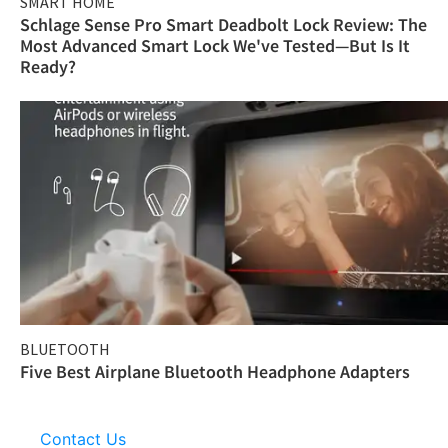
SMART HOME
Schlage Sense Pro Smart Deadbolt Lock Review: The
Most Advanced Smart Lock We've Tested—But Is It
Ready?
BLUETOOTH
Five Best Airplane Bluetooth Headphone Adapters
Contact Us