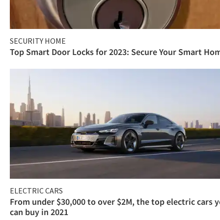
SECURITY HOME
Top Smart Door Locks for 2023: Secure Your Smart Ho
ELECTRIC CARS
From under $30,000 to over $2M, the top electric cars 
can buy in 2021