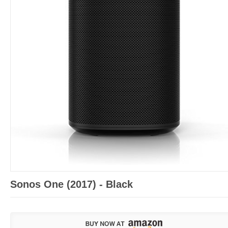
Sonos One (2017) - Black