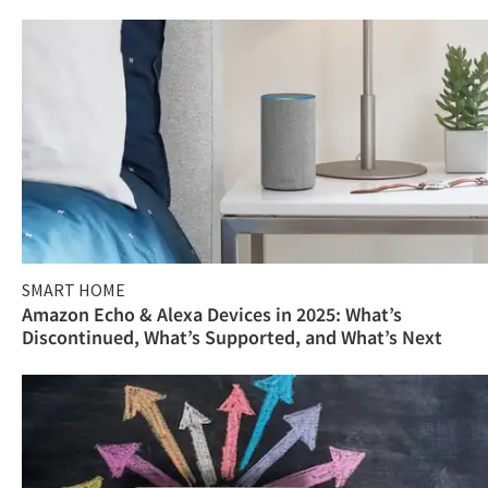
SMART HOME
Amazon Echo & Alexa Devices in 2025: What’s
Discontinued, What’s Supported, and What’s Next