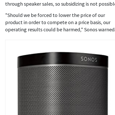
through speaker sales, so subsidizing is not possibl
"Should we be forced to lower the price of our
product in order to compete on a price basis, our
operating results could be harmed," Sonos warned