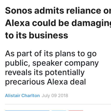
Sonos admits reliance o
Alexa could be damagin
to its business
As part of its plans to go
public, speaker company
reveals its potentially
precarious Alexa deal
Alistair Charlton
July 09 2018