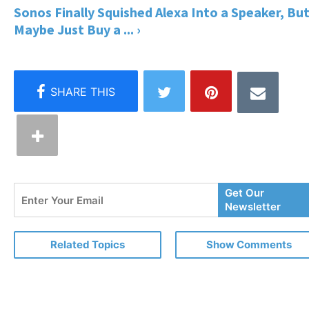
Sonos Finally Squished Alexa Into a Speaker, Bu
Maybe Just Buy a ... ›
Enter
Get Our
Your
Newsletter
Email
Related Topics
Show Comments