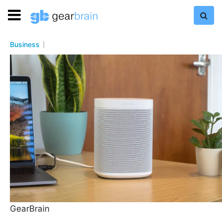
Business
GearBrain