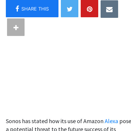
Sonos has stated how its use of Amazon
Alexa
pose
a potential threat to the future success of its