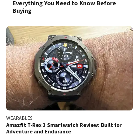
Everything You Need to Know Before
Buying
WEARABLES
Amazfit T-Rex 3 Smartwatch Review: Built for
Adventure and Endurance