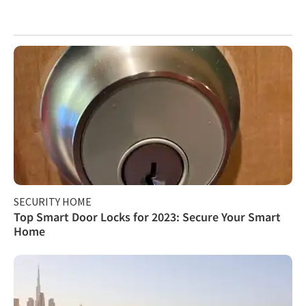
SECURITY HOME
Top Smart Door Locks for 2023: Secure Your Smart
Home