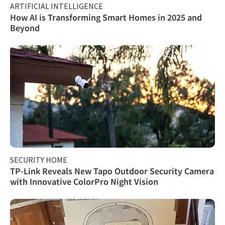
ARTIFICIAL INTELLIGENCE
How AI is Transforming Smart Homes in 2025 and
Beyond
SECURITY HOME
TP-Link Reveals New Tapo Outdoor Security Camera
with Innovative ColorPro Night Vision