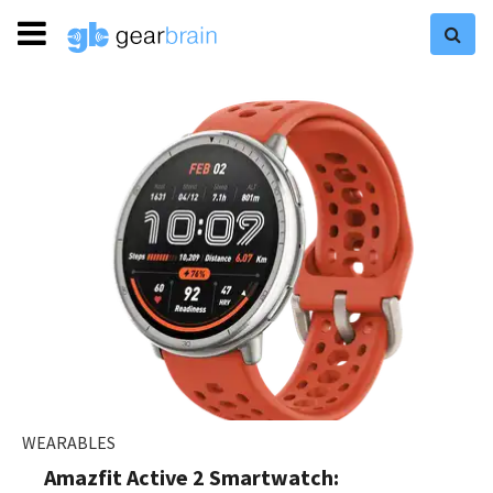
WEARABLES
Amazfit Active 2 Smartwatch: