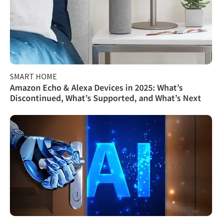
SMART HOME
Amazon Echo & Alexa Devices in 2025: What’s
Discontinued, What’s Supported, and What’s Next