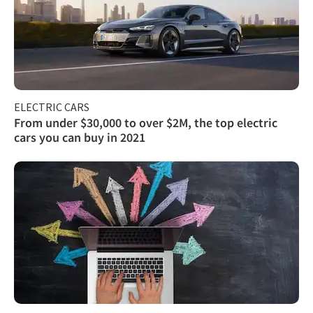
ELECTRIC CARS
From under $30,000 to over $2M, the top electric
cars you can buy in 2021