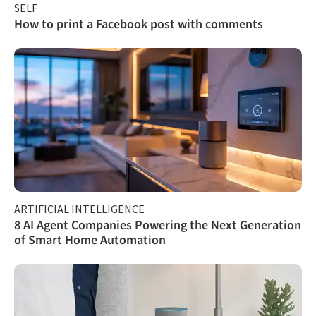
SELF
How to print a Facebook post with comments
ARTIFICIAL INTELLIGENCE
8 AI Agent Companies Powering the Next Generation
of Smart Home Automation