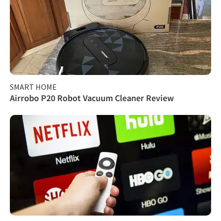
SMART HOME
Airrobo P20 Robot Vacuum Cleaner Review