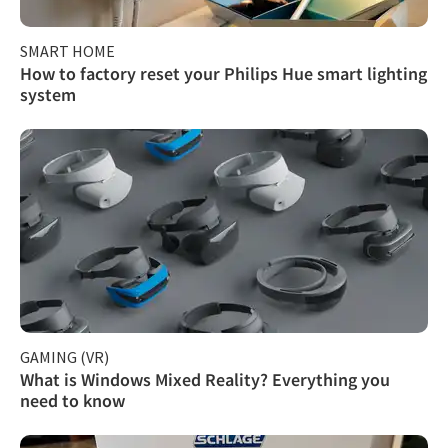
SMART HOME
How to factory reset your Philips Hue smart lighting
system
GAMING (VR)
What is Windows Mixed Reality? Everything you
need to know