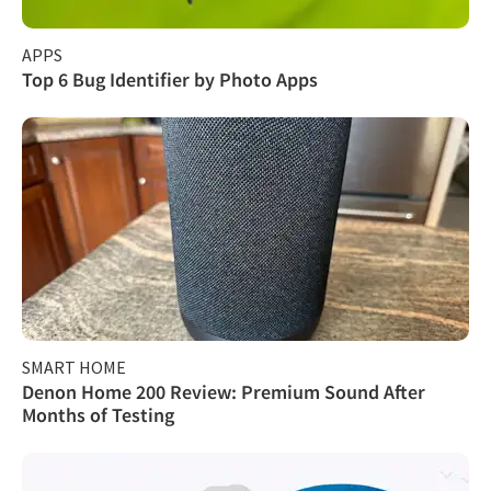
APPS
Top 6 Bug Identifier by Photo Apps
SMART HOME
Denon Home 200 Review: Premium Sound After
Months of Testing