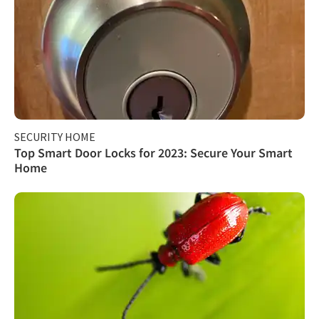
SECURITY HOME
Top Smart Door Locks for 2023: Secure Your Smart
Home