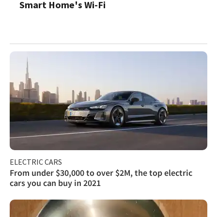
Smart Home's Wi-Fi
ELECTRIC CARS
From under $30,000 to over $2M, the top electric
cars you can buy in 2021