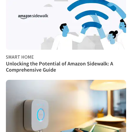
SMART HOME
Unlocking the Potential of Amazon Sidewalk: A
Comprehensive Guide