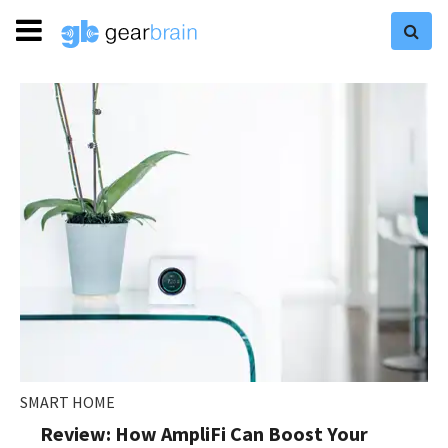
SMART HOME
Review: How AmpliFi Can Boost Your