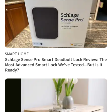
SMART HOME
Schlage Sense Pro Smart Deadbolt Lock Review: The
Most Advanced Smart Lock We've Tested—But Is It
Ready?