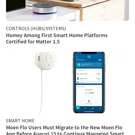
CONTROLS (HUBS/SYSTEMS)
Homey Among First Smart Home Platforms
Certified for Matter 1.5
SMART HOME
Moen Flo Users Must Migrate to the New Moen Flo
App Before August 15 to Continue Managing Smart