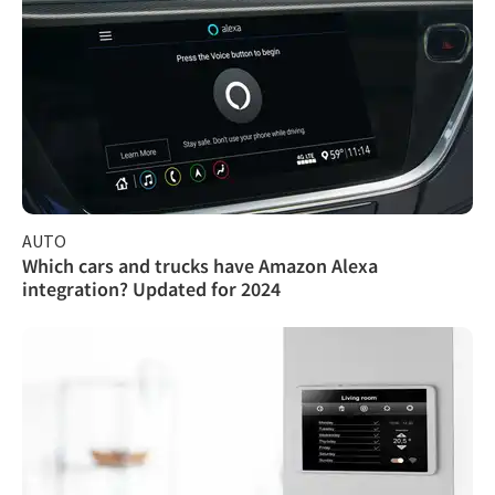
AUTO
Which cars and trucks have Amazon Alexa
integration? Updated for 2024