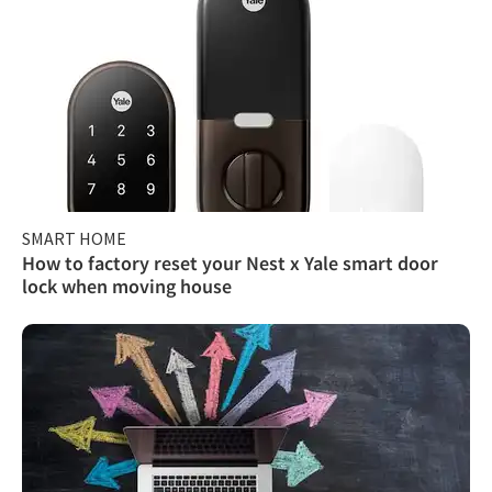
SMART HOME
How to factory reset your Nest x Yale smart door
lock when moving house