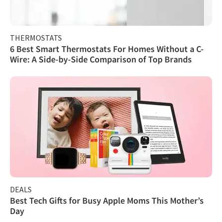
THERMOSTATS
6 Best Smart Thermostats For Homes Without a C-
Wire: A Side-by-Side Comparison of Top Brands
DEALS
Best Tech Gifts for Busy Apple Moms This Mother’s
Day