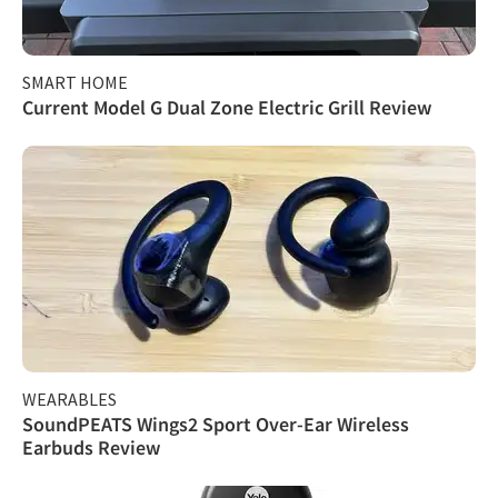
SMART HOME
Current Model G Dual Zone Electric Grill Review
WEARABLES
SoundPEATS Wings2 Sport Over-Ear Wireless
Earbuds Review