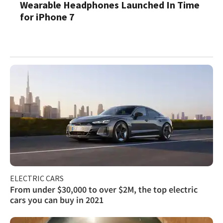
Wearable Headphones Launched In Time
for iPhone 7
ELECTRIC CARS
From under $30,000 to over $2M, the top electric
cars you can buy in 2021