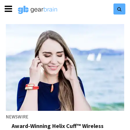
NEWSWIRE
Award-Winning Helix Cuff™ Wireless