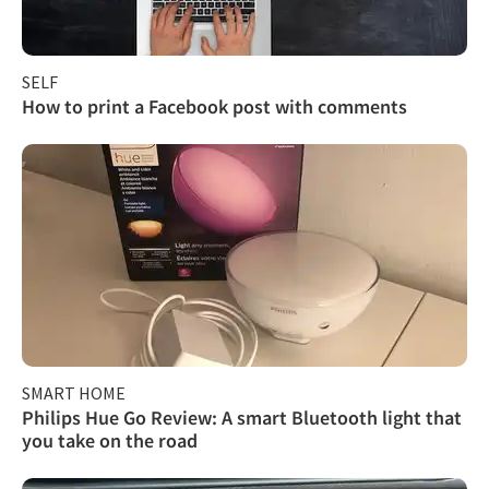
SELF
How to print a Facebook post with comments
SMART HOME
Philips Hue Go Review: A smart Bluetooth light that
you take on the road