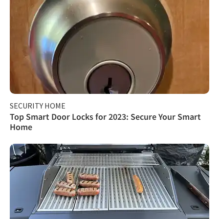
SECURITY HOME
Top Smart Door Locks for 2023: Secure Your Smart
Home