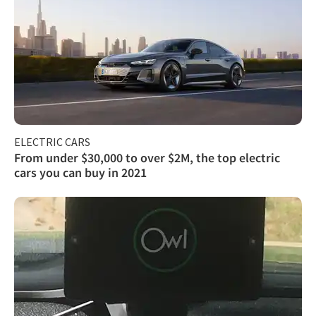
ELECTRIC CARS
From under $30,000 to over $2M, the top electric
cars you can buy in 2021