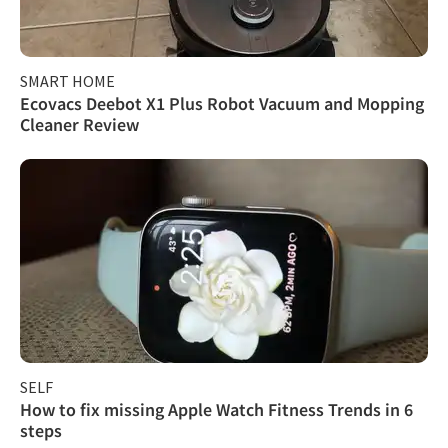
SMART HOME
Ecovacs Deebot X1 Plus Robot Vacuum and Mopping
Cleaner Review
SELF
How to fix missing Apple Watch Fitness Trends in 6
steps