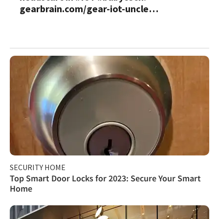
gearbrain.com/gear-iot-uncle…
SECURITY HOME
Top Smart Door Locks for 2023: Secure Your Smart
Home