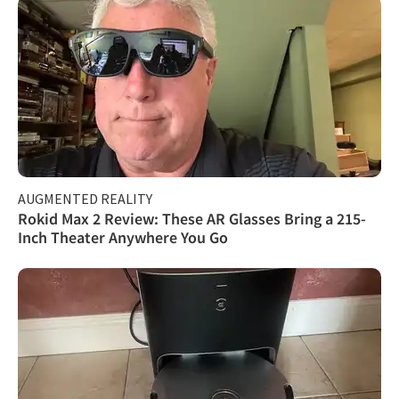
AUGMENTED REALITY
Rokid Max 2 Review: These AR Glasses Bring a 215-
Inch Theater Anywhere You Go