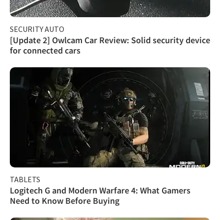
SECURITY AUTO
[Update 2] Owlcam Car Review: Solid security device
for connected cars
TABLETS
Logitech G and Modern Warfare 4: What Gamers
Need to Know Before Buying