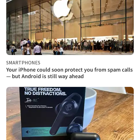
SMARTPHONES
Your iPhone could soon protect you from spam calls
— but Android is still way ahead