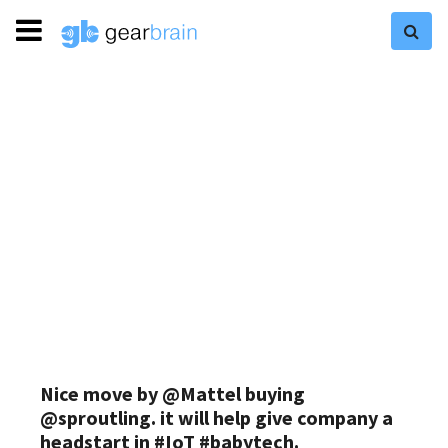
Nice move by @Mattel buying
@sproutling. it will help give company a
headstart in #IoT #babytech.