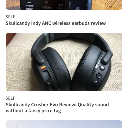
SELF
Skullcandy Indy ANC wireless earbuds review
SELF
Skullcandy Crusher Evo Review: Quality sound
without a fancy price tag