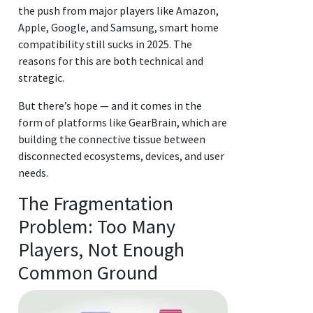
the push from major players like Amazon,
Apple, Google, and Samsung, smart home
compatibility still sucks in 2025. The
reasons for this are both technical and
strategic.
But there’s hope — and it comes in the
form of platforms like GearBrain, which are
building the connective tissue between
disconnected ecosystems, devices, and user
needs.
The Fragmentation
Problem: Too Many
Players, Not Enough
Common Ground