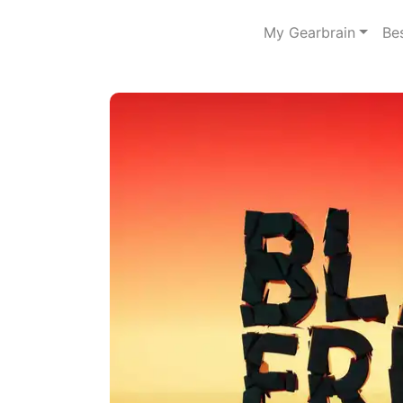
My Gearbrain
Be