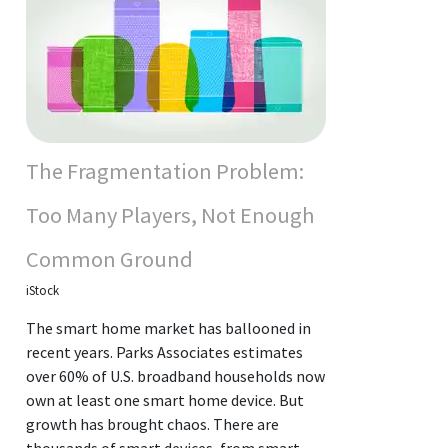
The Fragmentation Problem:
Too Many Players, Not Enough
Common Ground
iStock
The smart home market has ballooned in
recent years. Parks Associates estimates
over 60% of U.S. broadband households now
own at least one smart home device. But
growth has brought chaos. There are
thousands of smart devices, from smart