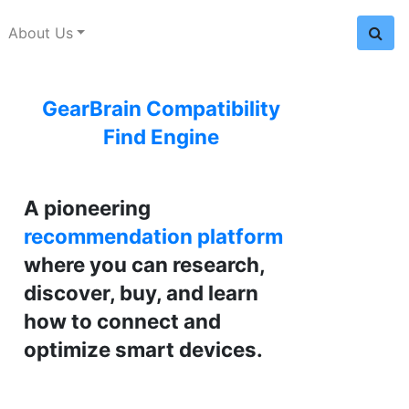
About Us
GearBrain Compatibility
Find Engine
A pioneering
recommendation platform
where you can research,
discover, buy, and learn
how to connect and
optimize smart devices.