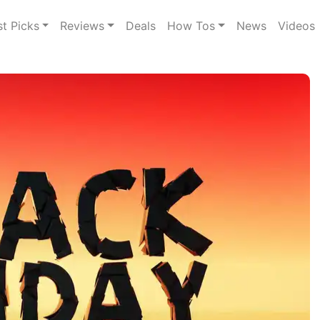
st Picks
Reviews
Deals
How Tos
News
Videos