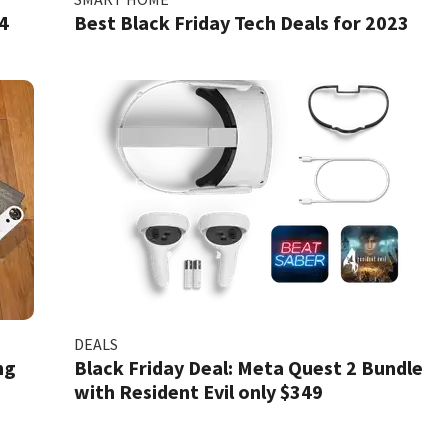
4
Best Black Friday Tech Deals for 2023
DEALS
ng
Black Friday Deal: Meta Quest 2 Bundle
with Resident Evil only $349