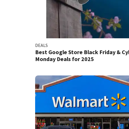
DEALS
Best Google Store Black Friday & Cy
Monday Deals for 2025