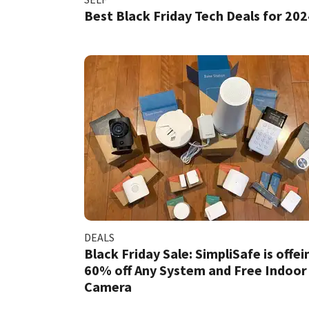
Best Black Friday Tech Deals for 202
DEALS
Black Friday Sale: SimpliSafe is offei
60% off Any System and Free Indoor
Camera