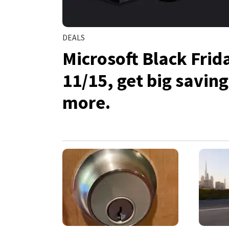
DEALS
Microsoft Black Frid
11/15, get big savin
more.