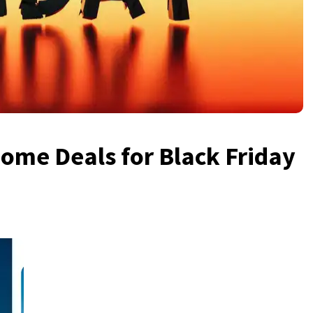
ome Deals for Black Friday