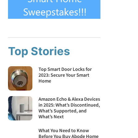
Top Stories
Top Smart Door Locks for
2023: Secure Your Smart
Home
Amazon Echo & Alexa Devices
in 2025: What’s Discontinued,
What’s Supported, and
What’s Next
What You Need to Know
Before You Buy Abode Home