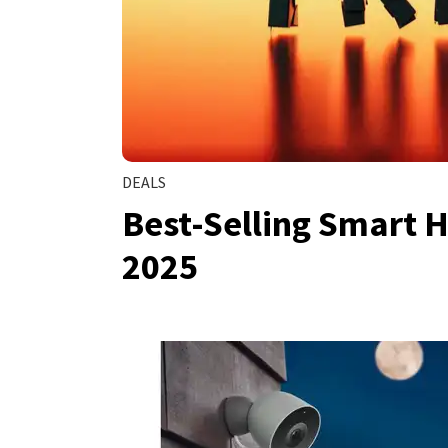
DEALS
Best-Selling Smart H
2025