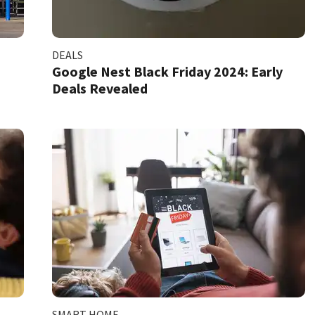
DEALS
Google Nest Black Friday 2024: Early
Deals Revealed
SMART HOME