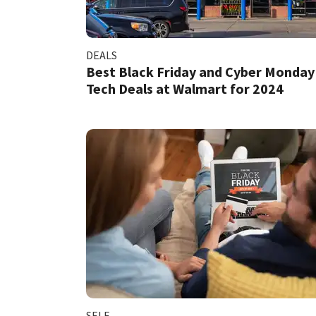
DEALS
Best Black Friday and Cyber Monday
Tech Deals at Walmart for 2024
SELF