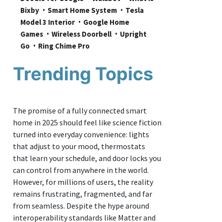
Bixby
Smart Home System
Tesla 
Model 3 Interior
Google Home 
Games
Wireless Doorbell
Upright 
Go
Ring Chime Pro
Trending Topics
The promise of a fully connected smart
home in 2025 should feel like science fiction
turned into everyday convenience: lights
that adjust to your mood, thermostats
that learn your schedule, and door locks you
can control from anywhere in the world.
However, for millions of users, the reality
remains frustrating, fragmented, and far
from seamless. Despite the hype around
interoperability standards like Matter and