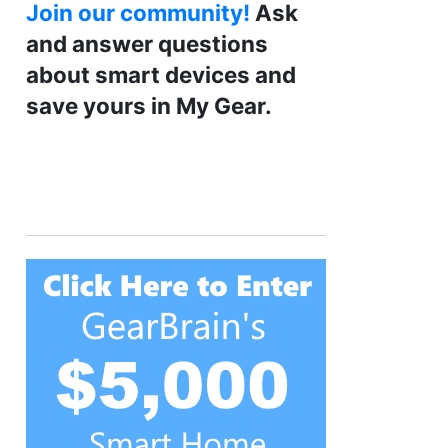
Join our community!
Ask
and answer questions
about smart devices and
save yours in My Gear.