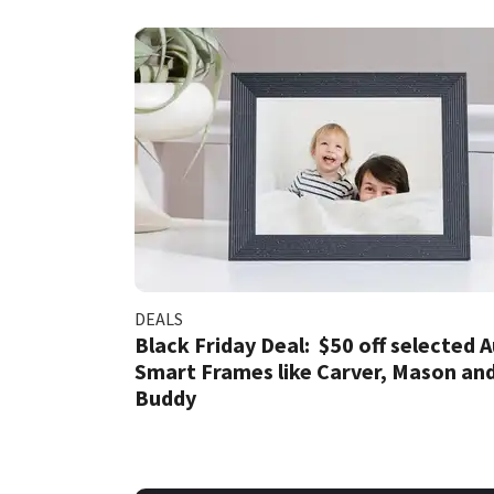
DEALS
Black Friday Deal: $50 off selected 
Smart Frames like Carver, Mason an
Buddy