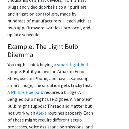
plugs and video doorbells to air purifiers
and irrigation controllers, made by
hundreds of manufacturers — each with its
own app, firmware, wireless protocol, and
update schedule.
Example: The Light Bulb
Dilemma
You might think buying
a smart light bulb
is
simple. But if you own an Amazon Echo
Show, use an iPhone, and have a Samsung
smart fridge, the situation gets tricky fast.
A Philips Hue bulb
requires a bridge. A
Sengled bulb might use Zigbee. A Nanoleaf
bulb might support Thread and Matter but
not work with
Alexa
routines properly. Each
of these might require different setup
processes, voice assistant permissions, and