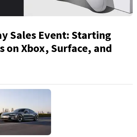
ay Sales Event: Starting
gs on Xbox, Surface, and