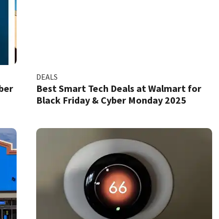
DEALS
ber
Best Smart Tech Deals at Walmart for
Black Friday & Cyber Monday 2025