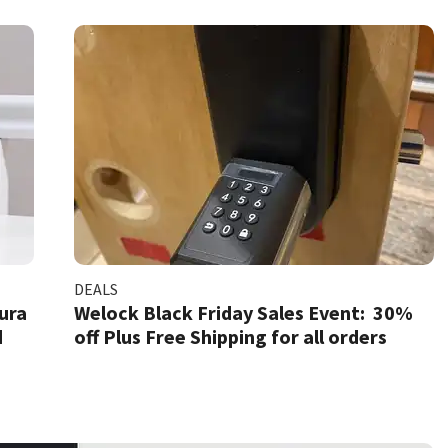
DEALS
Aura
Welock Black Friday Sales Event: 30%
d
off Plus Free Shipping for all orders