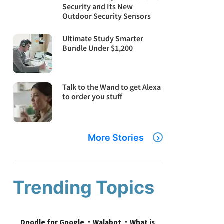
Security and Its New
Outdoor Security Sensors
Ultimate Study Smarter
Bundle Under $1,200
Talk to the Wand to get Alexa
to order you stuff
More Stories
Trending Topics
Doodle for Google
Walabot
What is 