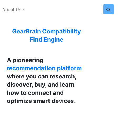
About Us
GearBrain Compatibility
Find Engine
A pioneering
recommendation platform
where you can research,
discover, buy, and learn
how to connect and
optimize smart devices.