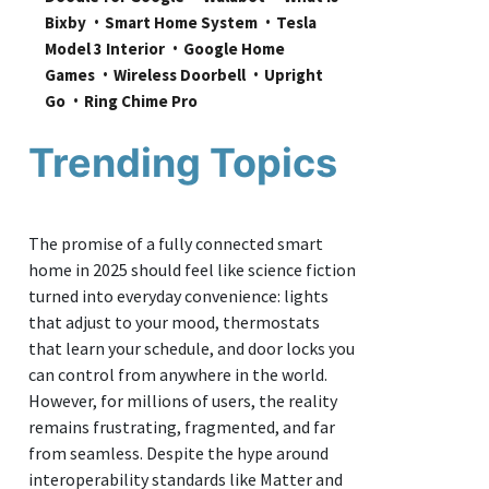
Bixby
Smart Home System
Tesla 
Model 3 Interior
Google Home 
Games
Wireless Doorbell
Upright 
Go
Ring Chime Pro
Trending Topics
The promise of a fully connected smart
home in 2025 should feel like science fiction
turned into everyday convenience: lights
that adjust to your mood, thermostats
that learn your schedule, and door locks you
can control from anywhere in the world.
However, for millions of users, the reality
remains frustrating, fragmented, and far
from seamless. Despite the hype around
interoperability standards like Matter and