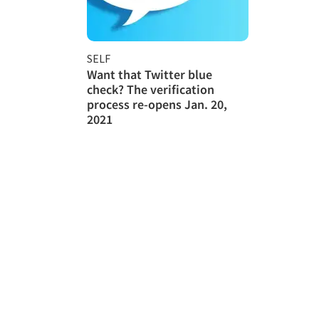
SELF
Want that Twitter blue
check? The verification
process re-opens Jan. 20,
2021