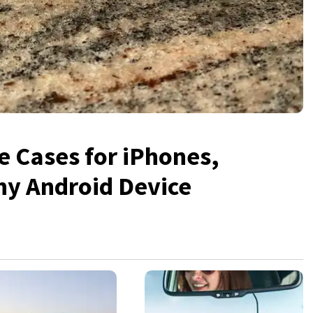
 Cases for iPhones,
ny Android Device