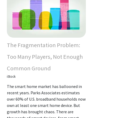
The Fragmentation Problem:
Too Many Players, Not Enough
Common Ground
iStock
The smart home market has ballooned in
recent years. Parks Associates estimates
over 60% of U.S. broadband households now
own at least one smart home device. But
growth has brought chaos. There are
thousands of smart devices, from smart