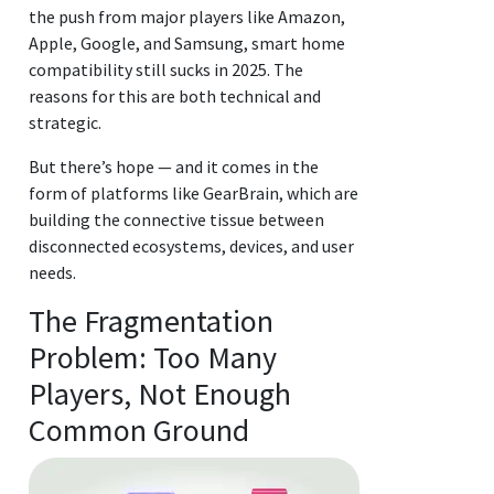
the push from major players like Amazon,
Apple, Google, and Samsung, smart home
compatibility still sucks in 2025. The
reasons for this are both technical and
strategic.
But there’s hope — and it comes in the
form of platforms like GearBrain, which are
building the connective tissue between
disconnected ecosystems, devices, and user
needs.
The Fragmentation
Problem: Too Many
Players, Not Enough
Common Ground