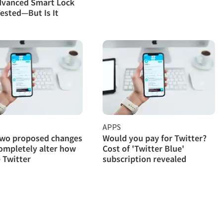
dvanced Smart Lock
ested—But Is It
APPS
two proposed changes
Would you pay for Twitter?
ompletely alter how
Cost of 'Twitter Blue'
 Twitter
subscription revealed