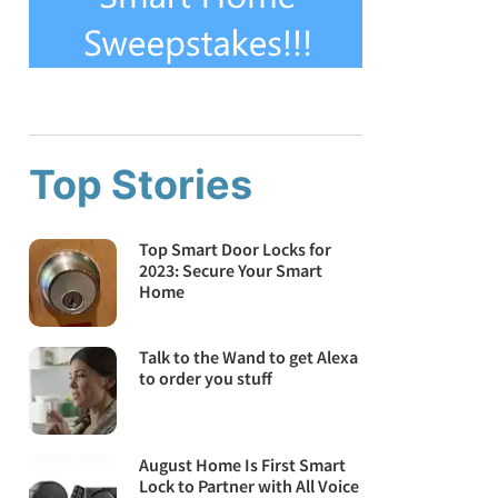
Top Stories
Top Smart Door Locks for
2023: Secure Your Smart
Home
Talk to the Wand to get Alexa
to order you stuff
August Home Is First Smart
Lock to Partner with All Voice