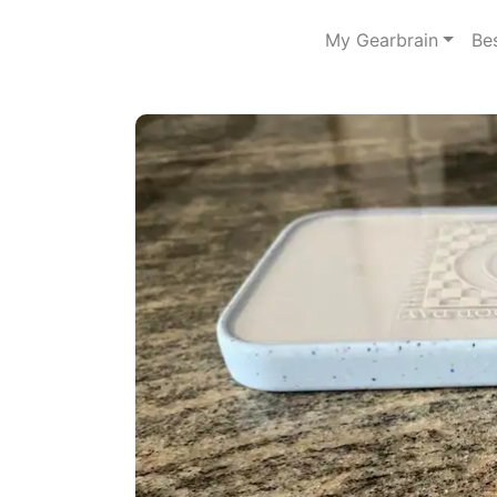
My Gearbrain
Be