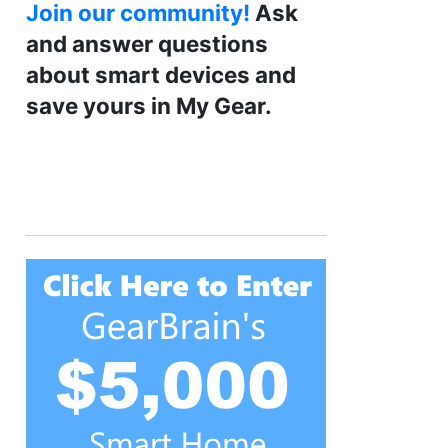
Join our community!
Ask
and answer questions
about smart devices and
save yours in My Gear.