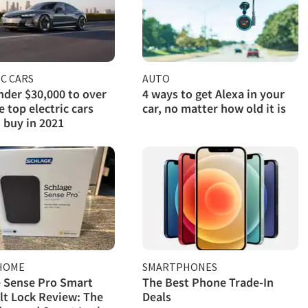
C CARS
AUTO
der $30,000 to over
4 ways to get Alexa in your
e top electric cars
car, no matter how old it is
 buy in 2021
HOME
SMARTPHONES
 Sense Pro Smart
The Best Phone Trade-In
t Lock Review: The
Deals