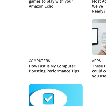
games to play with your
Most A
Amazon Echo
We've T
Ready?
COMPUTERS
APPS
How Fast Is My Computer:
These 
Boosting Performance Tips
could c
you use