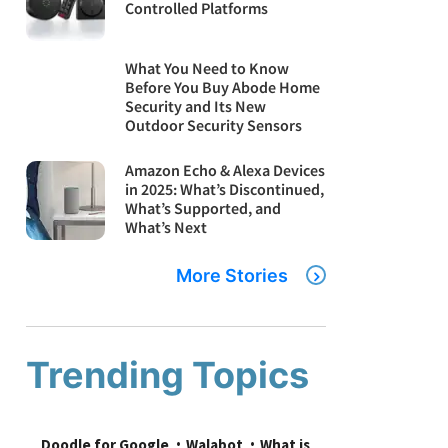
Controlled Platforms
What You Need to Know
Before You Buy Abode Home
Security and Its New
Outdoor Security Sensors
Amazon Echo & Alexa Devices
in 2025: What’s Discontinued,
What’s Supported, and
What’s Next
More Stories
Trending Topics
Doodle for Google
Walabot
What is 