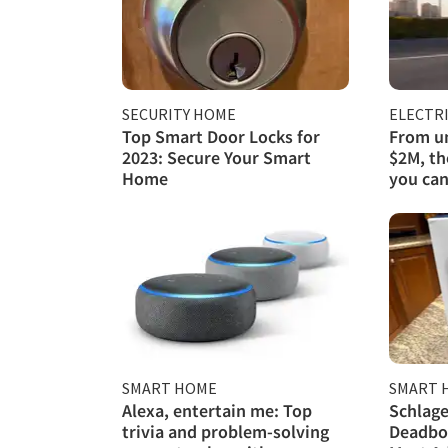
SECURITY HOME
ELECTRI
Top Smart Door Locks for
From un
2023: Secure Your Smart
$2M, th
Home
you can
SMART HOME
SMART 
Alexa, entertain me: Top
Schlage
trivia and problem-solving
Deadbol