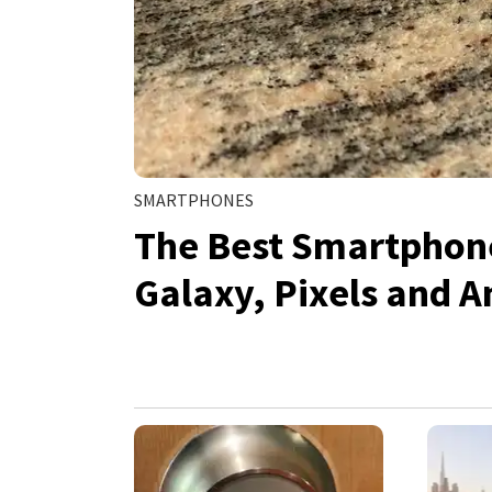
SMARTPHONES
The Best Smartphone
Galaxy, Pixels and A