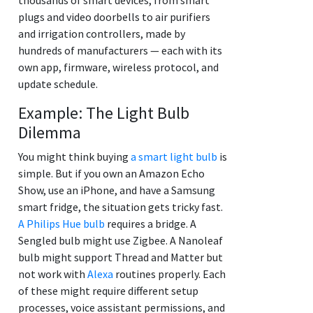
plugs and video doorbells to air purifiers
and irrigation controllers, made by
hundreds of manufacturers — each with its
own app, firmware, wireless protocol, and
update schedule.
Example: The Light Bulb
Dilemma
You might think buying
a smart light bulb
is
simple. But if you own an Amazon Echo
Show, use an iPhone, and have a Samsung
smart fridge, the situation gets tricky fast.
A Philips Hue bulb
requires a bridge. A
Sengled bulb might use Zigbee. A Nanoleaf
bulb might support Thread and Matter but
not work with
Alexa
routines properly. Each
of these might require different setup
processes, voice assistant permissions, and