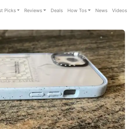
st Picks
Reviews
Deals
How Tos
News
Videos