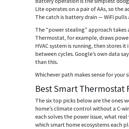
Battery operation is the simplest dodg
Lite operates on a pair of AAs, so the 
The catch is battery drain — WiFi pulls
The “power stealing” approach takes 
Thermostat, for example, draws power 
HVAC system is running, then stores it 
between cycles. Google’s own data sa
than this.
Whichever path makes sense for your si
Best Smart Thermostat 
The six top picks below are the ones w
home’s climate control without a C-w
each solves the power issue, what real 
which smart home ecosystems each pla