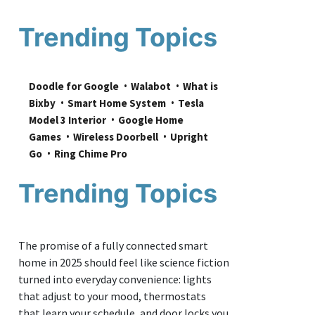
Trending Topics
Doodle for Google
Walabot
What is 
Bixby
Smart Home System
Tesla 
Model 3 Interior
Google Home 
Games
Wireless Doorbell
Upright 
Go
Ring Chime Pro
Trending Topics
The promise of a fully connected smart
home in 2025 should feel like science fiction
turned into everyday convenience: lights
that adjust to your mood, thermostats
that learn your schedule, and door locks you