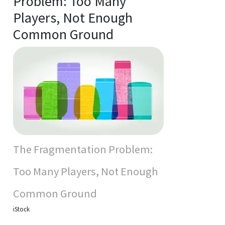
Problem: Too Many
Players, Not Enough
Common Ground
The Fragmentation Problem:
Too Many Players, Not Enough
Common Ground
iStock