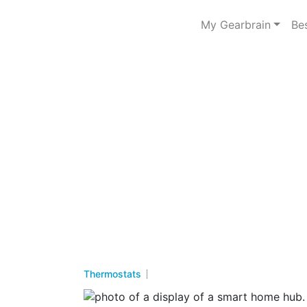
My Gearbrain
Be
Thermostats