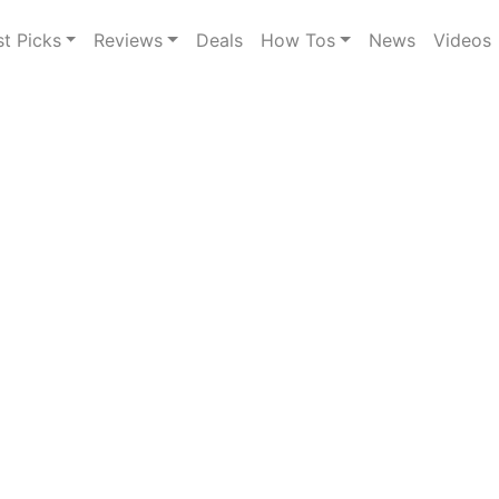
st Picks
Reviews
Deals
How Tos
News
Videos