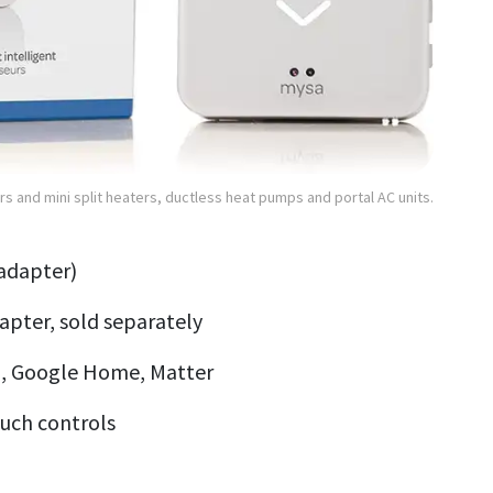
s and mini split heaters, ductless heat pumps and portal AC units.
 adapter)
pter, sold separately
, Google Home, Matter
ouch controls