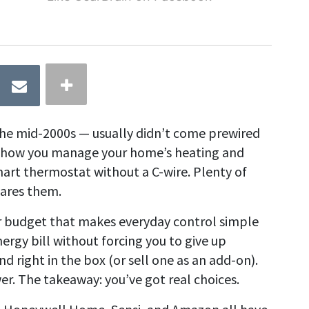
he mid-2000s — usually didn’t come prewired
mit how you manage your home’s heating and
mart thermostat without a C-wire. Plenty of
pares them.
r budget that makes everyday control simple
ergy bill without forcing you to give up
 right in the box (or sell one as an add-on).
er. The takeaway: you’ve got real choices.