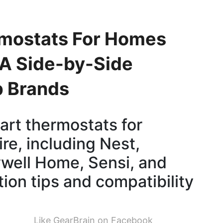
rmostats For Homes
 A Side-by-Side
p Brands
rt thermostats for
re, including Nest,
well Home, Sensi, and
tion tips and compatibility
Like GearBrain on Facebook