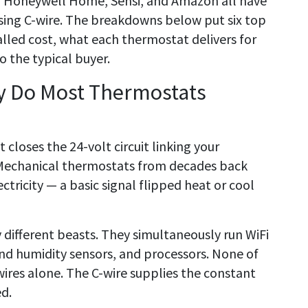
, Honeywell Home, Sensi, and Amazon all have
ing C-wire. The breakdowns below put six top
talled cost, what each thermostat delivers for
 the typical buyer.
hy Do Most Thermostats
 closes the 24-volt circuit linking your
Mechanical thermostats from decades back
ctricity — a basic signal flipped heat or cool
 different beasts. They simultaneously run WiFi
and humidity sensors, and processors. None of
wires alone. The C-wire supplies the constant
d.