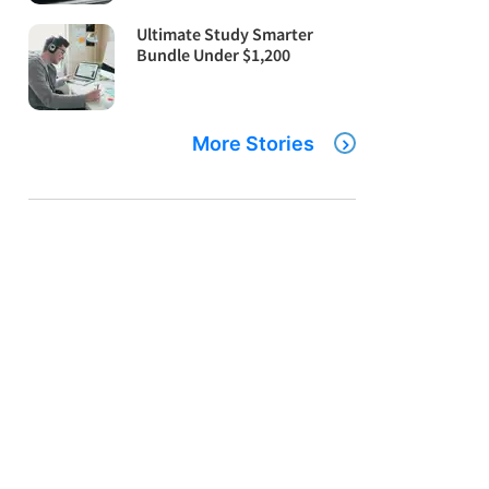
Ultimate Study Smarter
Bundle Under $1,200
More Stories