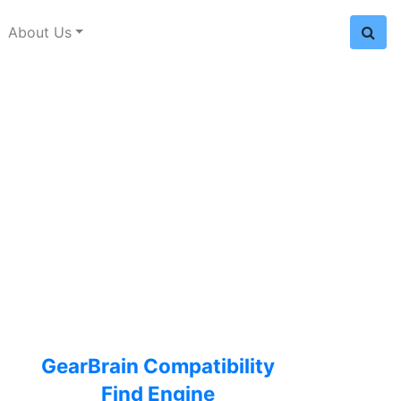
About Us
GearBrain Compatibility
Find Engine