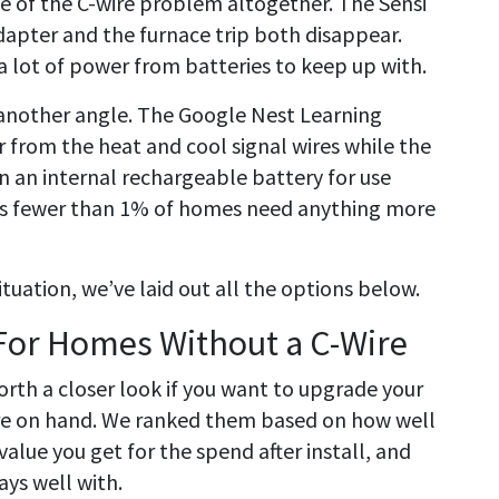
e of the C-wire problem altogether. The Sensi
adapter and the furnace trip both disappear.
 a lot of power from batteries to keep up with.
another angle. The Google Nest Learning
from the heat and cool signal wires while the
in an internal rechargeable battery for use
ys fewer than 1% of homes need anything more
tuation, we’ve laid out all the options below.
For Homes Without a C-Wire
orth a closer look if you want to upgrade your
ire on hand. We ranked them based on how well
value you get for the spend after install, and
ys well with.