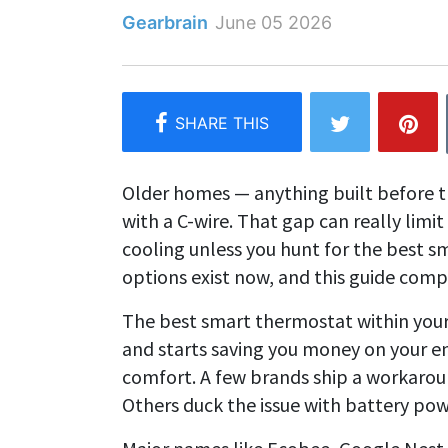
Gearbrain
June 05 2026
Older homes — anything built before t
with a C-wire. That gap can really li
cooling unless you hunt for the best s
options exist now, and this guide com
The best smart thermostat within you
and starts saving you money on your en
comfort. A few brands ship a workaround
Others duck the issue with battery pow