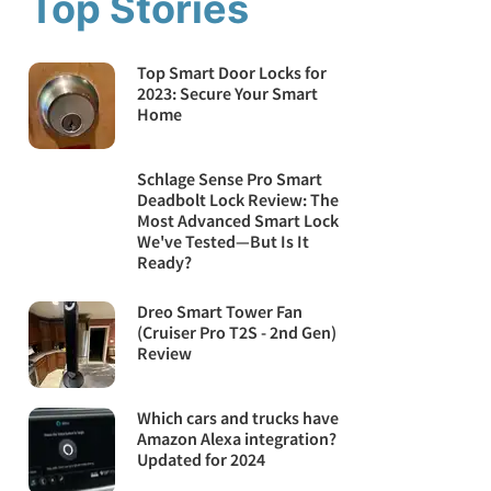
Top Stories
Top Smart Door Locks for
2023: Secure Your Smart
Home
Schlage Sense Pro Smart
Deadbolt Lock Review: The
Most Advanced Smart Lock
We've Tested—But Is It
Ready?
Dreo Smart Tower Fan
(Cruiser Pro T2S - 2nd Gen)
Review
Which cars and trucks have
Amazon Alexa integration?
Updated for 2024