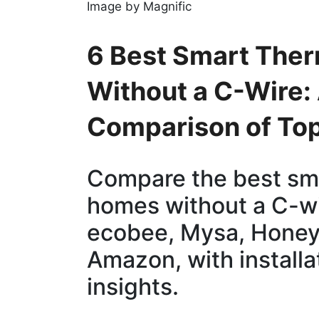
Image by Magnific
6 Best Smart The
Without a C-Wire:
Comparison of To
Compare the best sma
homes without a C-wi
ecobee, Mysa, Honey
Amazon, with installa
insights.