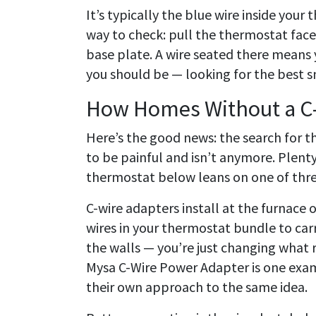
It’s typically the blue wire inside you
way to check: pull the thermostat face
base plate. A wire seated there means 
you should be — looking for the best s
How Homes Without a C-
Here’s the good news: the search for t
to be painful and isn’t anymore. Plenty
thermostat below leans on one of thr
C-wire adapters install at the furnace 
wires in your thermostat bundle to car
the walls — you’re just changing what 
Mysa C-Wire Power Adapter is one ex
their own approach to the same idea.