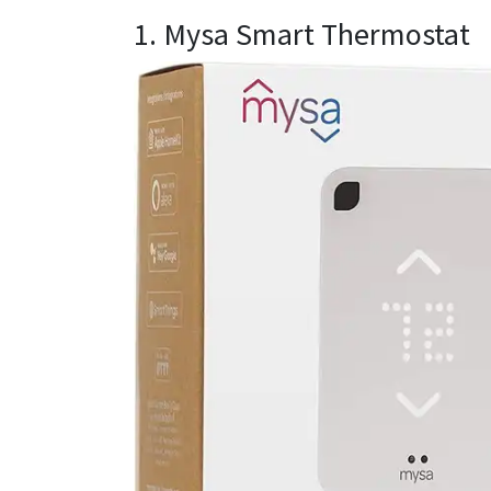
1. Mysa Smart Thermostat