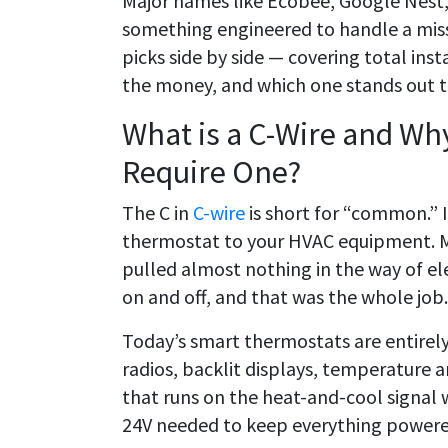
Major names like Ecobee, Google Nest
something engineered to handle a miss
picks side by side — covering total ins
the money, and which one stands out to
What is a C-Wire and W
Require One?
The C in
C-wire
is short for “common.” It
thermostat to your HVAC equipment. 
pulled almost nothing in the way of ele
on and off, and that was the whole job.
Today’s smart thermostats are entirely
radios, backlit displays, temperature 
that runs on the heat-and-cool signal 
24V needed to keep everything powere