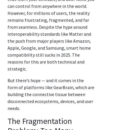
can control from anywhere in the world.
However, for millions of users, the reality
remains frustrating, fragmented, and far
from seamless. Despite the hype around
interoperability standards like Matter and
the push from major players like Amazon,
Apple, Google, and Samsung, smart home
compatibility still sucks in 2025. The
reasons for this are both technical and
strategic.
But there’s hope — and it comes in the
form of platforms like GearBrain, which are
building the connective tissue between
disconnected ecosystems, devices, and user
needs.
The Fragmentation