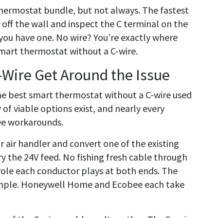
r thermostat bundle, but not always. The fastest
 off the wall and inspect the C terminal on the
you have one. No wire? You’re exactly where
mart thermostat without a C-wire.
Wire Get Around the Issue
he best smart thermostat without a C-wire used
 of viable options exist, and nearly every
ee workarounds.
or air handler and convert one of the existing
ry the 24V feed. No fishing fresh cable through
role each conductor plays at both ends. The
ample. Honeywell Home and Ecobee each take