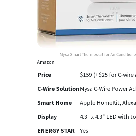
Mysa Smart Thermostat for Air Conditioner
Amazon
Price
$159 (+$25 for C-wire
C-Wire Solution
Mysa C-Wire Power Ada
Smart Home
Apple HomeKit, Alexa
Display
4.3" x 4.3" LED with t
ENERGY STAR
Yes