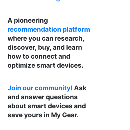
A pioneering
recommendation platform
where you can research,
discover, buy, and learn
how to connect and
optimize smart devices.
Join our community!
Ask
and answer questions
about smart devices and
save yours in My Gear.