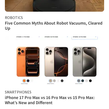
ROBOTICS
Five Common Myths About Robot Vacuums, Cleared
Up
SMARTPHONES
iPhone 17 Pro Max vs 16 Pro Max vs 15 Pro Max:
What’s New and Different