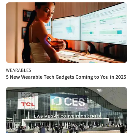
WEARABLES
5 New Wearable Tech Gadgets Coming to You in 2025