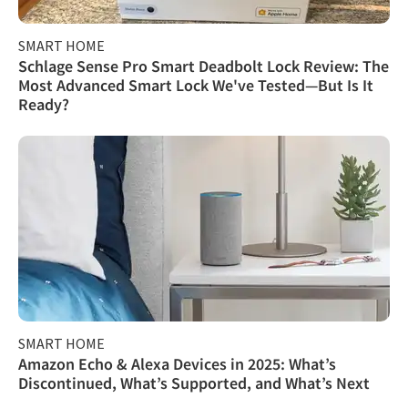
SMART HOME
Schlage Sense Pro Smart Deadbolt Lock Review: The
Most Advanced Smart Lock We've Tested—But Is It
Ready?
SMART HOME
Amazon Echo & Alexa Devices in 2025: What’s
Discontinued, What’s Supported, and What’s Next