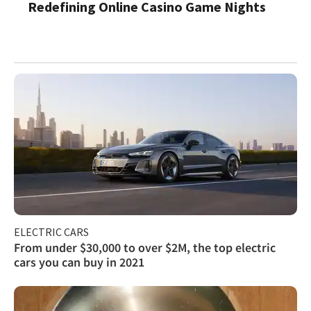
Redefining Online Casino Game Nights
ELECTRIC CARS
From under $30,000 to over $2M, the top electric
cars you can buy in 2021