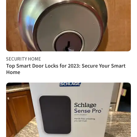
SECURITY HOME
Top Smart Door Locks for 2023: Secure Your Smart
Home