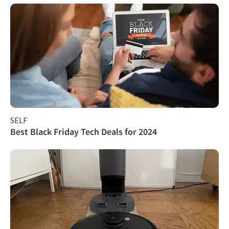
SELF
Best Black Friday Tech Deals for 2024