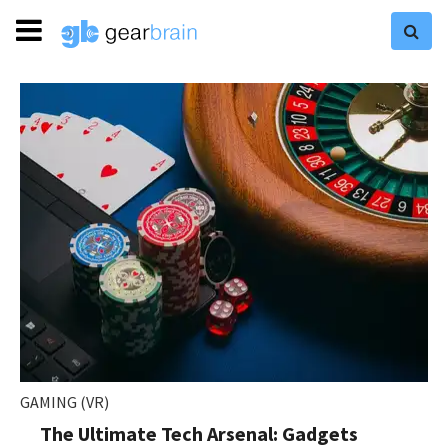
GAMING (VR)
The Ultimate Tech Arsenal: Gadgets