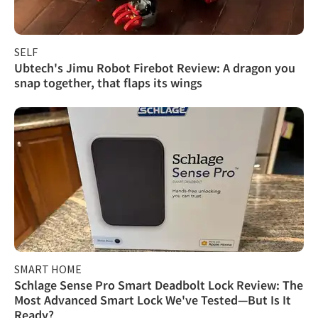
SELF
Ubtech's Jimu Robot Firebot Review: A dragon you
snap together, that flaps its wings
SMART HOME
Schlage Sense Pro Smart Deadbolt Lock Review: The
Most Advanced Smart Lock We've Tested—But Is It
Ready?