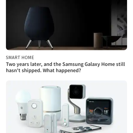
SMART HOME
Two years later, and the Samsung Galaxy Home still
hasn't shipped. What happened?