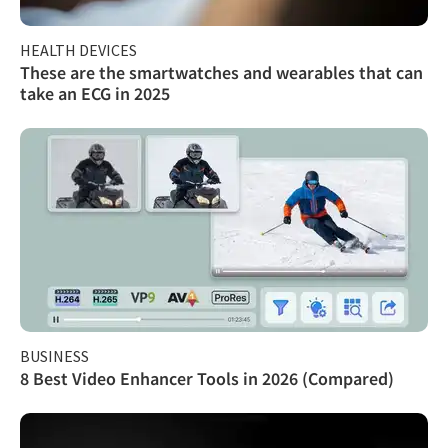
HEALTH DEVICES
These are the smartwatches and wearables that can
take an ECG in 2025
BUSINESS
8 Best Video Enhancer Tools in 2026 (Compared)