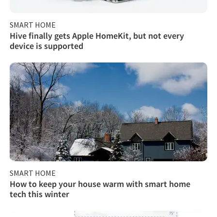
SMART HOME
Hive finally gets Apple HomeKit, but not every
device is supported
SMART HOME
How to keep your house warm with smart home
tech this winter