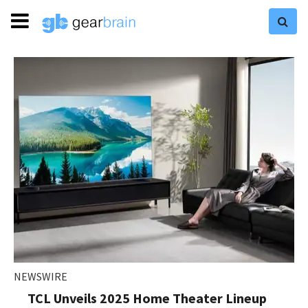
NEWSWIRE
TCL Unveils 2025 Home Theater Lineup