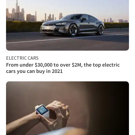
ELECTRIC CARS
From under $30,000 to over $2M, the top electric
cars you can buy in 2021