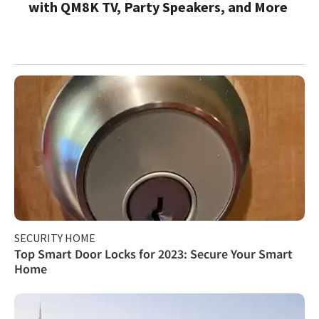
with QM8K TV, Party Speakers, and More
SECURITY HOME
Top Smart Door Locks for 2023: Secure Your Smart
Home