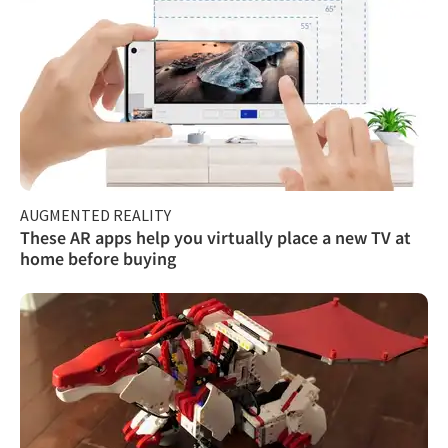
AUGMENTED REALITY
These AR apps help you virtually place a new TV at
home before buying