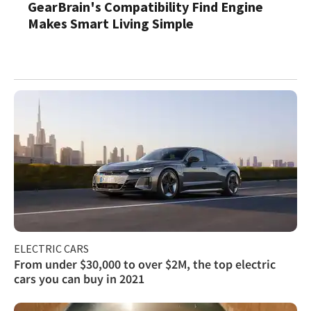
GearBrain's Compatibility Find Engine
Makes Smart Living Simple
ELECTRIC CARS
From under $30,000 to over $2M, the top electric
cars you can buy in 2021