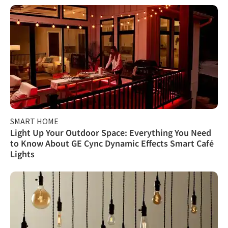
SMART HOME
Light Up Your Outdoor Space: Everything You Need
to Know About GE Cync Dynamic Effects Smart Café
Lights