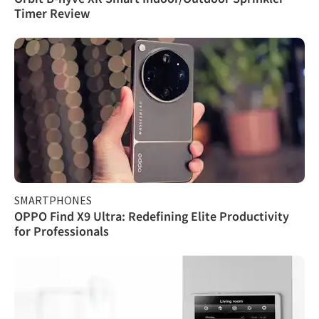
Timer Review
SMARTPHONES
OPPO Find X9 Ultra: Redefining Elite Productivity
for Professionals