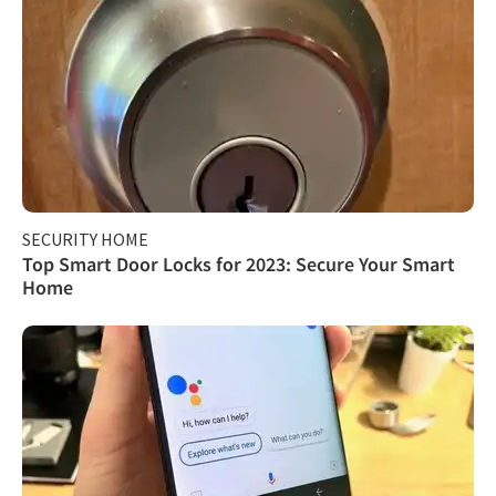
SECURITY HOME
Top Smart Door Locks for 2023: Secure Your Smart
Home