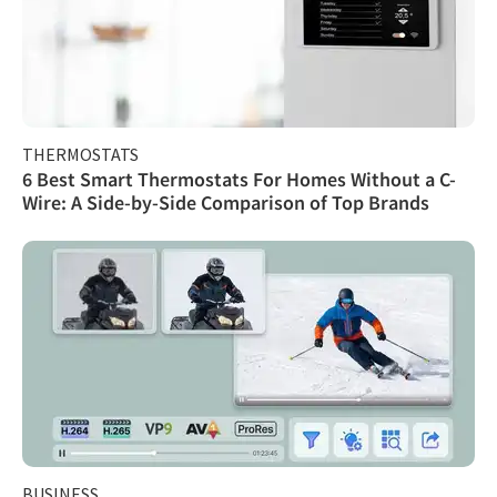
THERMOSTATS
6 Best Smart Thermostats For Homes Without a C-
Wire: A Side-by-Side Comparison of Top Brands
BUSINESS