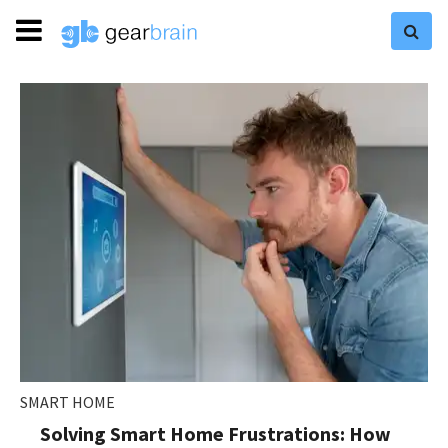
SMART HOME
Solving Smart Home Frustrations: How