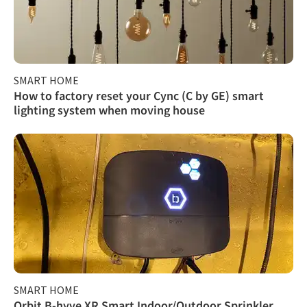
SMART HOME
How to factory reset your Cync (C by GE) smart
lighting system when moving house
SMART HOME
Orbit B-hyve XR Smart Indoor/Outdoor Sprinkler