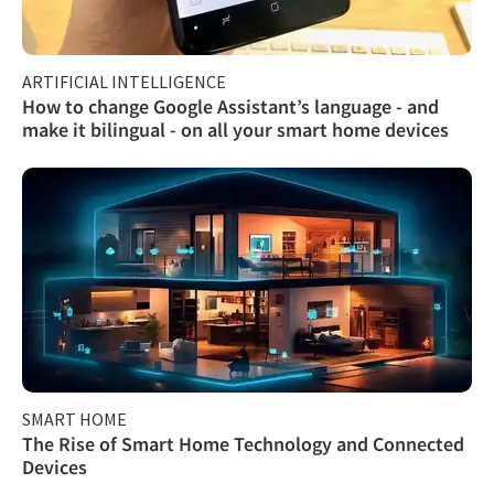
ARTIFICIAL INTELLIGENCE
How to change Google Assistant’s language - and
make it bilingual - on all your smart home devices
SMART HOME
The Rise of Smart Home Technology and Connected
Devices