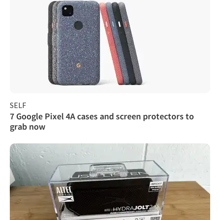
SELF
7 Google Pixel 4A cases and screen protectors to
grab now