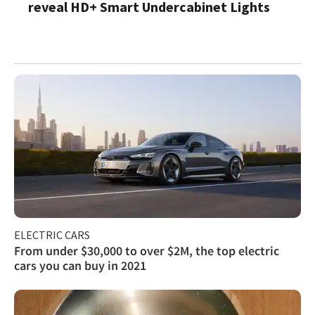
reveal HD+ Smart Undercabinet Lights
ELECTRIC CARS
From under $30,000 to over $2M, the top electric
cars you can buy in 2021