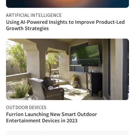
ARTIFICIAL INTELLIGENCE
Using AI-Powered Insights to Improve Product-Led
Growth Strategies
OUTDOOR DEVICES
Furrion Launching New Smart Outdoor
Entertainment Devices in 2023