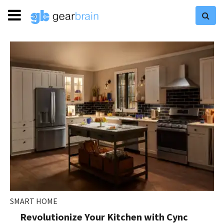
SMART HOME
Revolutionize Your Kitchen with Cync