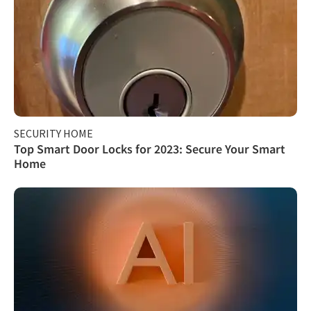
SECURITY HOME
Top Smart Door Locks for 2023: Secure Your Smart
Home