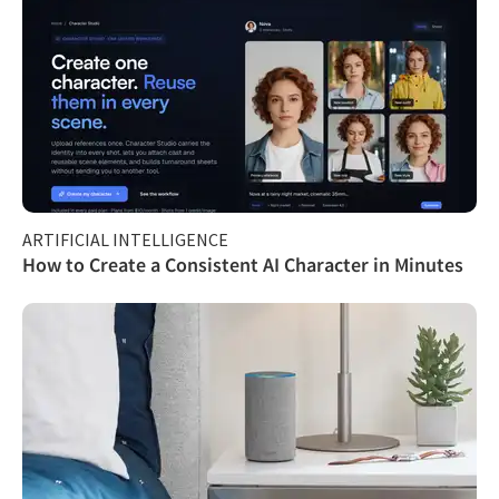
ARTIFICIAL INTELLIGENCE
How to Create a Consistent AI Character in Minutes