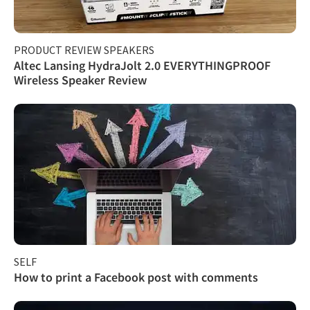
PRODUCT REVIEW SPEAKERS
Altec Lansing HydraJolt 2.0 EVERYTHINGPROOF
Wireless Speaker Review
SELF
How to print a Facebook post with comments