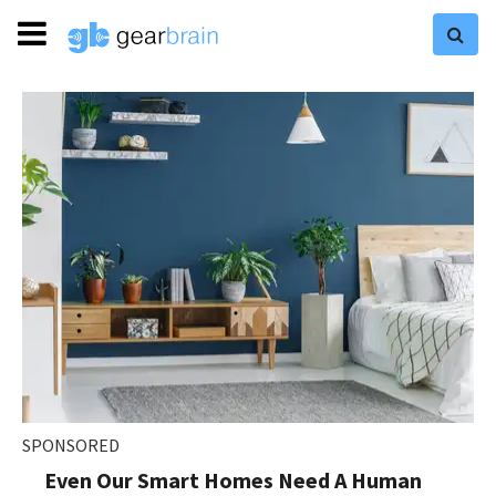
SPONSORED
Even Our Smart Homes Need A Human