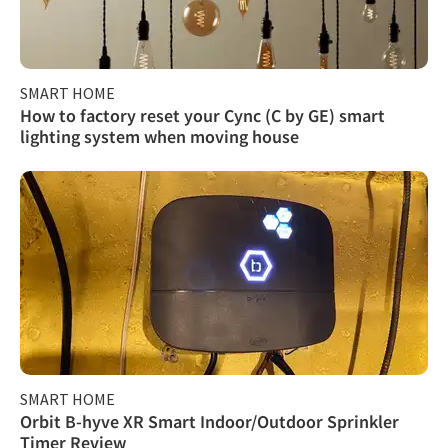
SMART HOME
How to factory reset your Cync (C by GE) smart
lighting system when moving house
SMART HOME
Orbit B-hyve XR Smart Indoor/Outdoor Sprinkler
Timer Review