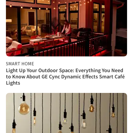
SMART HOME
Light Up Your Outdoor Space: Everything You Need
to Know About GE Cync Dynamic Effects Smart Café
Lights