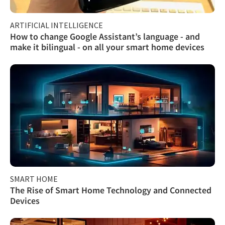
ARTIFICIAL INTELLIGENCE
How to change Google Assistant’s language - and
make it bilingual - on all your smart home devices
SMART HOME
The Rise of Smart Home Technology and Connected
Devices