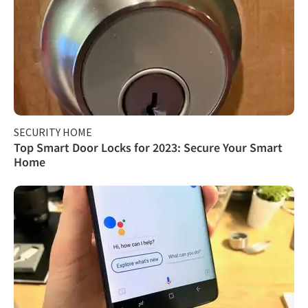
SECURITY HOME
Top Smart Door Locks for 2023: Secure Your Smart
Home