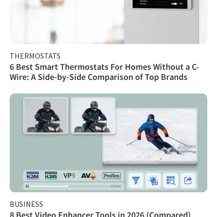
THERMOSTATS
6 Best Smart Thermostats For Homes Without a C-
Wire: A Side-by-Side Comparison of Top Brands
BUSINESS
8 Best Video Enhancer Tools in 2026 (Compared)