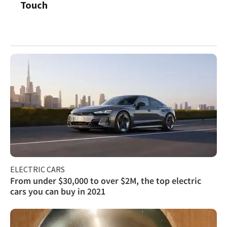
Touch
ELECTRIC CARS
From under $30,000 to over $2M, the top electric
cars you can buy in 2021