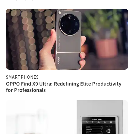
SMARTPHONES
OPPO Find X9 Ultra: Redefining Elite Productivity
for Professionals