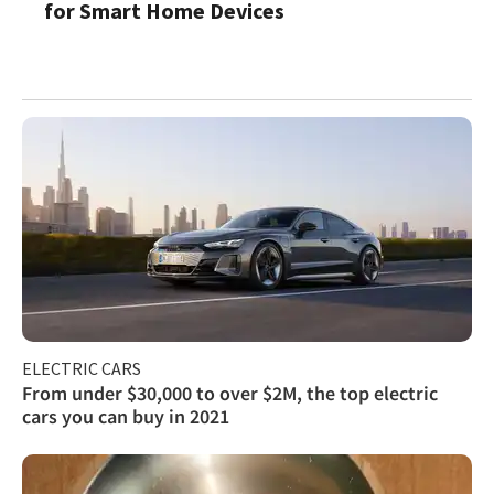
for Smart Home Devices
ELECTRIC CARS
From under $30,000 to over $2M, the top electric
cars you can buy in 2021