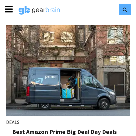
DEALS
Best Amazon Prime Big Deal Day Deals