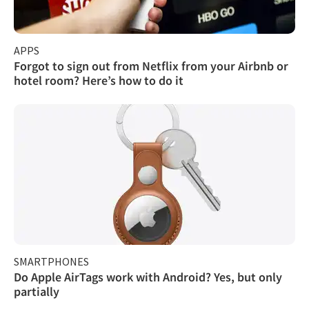
APPS
Forgot to sign out from Netflix from your Airbnb or
hotel room? Here’s how to do it
SMARTPHONES
Do Apple AirTags work with Android? Yes, but only
partially