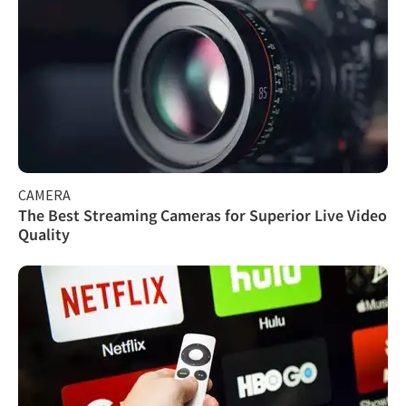
CAMERA
The Best Streaming Cameras for Superior Live Video
Quality