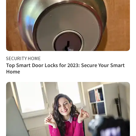
SECURITY HOME
Top Smart Door Locks for 2023: Secure Your Smart
Home