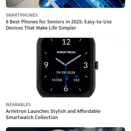
SMARTPHONES
8 Best Phones for Seniors in 2025: Easy-to-Use
Devices That Make Life Simpler
WEARABLES
Armitron Launches Stylish and Affordable
Smartwatch Collection