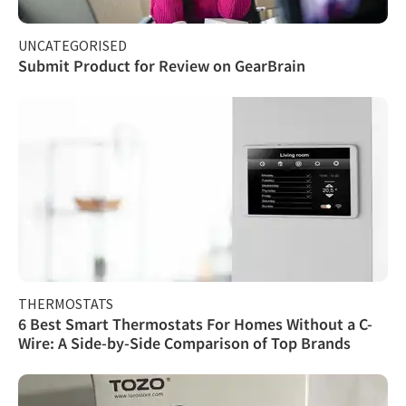
UNCATEGORISED
Submit Product for Review on GearBrain
THERMOSTATS
6 Best Smart Thermostats For Homes Without a C-
Wire: A Side-by-Side Comparison of Top Brands