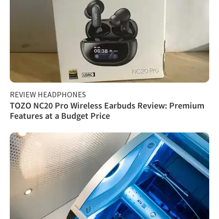
REVIEW HEADPHONES
TOZO NC20 Pro Wireless Earbuds Review: Premium
Features at a Budget Price