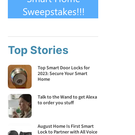
Top Stories
Top Smart Door Locks for
2023: Secure Your Smart
Home
Talk to the Wand to get Alexa
to order you stuff
August Home Is First Smart
Lock to Partner with All Voice