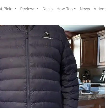
st Picks
Reviews
Deals
How Tos
News
Videos