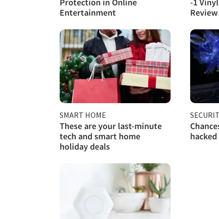
Protection in Online
-1 Viny
Entertainment
Review
SMART HOME
SECURI
These are your last-minute
Chances
tech and smart home
hacked
holiday deals