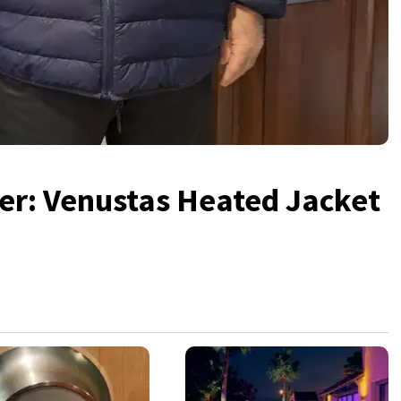
er: Venustas Heated Jacket