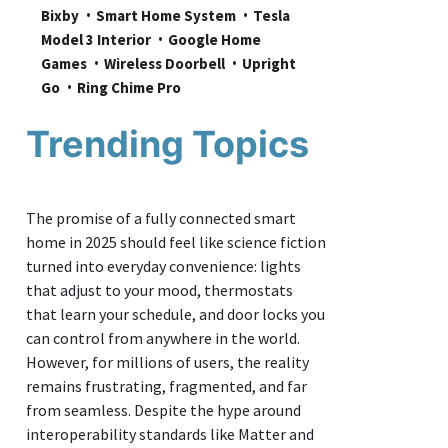
Bixby
Smart Home System
Tesla 
Model 3 Interior
Google Home 
Games
Wireless Doorbell
Upright 
Go
Ring Chime Pro
Trending Topics
The promise of a fully connected smart
home in 2025 should feel like science fiction
turned into everyday convenience: lights
that adjust to your mood, thermostats
that learn your schedule, and door locks you
can control from anywhere in the world.
However, for millions of users, the reality
remains frustrating, fragmented, and far
from seamless. Despite the hype around
interoperability standards like Matter and