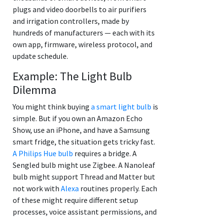
plugs and video doorbells to air purifiers
and irrigation controllers, made by
hundreds of manufacturers — each with its
own app, firmware, wireless protocol, and
update schedule.
Example: The Light Bulb
Dilemma
You might think buying
a smart light bulb
is
simple. But if you own an Amazon Echo
Show, use an iPhone, and have a Samsung
smart fridge, the situation gets tricky fast.
A Philips Hue bulb
requires a bridge. A
Sengled bulb might use Zigbee. A Nanoleaf
bulb might support Thread and Matter but
not work with
Alexa
routines properly. Each
of these might require different setup
processes, voice assistant permissions, and