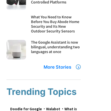
Controlled Platforms
What You Need to Know
Before You Buy Abode Home
Security and Its New
Outdoor Security Sensors
The Google Assistant is now
bilingual, understanding two
languages at once
More Stories
Trending Topics
Doodle for Google
Walabot
What is 