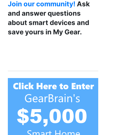
Join our community!
Ask
and answer questions
about smart devices and
save yours in My Gear.