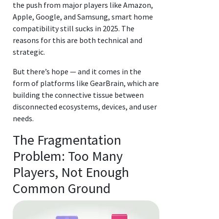
the push from major players like Amazon,
Apple, Google, and Samsung, smart home
compatibility still sucks in 2025. The
reasons for this are both technical and
strategic.
But there’s hope — and it comes in the
form of platforms like GearBrain, which are
building the connective tissue between
disconnected ecosystems, devices, and user
needs.
The Fragmentation
Problem: Too Many
Players, Not Enough
Common Ground