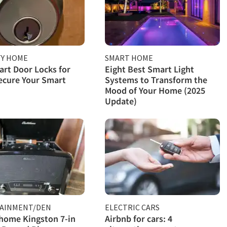
TY HOME
SMART HOME
rt Door Locks for
Eight Best Smart Light
ecure Your Smart
Systems to Transform the
Mood of Your Home (2025
Update)
AINMENT/DEN
ELECTRIC CARS
home Kingston 7-in
Airbnb for cars: 4