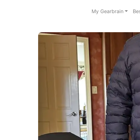
My Gearbrain
Be