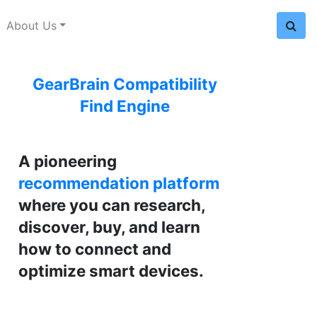
About Us
GearBrain Compatibility
Find Engine
A pioneering
recommendation platform
where you can research,
discover, buy, and learn
how to connect and
optimize smart devices.