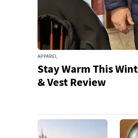
APPAREL
Stay Warm This Wint
& Vest Review