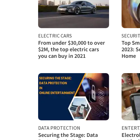
ELECTRIC CARS
SECURI
From under $30,000 to over
Top Sma
$2M, the top electric cars
2023: S
you can buy in 2021
Home
DATA PROTECTION
ENTERT
Securing the Stage: Data
Electro