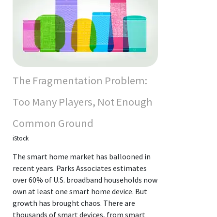
The Fragmentation Problem:
Too Many Players, Not Enough
Common Ground
iStock
The smart home market has ballooned in
recent years. Parks Associates estimates
over 60% of U.S. broadband households now
own at least one smart home device. But
growth has brought chaos. There are
thousands of smart devices, from smart