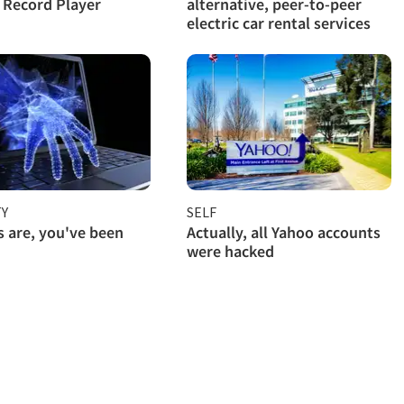
l Record Player
alternative, peer-to-peer
electric car rental services
TY
SELF
 are, you've been
Actually, all Yahoo accounts
were hacked