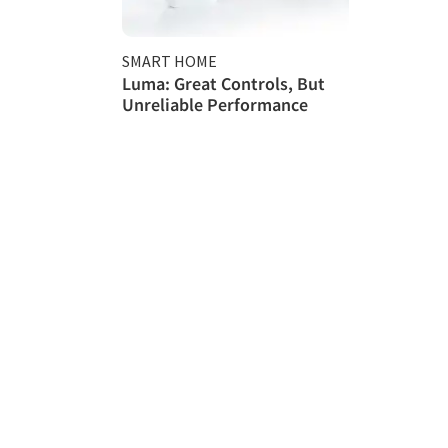
SMART HOME
Luma: Great Controls, But
Unreliable Performance