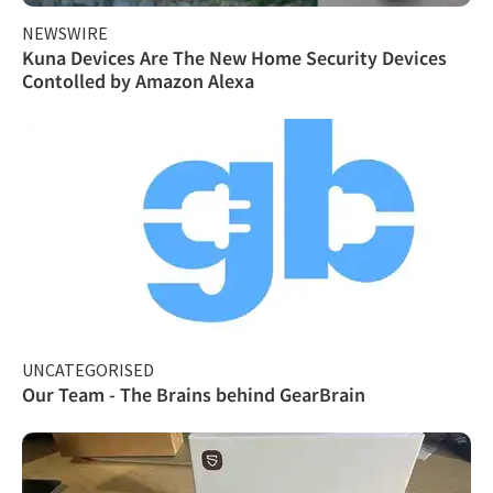
NEWSWIRE
Kuna Devices Are The New Home Security Devices
Contolled by Amazon Alexa
UNCATEGORISED
Our Team - The Brains behind GearBrain