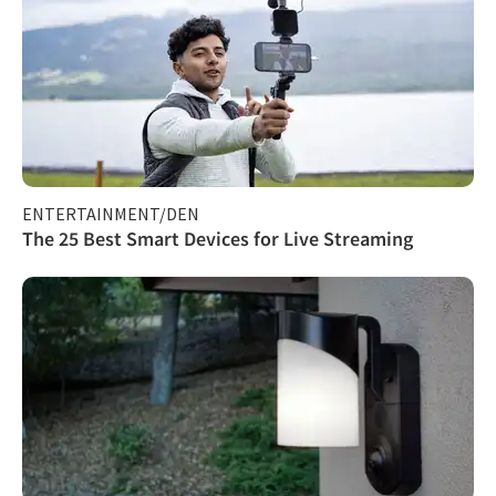
ENTERTAINMENT/DEN
The 25 Best Smart Devices for Live Streaming