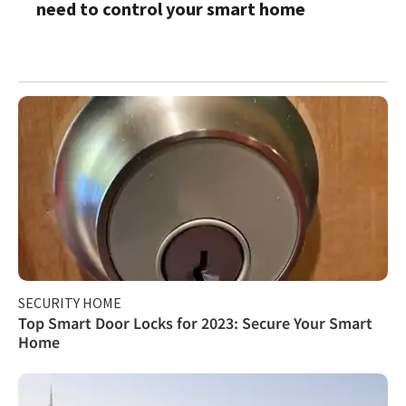
need to control your smart home
SECURITY HOME
Top Smart Door Locks for 2023: Secure Your Smart
Home