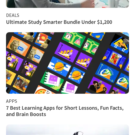
DEALS
Ultimate Study Smarter Bundle Under $1,200
APPS
7 Best Learning Apps for Short Lessons, Fun Facts,
and Brain Boosts