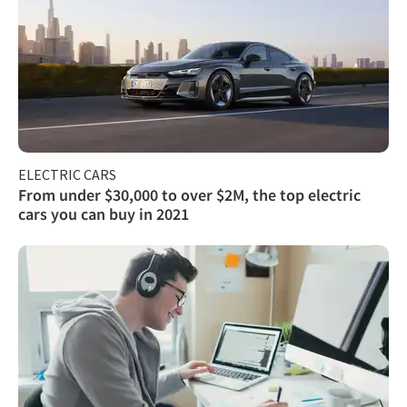
ELECTRIC CARS
From under $30,000 to over $2M, the top electric
cars you can buy in 2021