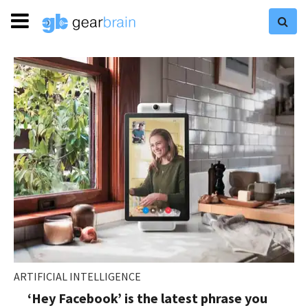
ARTIFICIAL INTELLIGENCE
‘Hey Facebook’ is the latest phrase you