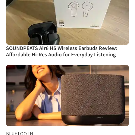
SOUNDPEATS Air6 HS Wireless Earbuds Review:
Affordable Hi-Res Audio for Everyday Listening
BLUETOOTH