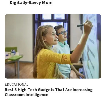
Digitally-Savvy Mom
EDUCATIONAL
Best 8 High-Tech Gadgets That Are Increasing
Classroom Intelligence