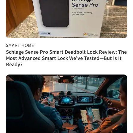
SMART HOME
Schlage Sense Pro Smart Deadbolt Lock Review: The
Most Advanced Smart Lock We've Tested—But Is It
Ready?