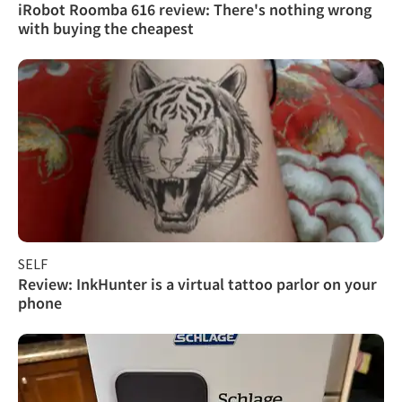
iRobot Roomba 616 review: There's nothing wrong
with buying the cheapest
SELF
Review: InkHunter is a virtual tattoo parlor on your
phone