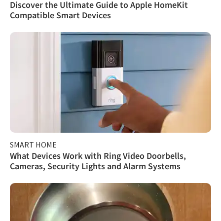
Discover the Ultimate Guide to Apple HomeKit
Compatible Smart Devices
SMART HOME
What Devices Work with Ring Video Doorbells,
Cameras, Security Lights and Alarm Systems