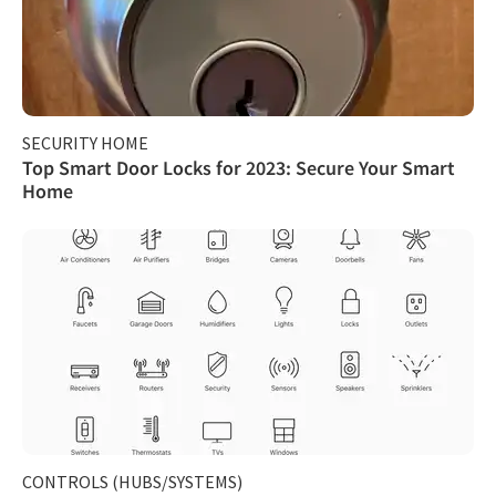
SECURITY HOME
Top Smart Door Locks for 2023: Secure Your Smart
Home
CONTROLS (HUBS/SYSTEMS)