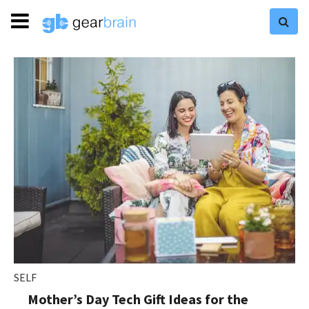
SELF
Mother’s Day Tech Gift Ideas for the