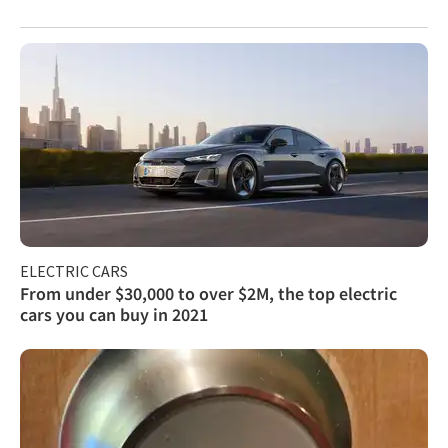
ELECTRIC CARS
From under $30,000 to over $2M, the top electric
cars you can buy in 2021