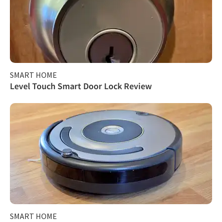
SMART HOME
Level Touch Smart Door Lock Review
SMART HOME