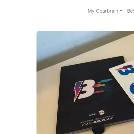
My Gearbrain
Be