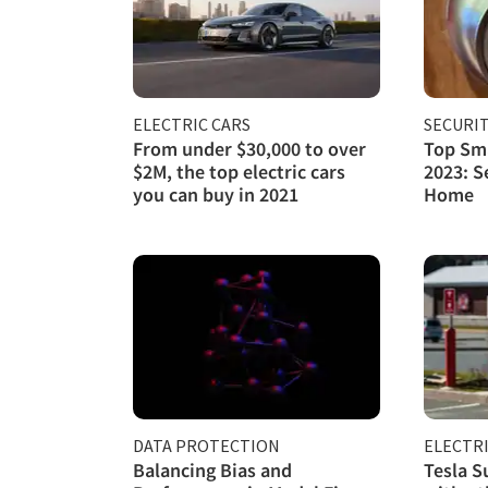
ELECTRIC CARS
SECURI
From under $30,000 to over
Top Sma
$2M, the top electric cars
2023: S
you can buy in 2021
Home
DATA PROTECTION
ELECTRI
Balancing Bias and
Tesla S