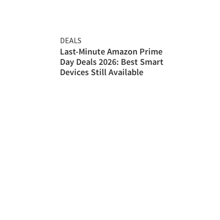
DEALS
Last-Minute Amazon Prime
Day Deals 2026: Best Smart
Devices Still Available