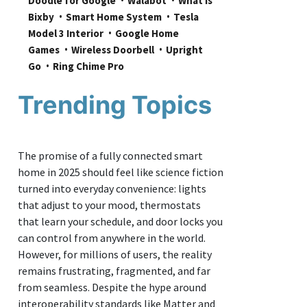
Doodle for Google
Walabot
What is 
Bixby
Smart Home System
Tesla 
Model 3 Interior
Google Home 
Games
Wireless Doorbell
Upright 
Go
Ring Chime Pro
Trending Topics
The promise of a fully connected smart
home in 2025 should feel like science fiction
turned into everyday convenience: lights
that adjust to your mood, thermostats
that learn your schedule, and door locks you
can control from anywhere in the world.
However, for millions of users, the reality
remains frustrating, fragmented, and far
from seamless. Despite the hype around
interoperability standards like Matter and