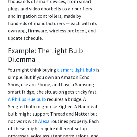
thousands of smart devices, from smart
plugs and video doorbells to air purifiers
and irrigation controllers, made by
hundreds of manufacturers — each with its
own app, firmware, wireless protocol, and
update schedule.
Example: The Light Bulb
Dilemma
You might think buying
a smart light bulb
is
simple. But if you own an Amazon Echo
Show, use an iPhone, and have a Samsung
smart fridge, the situation gets tricky fast.
A Philips Hue bulb
requires a bridge. A
Sengled bulb might use Zigbee. A Nanoleaf
bulb might support Thread and Matter but
not work with
Alexa
routines properly. Each
of these might require different setup
processes, voice assistant permissions, and