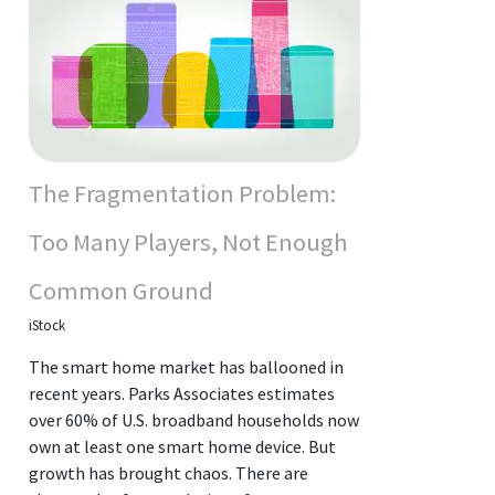
The Fragmentation Problem:
Too Many Players, Not Enough
Common Ground
iStock
The smart home market has ballooned in
recent years. Parks Associates estimates
over 60% of U.S. broadband households now
own at least one smart home device. But
growth has brought chaos. There are