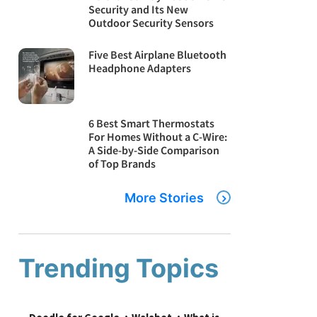
Security and Its New
Outdoor Security Sensors
Five Best Airplane Bluetooth
Headphone Adapters
6 Best Smart Thermostats
For Homes Without a C-Wire:
A Side-by-Side Comparison
of Top Brands
More Stories
Trending Topics