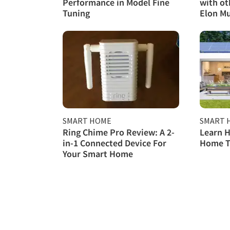
Performance in Model Fine
with ot
Tuning
Elon M
SMART HOME
SMART 
Ring Chime Pro Review: A 2-
Learn H
in-1 Connected Device For
Home T
Your Smart Home