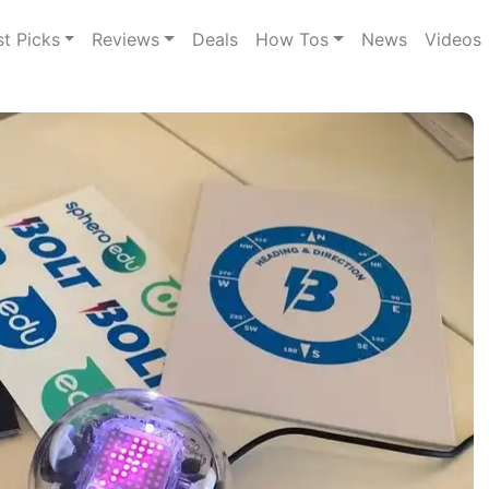
st Picks
Reviews
Deals
How Tos
News
Videos