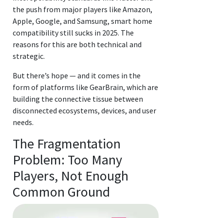
the push from major players like Amazon,
Apple, Google, and Samsung, smart home
compatibility still sucks in 2025. The
reasons for this are both technical and
strategic.
But there’s hope — and it comes in the
form of platforms like GearBrain, which are
building the connective tissue between
disconnected ecosystems, devices, and user
needs.
The Fragmentation
Problem: Too Many
Players, Not Enough
Common Ground