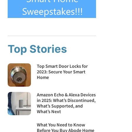
Top Stories
Top Smart Door Locks for
2023: Secure Your Smart
Home
Amazon Echo & Alexa Devices
in 2025: What’s Discontinued,
What’s Supported, and
What’s Next
What You Need to Know
Before You Buy Abode Home