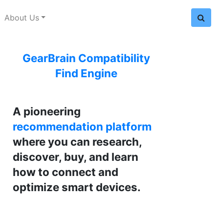
About Us
GearBrain Compatibility
Find Engine
A pioneering
recommendation platform
where you can research,
discover, buy, and learn
how to connect and
optimize smart devices.