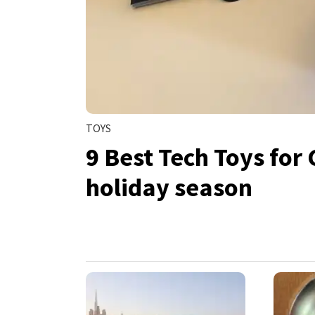
TOYS
9 Best Tech Toys for 
holiday season