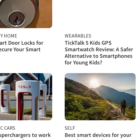
TY HOME
WEARABLES
rt Door Locks for
TickTalk 5 Kids GPS
ecure Your Smart
Smartwatch Review: A Safer
Alternative to Smartphones
for Young Kids?
C CARS
SELF
uperchargers to work
Best smart devices for your