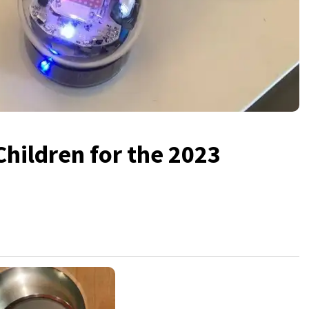
Children for the 2023