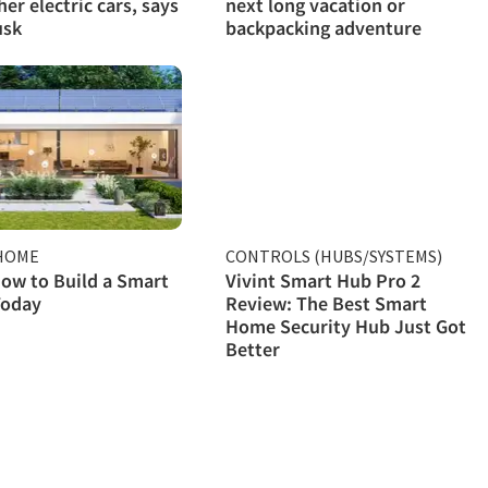
her electric cars, says
next long vacation or
usk
backpacking adventure
HOME
CONTROLS (HUBS/SYSTEMS)
ow to Build a Smart
Vivint Smart Hub Pro 2
oday
Review: The Best Smart
Home Security Hub Just Got
Better