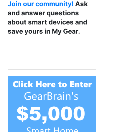
Join our community!
Ask
and answer questions
about smart devices and
save yours in My Gear.